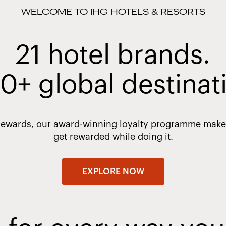
WELCOME TO IHG HOTELS & RESORTS
21 hotel brands.
0+ global destinat
Rewards, our award-winning loyalty programme makes 
get rewarded while doing it.
EXPLORE NOW