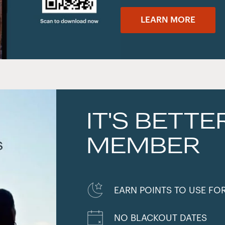
LEARN MORE
IT'S BETTE
MEMBER
EARN POINTS TO USE FO
NO BLACKOUT DATES