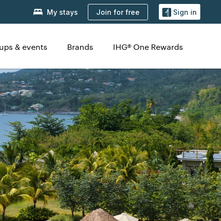
Join for free
My stays
Sign in
ups & events
Brands
IHG® One Rewards