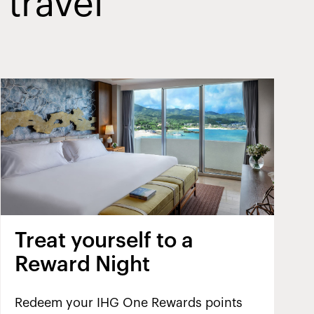
 travel
Treat yourself to a
Reward Night
Redeem your IHG One Rewards points