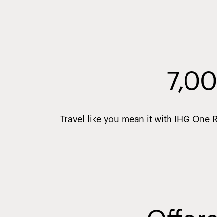
7,00
Travel like you mean it with IHG One 