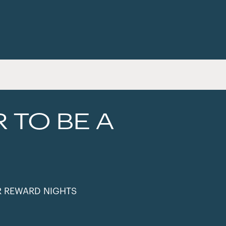
R TO BE A
R REWARD NIGHTS