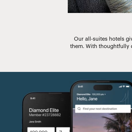
 make a difference.
Our all-suites hotels gi
them. With thoughtfully 