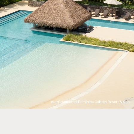
InterContinental Dominica Cabrits Resort & Spa