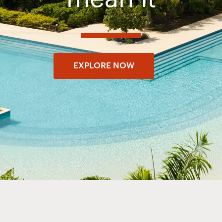
EXPLORE NOW