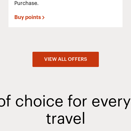
Purchase.
Buy points
VIEW ALL OFFERS
of choice for ever
travel