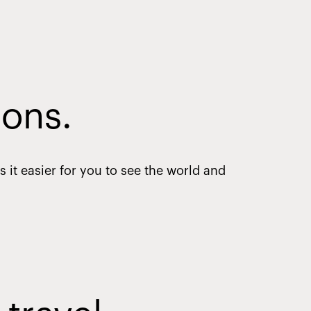
ions.
it easier for you to see the world and