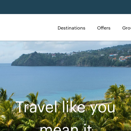
Destinations
Offers
Gro
Travel like you
mean it