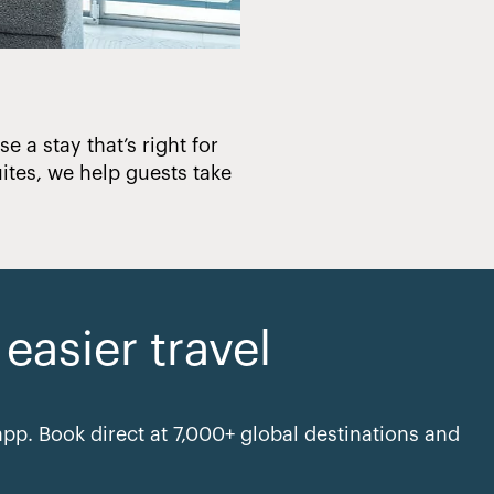
e a stay that’s right for
Creating hotels that en
ites, we help guests take
asier travel
pp. Book direct at 7,000+ global destinations and