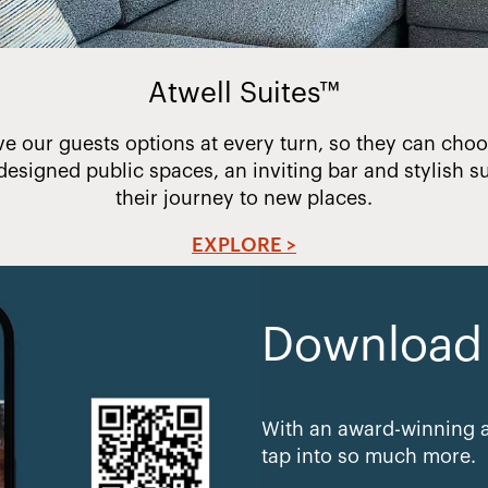
Atwell Suites™
ve our guests options at every turn, so they can choos
designed public spaces, an inviting bar and stylish su
their journey to new places.
EXPLORE >
Download e
With an award-winning a
tap into so much more.