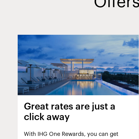
Offers
Great rates are just a
click away
With IHG One Rewards, you can get