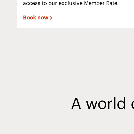
access to our exclusive Member Rate.
Book now
A world 