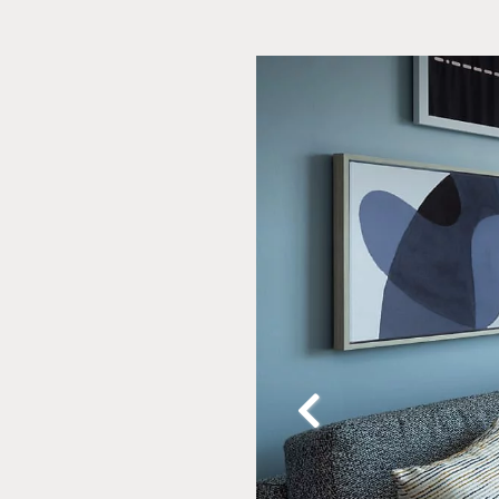
Slide
2
of
20