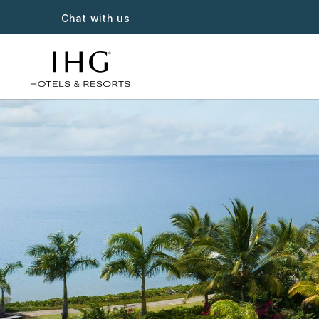
Chat with us