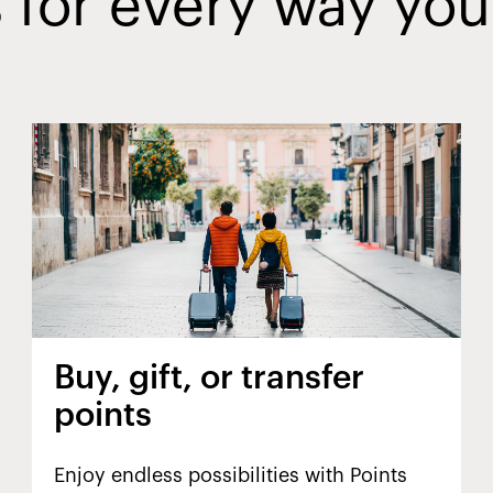
 for every way you
Buy, gift, or transfer
points
Enjoy endless possibilities with Points