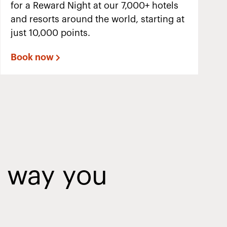
for a Reward Night at our 7,000+ hotels
and resorts around the world, starting at
just 10,000 points.
Book now
y way you