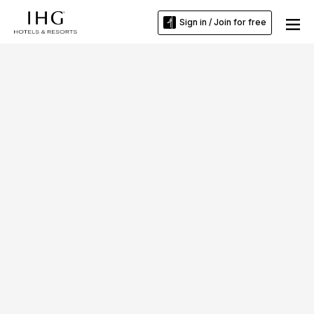
Sign in / Join for free