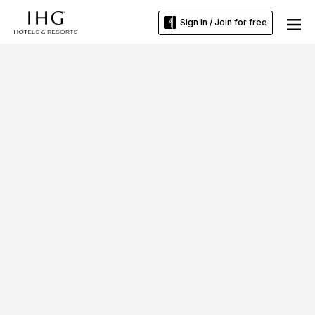
Sign in / Join for free