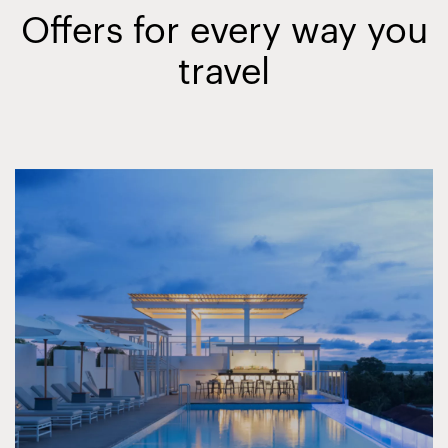
Offers for every way you
travel