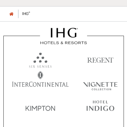
®
IHG