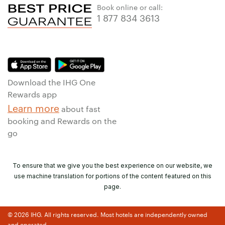
Book online or call:
1 877 834 3613
Download the IHG One
Rewards app
Learn more
about fast
booking and Rewards on the
go
To ensure that we give you the best experience on our website, we
use machine translation for portions of the content featured on this
page.
© 2026 IHG. All rights reserved. Most hotels are independently owned
and operated.