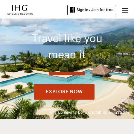
Sign in / Join for free
Travel like you
mean it
EXPLORE NOW
InterContinental Dominica Cabrits Resort & Spa