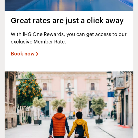
Great rates are just a click away
With IHG One Rewards, you can get access to our
exclusive Member Rate.
Book now