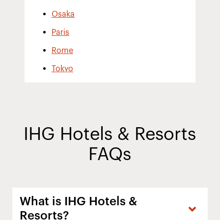
Osaka
Paris
Rome
Tokyo
IHG Hotels & Resorts
FAQs
What is IHG Hotels &
Resorts?