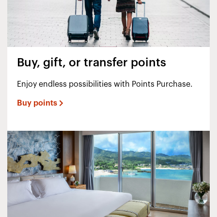
Buy, gift, or transfer points
Enjoy endless possibilities with Points Purchase.
Buy points