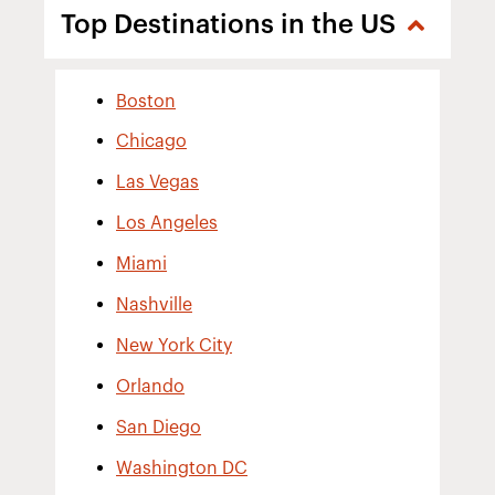
Top Destinations in the US
Boston
Chicago
Las Vegas
Los Angeles
Miami
Nashville
New York City
Orlando
San Diego
Washington DC