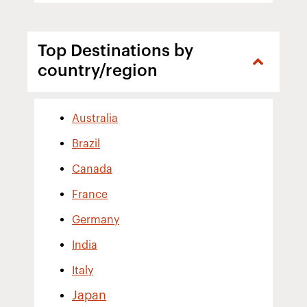
Top Destinations by
country/region
Australia
Brazil
Canada
France
Germany
India
Italy
Japan