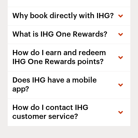
Why book directly with IHG?
What is IHG One Rewards?
How do I earn and redeem
IHG One Rewards points?
Does IHG have a mobile
app?
How do I contact IHG
customer service?