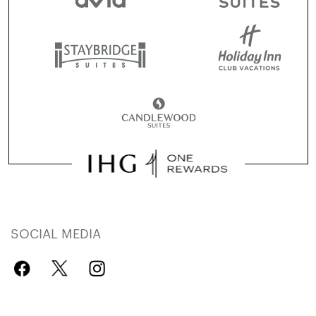
SOCIAL MEDIA