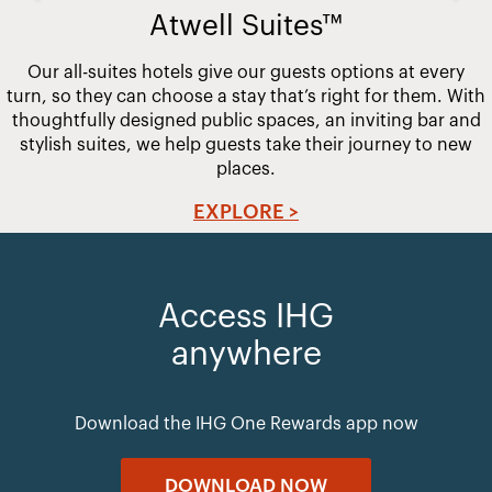
Atwell Suites™
Our all-suites hotels give our guests options at every
turn, so they can choose a stay that’s right for them. With
thoughtfully designed public spaces, an inviting bar and
stylish suites, we help guests take their journey to new
places.
EXPLORE >
Access IHG
anywhere
Download the IHG One Rewards app now
DOWNLOAD NOW