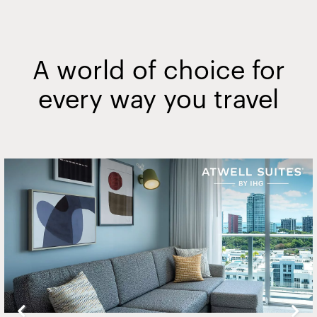
A world of choice for
every way you travel
Slide
2
of
20