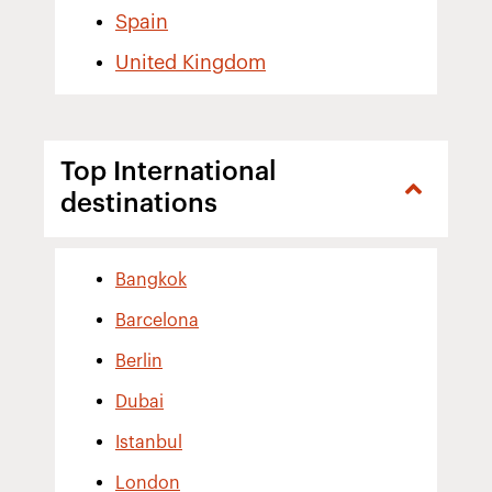
Spain
United Kingdom
Top International
destinations
Bangkok
Barcelona
Berlin
Dubai
Istanbul
London