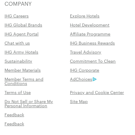
COMPANY
IHG Careers
Explore Hotels
IHG Global Brands
Hotel Development
IHG Agent Portal
Affiliate Programme
Chat with us
IHG Business Rewards
IHG Army Hotels
Travel Advisory
Sustainability
Commitment To Clean
Member Materials
IHG Corporate
Member Terms and
AdChoices
Conditions
Terms of Use
Privacy and Cookie Center
Do Not Sell or Share My
Site Map
Personal Information
Feedback
Feedback