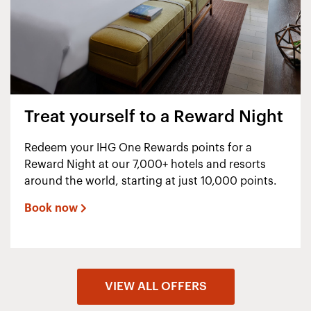
Treat yourself to a Reward Night
Redeem your IHG One Rewards points for a
Reward Night at our 7,000+ hotels and resorts
around the world, starting at just 10,000 points.
Book now
VIEW ALL OFFERS