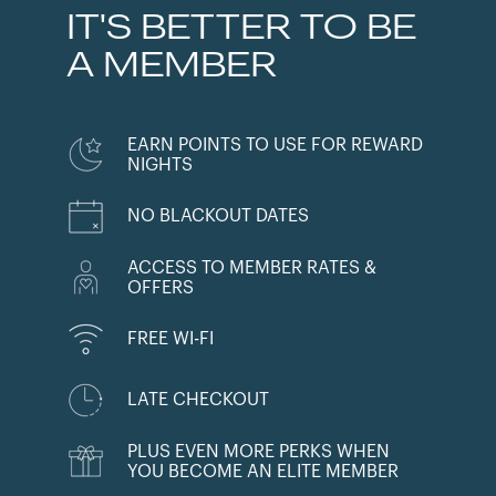
IT'S BETTER TO BE
A MEMBER
EARN POINTS TO USE FOR REWARD
NIGHTS
NO BLACKOUT DATES
ACCESS TO MEMBER RATES &
OFFERS
FREE WI-FI
LATE CHECKOUT
PLUS EVEN MORE PERKS WHEN
YOU BECOME AN ELITE MEMBER