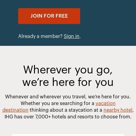
JOIN FOR FREE
Already a member?
Sign in
.
Wherever you go,
we’re here for you
Whenever and wherever you travel, we’re here for you.
Whether you are searching for a
vacation
destination
thinking about a staycation at a
nearby hotel
,
IHG has over 7,000+ hotels and resorts to choose from.