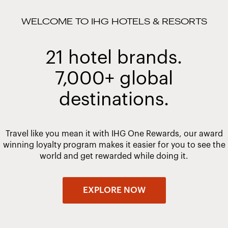
WELCOME TO IHG HOTELS & RESORTS
21 hotel brands.
7,000+ global
destinations.
Travel like you mean it with IHG One Rewards, our award
winning loyalty program makes it easier for you to see the
world and get rewarded while doing it.
EXPLORE NOW