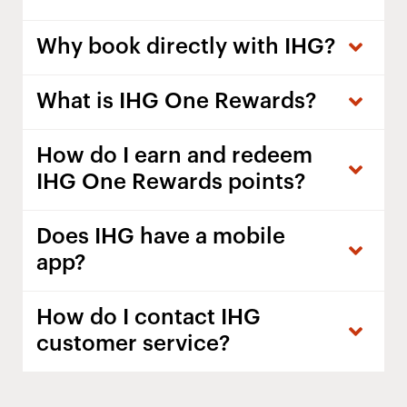
Why book directly with IHG?
What is IHG One Rewards?
How do I earn and redeem
IHG One Rewards points?
Does IHG have a mobile
app?
How do I contact IHG
customer service?