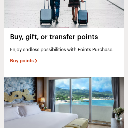
Buy, gift, or transfer points
Enjoy endless possibilities with Points Purchase.
Buy points