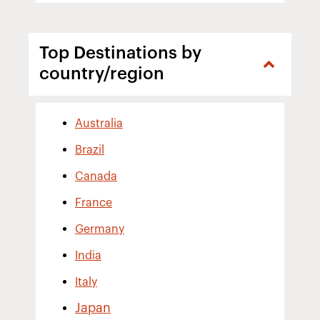
Top Destinations by
country/region
Australia
Brazil
Canada
France
Germany
India
Italy
Japan