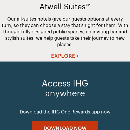
Atwell Suites™
Our all-suites hotels give our guests options at every
turn, so they can choose a stay that’s right for them. With
thoughtfully designed public spaces, an inviting bar and
stylish suites, we help guests take their journey to new
places.
EXPLORE >
Access IHG
anywhere
Download the IHG One Rewards app now
DOWNLOAD NOW