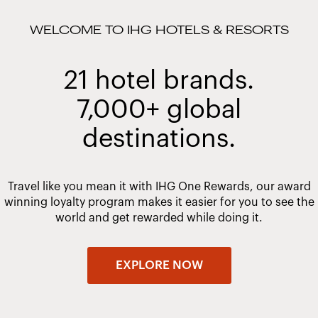
WELCOME TO IHG HOTELS & RESORTS
21 hotel brands.
7,000+ global
destinations.
Travel like you mean it with IHG One Rewards, our award
winning loyalty program makes it easier for you to see the
world and get rewarded while doing it.
EXPLORE NOW