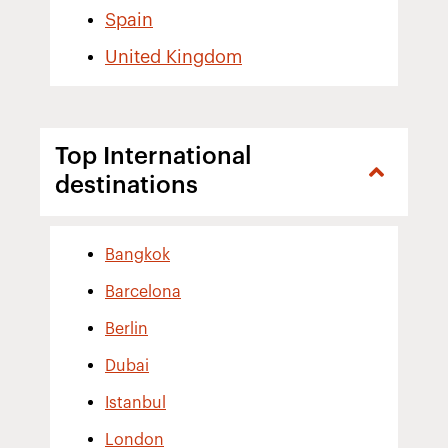
Spain
United Kingdom
Top International
destinations
Bangkok
Barcelona
Berlin
Dubai
Istanbul
London