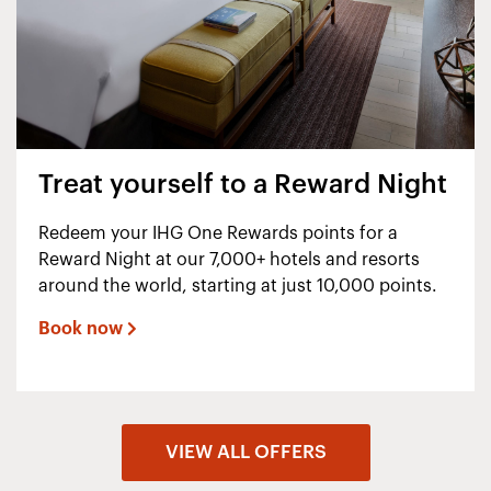
Treat yourself to a Reward Night
Redeem your IHG One Rewards points for a
Reward Night at our 7,000+ hotels and resorts
around the world, starting at just 10,000 points.
Book now
VIEW ALL OFFERS