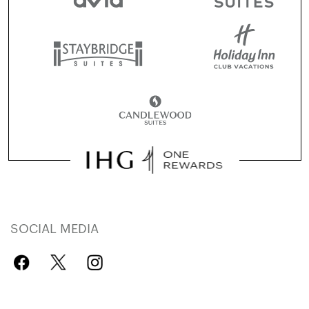
SOCIAL MEDIA