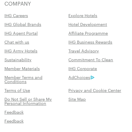
COMPANY
IHG Careers
Explore Hotels
IHG Global Brands
Hotel Development
IHG Agent Portal
Affiliate Programme
Chat with us
IHG Business Rewards
IHG Army Hotels
Travel Advisory
Sustainability
Commitment To Clean
Member Materials
IHG Corporate
Member Terms and
AdChoices
Conditions
Terms of Use
Privacy and Cookie Center
Do Not Sell or Share My
Site Map
Personal Information
Feedback
Feedback