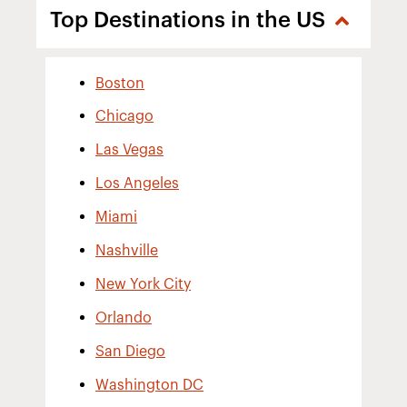
Top Destinations in the US
Boston
Chicago
Las Vegas
Los Angeles
Miami
Nashville
New York City
Orlando
San Diego
Washington DC