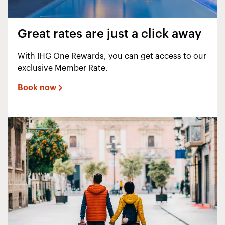
Great rates are just a click away
With IHG One Rewards, you can get access to our
exclusive Member Rate.
Book now