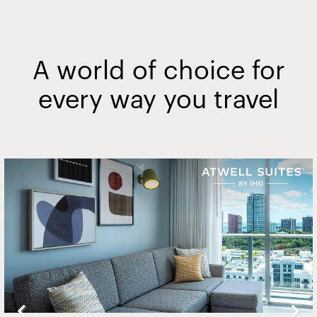
A world of choice for
every way you travel
Slide
2
of
20