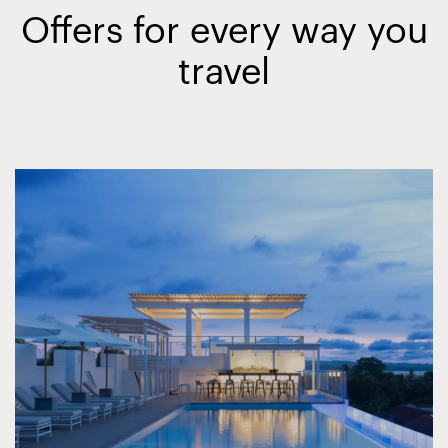
Offers for every way you
travel