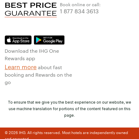
Book online or call:
1 877 834 3613
Download the IHG One
Rewards app
Learn more
about fast
booking and Rewards on the
go
To ensure that we give you the best experience on our website, we
use machine translation for portions of the content featured on this
page.
© 2026 IHG. All rights reserved. Most hotels are independently owned
and operated.