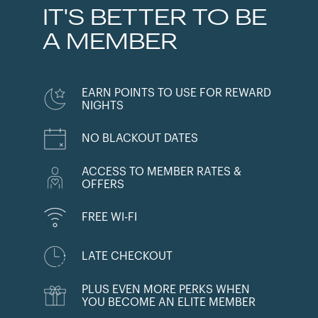
IT'S BETTER TO BE
A MEMBER
EARN POINTS TO USE FOR REWARD
NIGHTS
NO BLACKOUT DATES
ACCESS TO MEMBER RATES &
OFFERS
FREE WI-FI
LATE CHECKOUT
PLUS EVEN MORE PERKS WHEN
YOU BECOME AN ELITE MEMBER