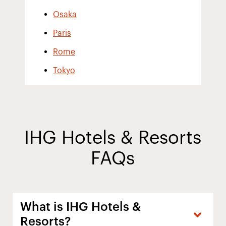
Osaka
Paris
Rome
Tokyo
IHG Hotels & Resorts
FAQs
What is IHG Hotels &
Resorts?