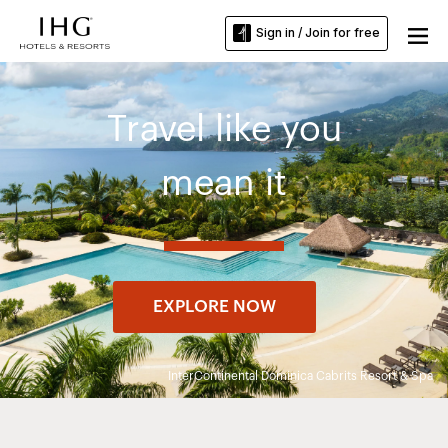
Sign in / Join for free
Travel like you
mean it
EXPLORE NOW
InterContinental Dominica Cabrits Resort & Spa