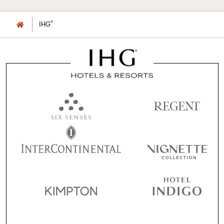
®
IHG