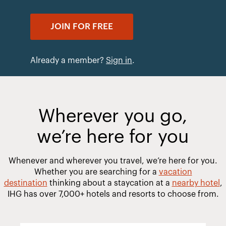
JOIN FOR FREE
Already a member?
Sign in
.
Wherever you go,
we’re here for you
Whenever and wherever you travel, we’re here for you.
Whether you are searching for a
vacation
destination
thinking about a staycation at a
nearby hotel
,
IHG has over 7,000+ hotels and resorts to choose from.