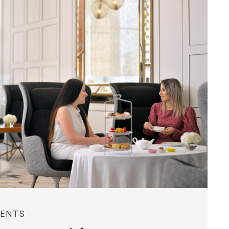
VENTS