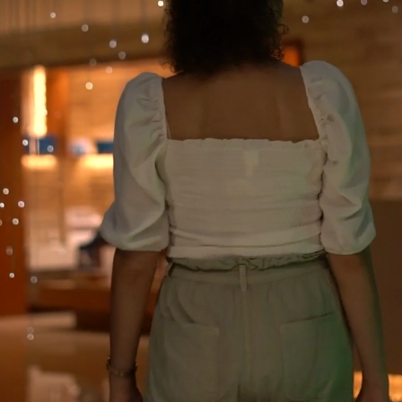
Loaded
: