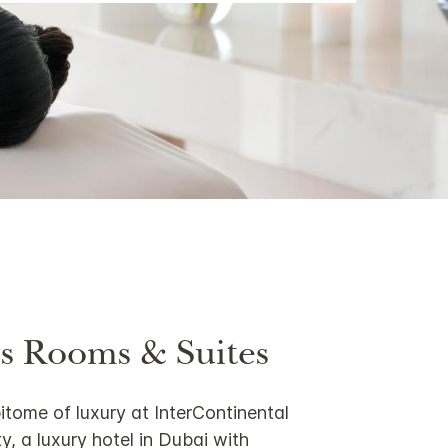
s Rooms & Suites
itome of luxury at InterContinental
y, a luxury hotel in Dubai with