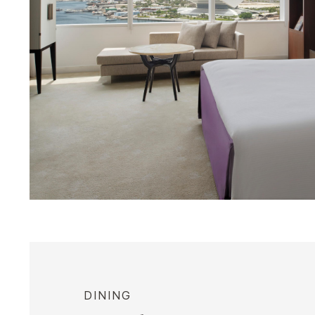
DINING