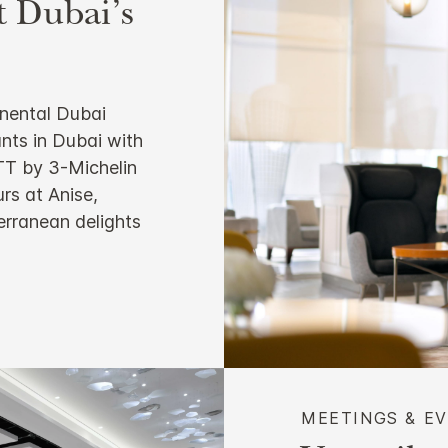
t Dubai’s
inental Dubai
ants in Dubai with
 TT by 3-Michelin
rs at Anise,
terranean delights
MEETINGS & E