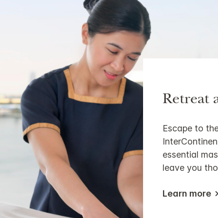
Retreat 
Escape to the
InterContinen
essential mass
leave you tho
Learn more