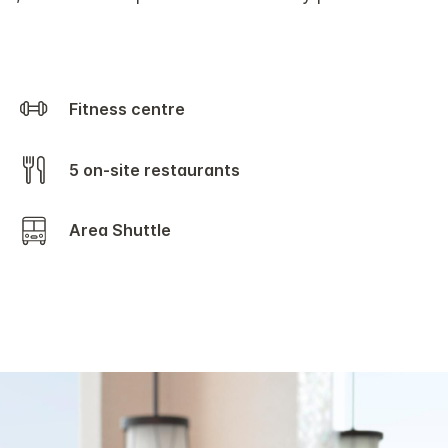
Fitness centre
5 on-site restaurants
Area Shuttle