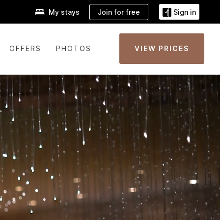
Join for free
My stays
Sign in
OFFERS
PHOTOS
VIEW PRICES