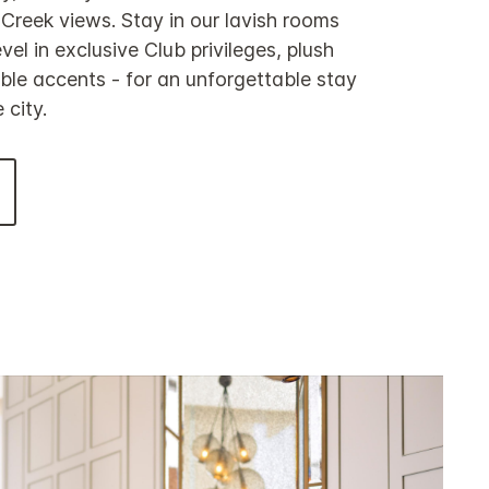
reek views. Stay in our lavish rooms
vel in exclusive Club privileges, plush
le accents - for an unforgettable stay
 city.