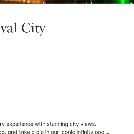
val City
ury experience with stunning city views.
 and take a dip in our iconic infinity pool
...