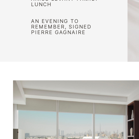
LUNCH
AN EVENING TO
REMEMBER, SIGNED
PIERRE GAGNAIRE