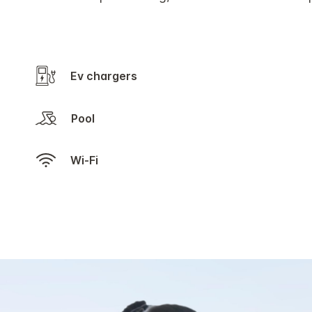
Ev chargers
Pool
Wi-Fi