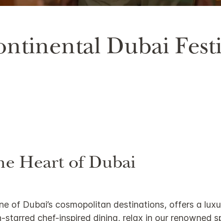
75.55%
ntinental Dubai Festi
he Heart of Dubai
one of Dubai’s cosmopolitan destinations, offers a lux
tarred chef-inspired dining, relax in our renowned spa,