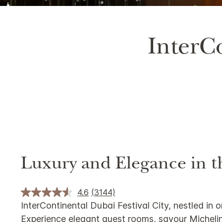
Unmute
InterCo
Luxury and Elegance in t
4.6
(3144)
InterContinental Dubai Festival City, nestled in 
Experience elegant guest rooms, savour Michelin-s