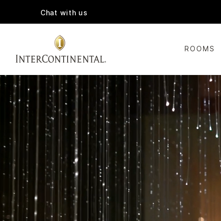
Chat with us
ROOMS