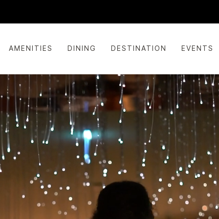
AMENITIES
DINING
DESTINATION
EVENTS