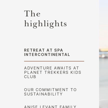
The
highlights
RETREAT AT SPA
INTERCONTINENTAL
ADVENTURE AWAITS AT
PLANET TREKKERS KIDS
CLUB
OUR COMMITMENT TO
SUSTAINABILITY
ANISE LEVANT FAMILY