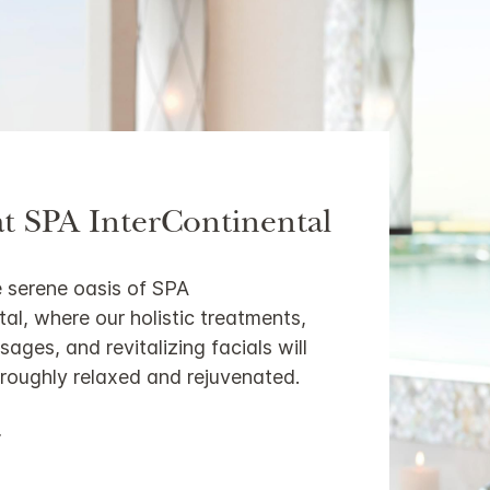
at SPA InterContinental
 serene oasis of SPA
tal, where our holistic treatments,
ages, and revitalizing facials will
roughly relaxed and rejuvenated.