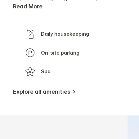
Read More
Daily housekeeping
On-site parking
Spa
Explore all amenities