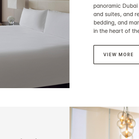
panoramic Dubai C
and suites, and re
bedding, and marb
in the heart of the
VIEW MORE