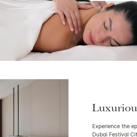
Luxuriou
Experience the ep
Dubai Festival Cit