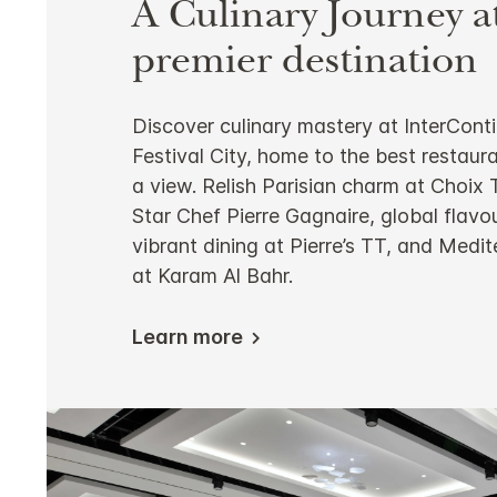
A Culinary Journey a
premier destination
Discover culinary mastery at InterCont
Festival City, home to the best restaur
a view. Relish Parisian charm at Choix
Star Chef Pierre Gagnaire, global flavou
vibrant dining at Pierre’s TT, and Medi
at Karam Al Bahr.
Learn more