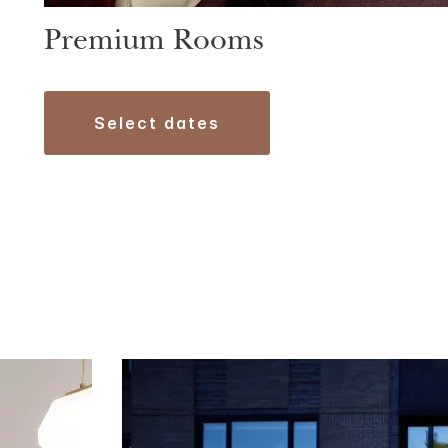
Premium Rooms
select dates