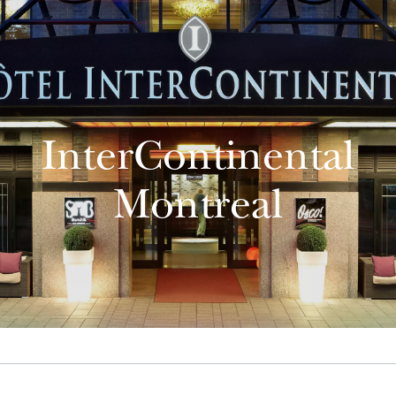
InterContinental
Montreal