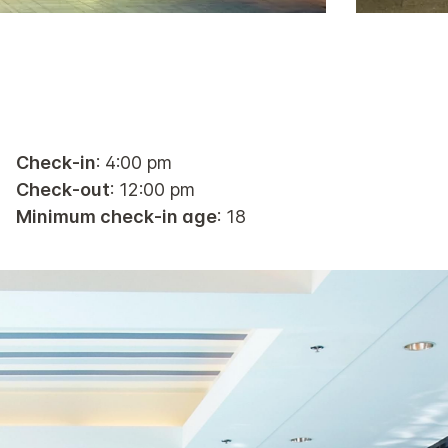
Check-in
: 4:00 pm
Check-out
: 12:00 pm
Minimum check-in age
: 18