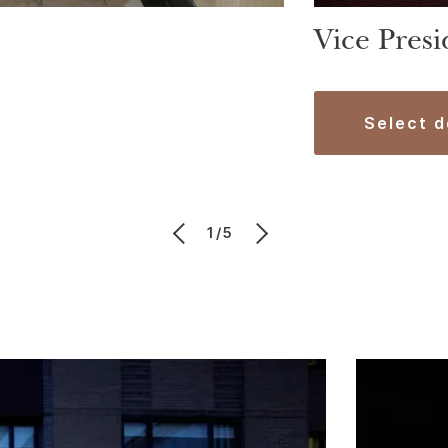
Vice Presi
select 
1/5