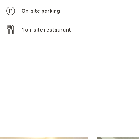
On-site parking
1 on-site restaurant