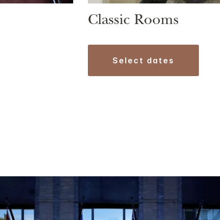
Classic Rooms
select dates