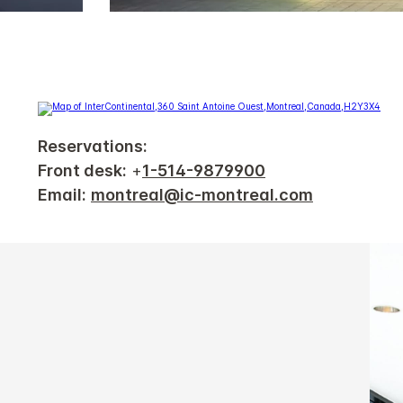
Reservations:
Front desk:
+
1-514-9879900
Email:
montreal@ic-montreal.com