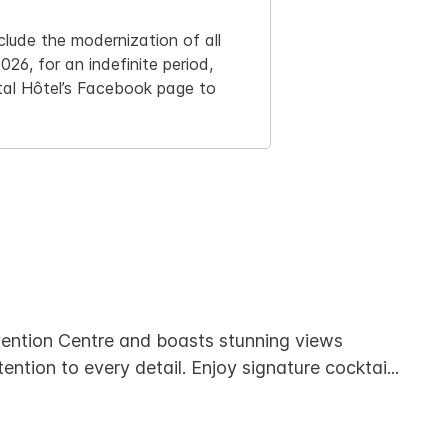
clude the modernization of all
026, for an indefinite period,
tal Hôtel’s Facebook page to
nvention Centre and boasts stunning views
ention to every detail. Enjoy signature cocktai
...