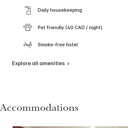
Daily housekeeping
Pet friendly (40 CAD / night)
Smoke-free hotel
Explore all amenities
Accommodations