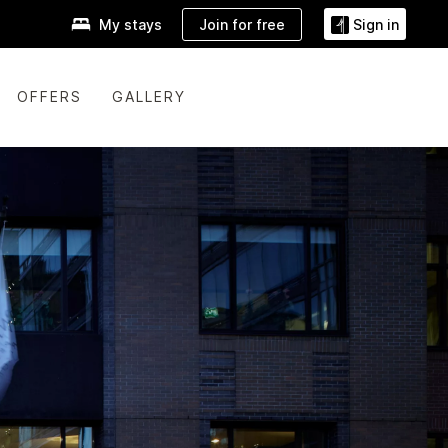
Join for free
My stays
Sign in
OFFERS
GALLERY