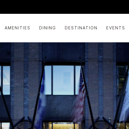
AMENITIES
DINING
DESTINATION
EVENTS