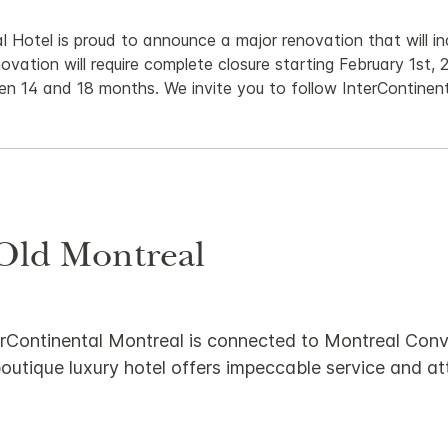
 Hotel is proud to announce a major renovation that will in
novation will require complete closure starting February 1st, 2
en 14 and 18 months. We invite you to follow InterContinen
 Old Montreal
InterContinental Montreal is connected to Montreal Co
outique luxury hotel offers impeccable service and att