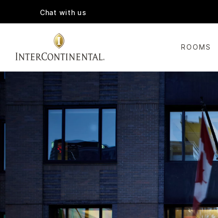
Chat with us
ROOMS