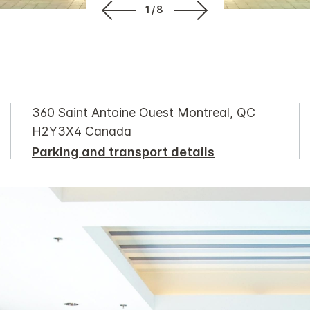
1/8
360 Saint Antoine Ouest Montreal, QC
H2Y3X4 Canada
Parking and transport details