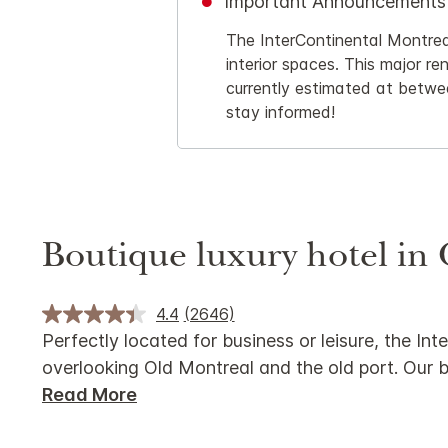
Important Announcements
The InterContinental Montreal
interior spaces. This major re
currently estimated at betwe
stay informed!
Boutique luxury hotel in
4.4
(2646)
Perfectly located for business or leisure, the 
overlooking Old Montreal and the old port. Our b
Read More