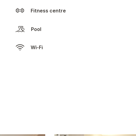
Fitness centre
Pool
Wi-Fi