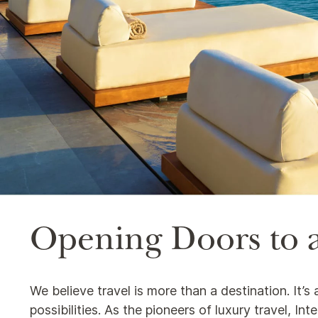
Opening Doors to a
We believe travel is more than a destination. It’
possibilities. As the pioneers of luxury travel, I