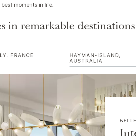
best moments in life.
s in remarkable destinations
LY, FRANCE
HAYMAN-ISLAND,
AUSTRALIA
BELL
Int