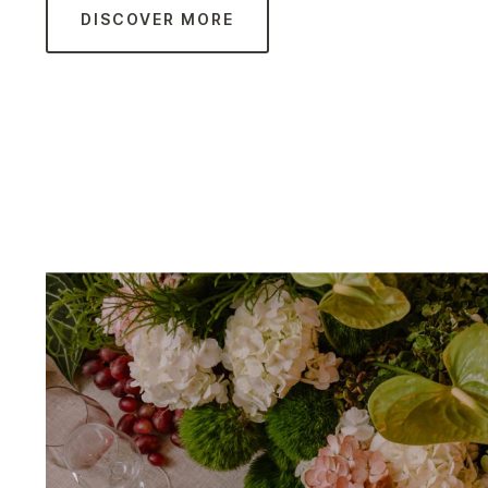
DISCOVER MORE