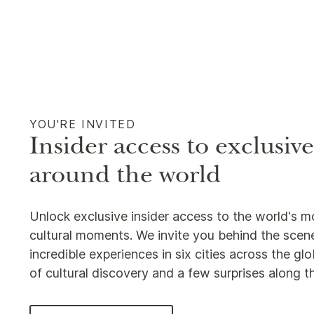
YOU'RE INVITED
Insider access to exclusiv
around the world
Unlock exclusive insider access to the world's m
cultural moments. We invite you behind the scene
incredible experiences in six cities across the g
of cultural discovery and a few surprises along 