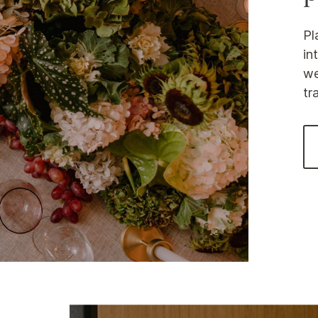
Pl
in
we
tr