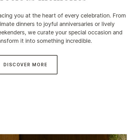
acing you at the heart of every celebration. From
timate dinners to joyful anniversaries or lively
ekenders, we curate your special occasion and
ansform it into something incredible.
DISCOVER MORE