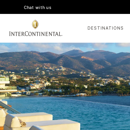
Chat with us
DESTINATIONS