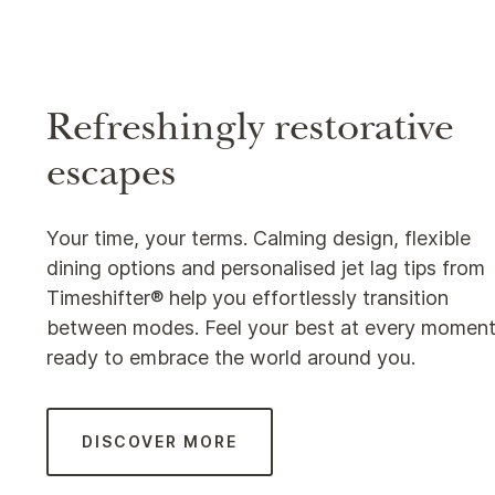
Refreshingly restorative
escapes
Your time, your terms. Calming design, flexible
dining options and personalised jet lag tips from
Timeshifter® help you effortlessly transition
between modes. Feel your best at every moment
ready to embrace the world around you.
DISCOVER MORE