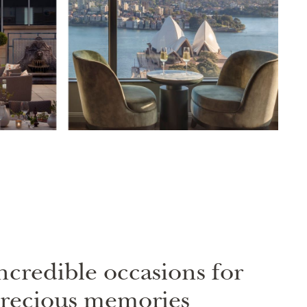
ncredible occasions for
recious memories