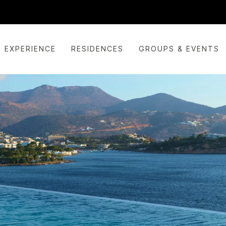
EXPERIENCE
RESIDENCES
GROUPS & EVENTS