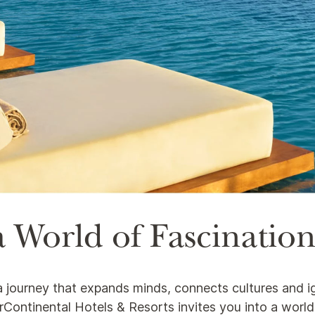
 World of Fascinatio
s a journey that expands minds, connects cultures and i
nterContinental Hotels & Resorts invites you into a worl