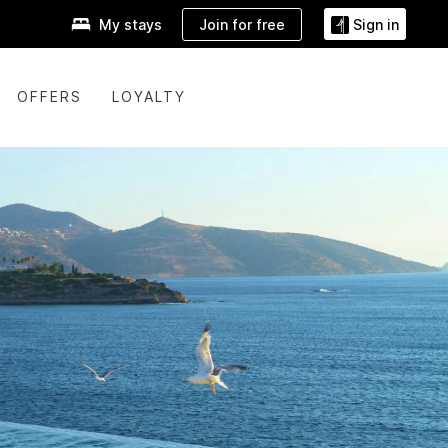
Join for free
My stays
Sign in
OFFERS
LOYALTY