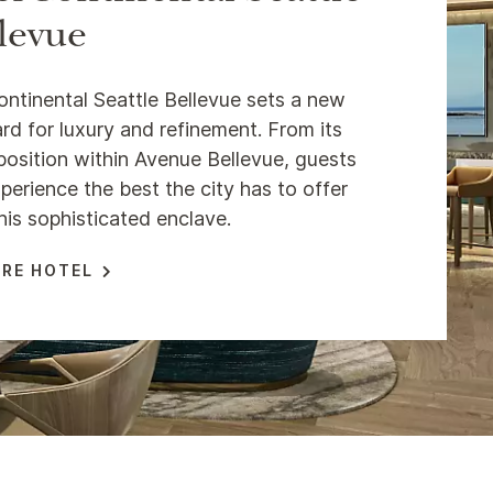
levue
ontinental Seattle Bellevue sets a new
rd for luxury and refinement. From its
position within Avenue Bellevue, guests
perience the best the city has to offer
his sophisticated enclave.
RE HOTEL