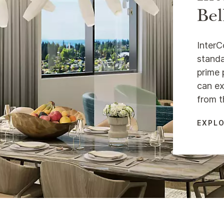
Bel
InterC
standa
prime 
can ex
from t
EXPLO