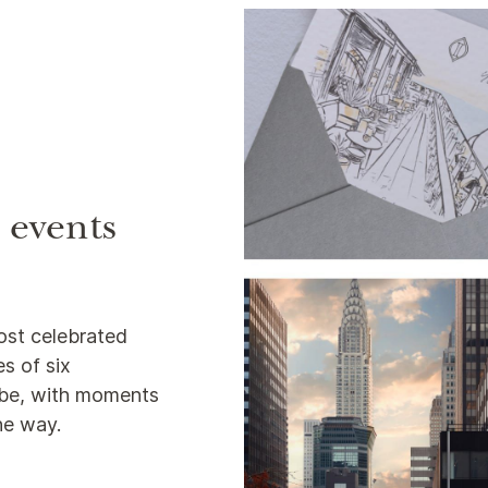
e events
ost celebrated
s of six
lobe, with moments
the way.