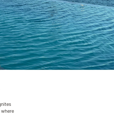
n
gnites
d where