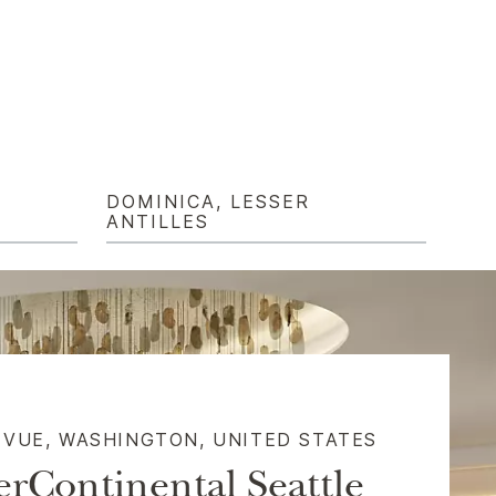
DOMINICA, LESSER
ANTILLES
EVUE, WASHINGTON, UNITED STATES​
erContinental Seattle