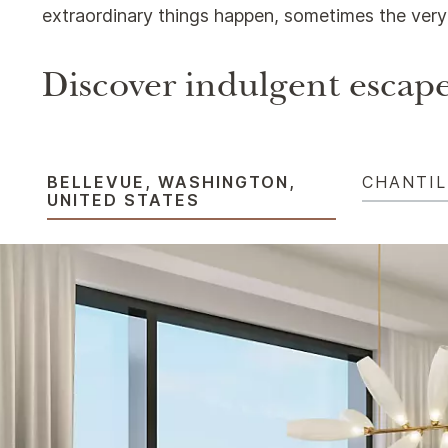
extraordinary things happen, sometimes the very 
Discover indulgent escape
BELLEVUE, WASHINGTON,
CHANTIL
UNITED STATES​