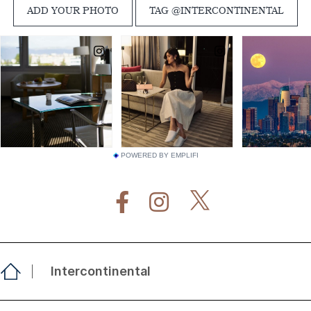
POWERED BY EMPLIFI
Intercontinental