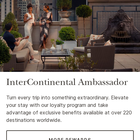
InterContinental Ambassador
Turn every trip into something extraordinary. Elevate
your stay with our loyalty program and take
advantage of exclusive benefits available at over 220
destinations worldwide.
MORE REWARDS