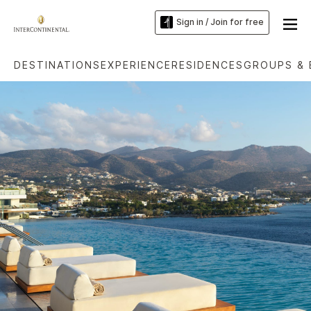
Sign in / Join for free
DESTINATIONS
EXPERIENCE
RESIDENCES
GROUPS & 