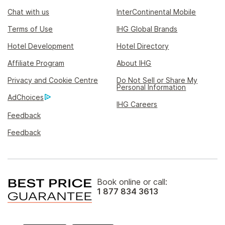
Chat with us
InterContinental Mobile
Terms of Use
IHG Global Brands
Hotel Development
Hotel Directory
Affiliate Program
About IHG
Privacy and Cookie Centre
Do Not Sell or Share My
Personal Information
AdChoices
IHG Careers
Feedback
Feedback
Book online or call:
1 877 834 3613