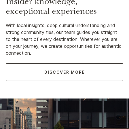
Insider knowledge,
exceptional experiences
With local insights, deep cultural understanding and
strong community ties, our team guides you straight
to the heart of every destination. Wherever you are
on your journey, we create opportunities for authentic
connection.
DISCOVER MORE