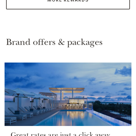
Brand offers & packages