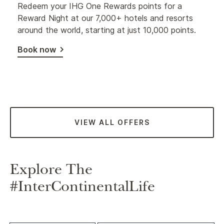
Redeem your IHG One Rewards points for a
Reward Night at our 7,000+ hotels and resorts
around the world, starting at just 10,000 points.
Book now
VIEW ALL OFFERS
Explore The
#InterContinentalLife