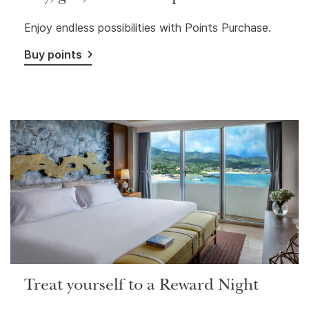
Enjoy endless possibilities with Points Purchase.
Buy points
Treat yourself to a Reward Night