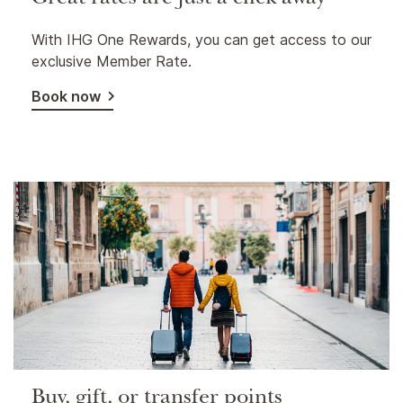
Great rates are just a click away
With IHG One Rewards, you can get access to our
exclusive Member Rate.
Book now
Buy, gift, or transfer points