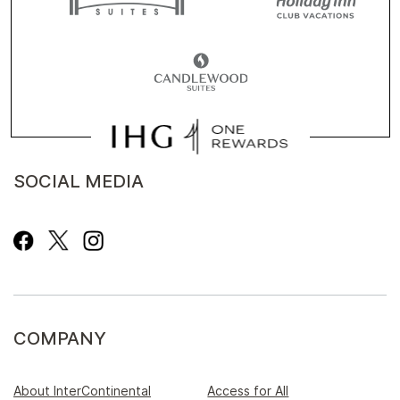
SOCIAL MEDIA
COMPANY
About InterContinental
Access for All