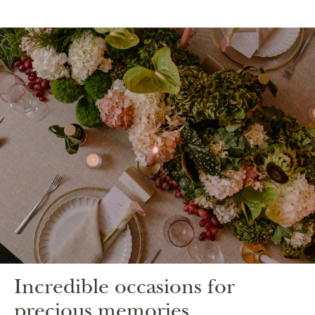
Incredible occasions for
precious memories