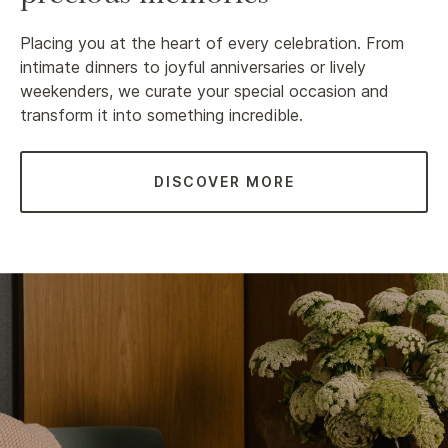
Placing you at the heart of every celebration. From
intimate dinners to joyful anniversaries or lively
weekenders, we curate your special occasion and
transform it into something incredible.
DISCOVER MORE