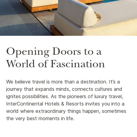
Opening Doors to a
World of Fascination
We believe travel is more than a destination. It’s a
journey that expands minds, connects cultures and
ignites possibilities. As the pioneers of luxury travel,
InterContinental Hotels & Resorts invites you into a
world where extraordinary things happen, sometimes
the very best moments in life.