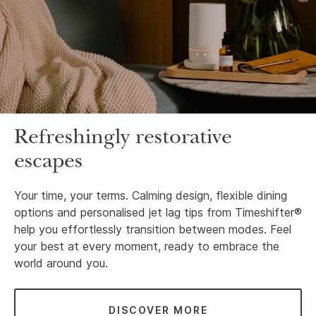
Refreshingly restorative
escapes
Your time, your terms. Calming design, flexible dining
options and personalised jet lag tips from Timeshifter®
help you effortlessly transition between modes. Feel
your best at every moment, ready to embrace the
world around you.
DISCOVER MORE