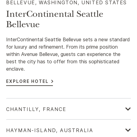
BELLEVUE, WASHINGTON, UNITED STATES​
InterContinental Seattle
Bellevue
InterContinental Seattle Bellevue sets a new standard
for luxury and refinement. From its prime position
within Avenue Bellevue, guests can experience the
best the city has to offer from this sophisticated
enclave.
EXPLORE HOTEL