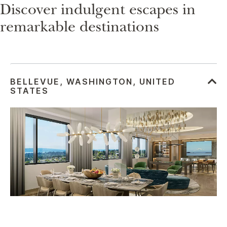
Discover indulgent escapes in
remarkable destinations