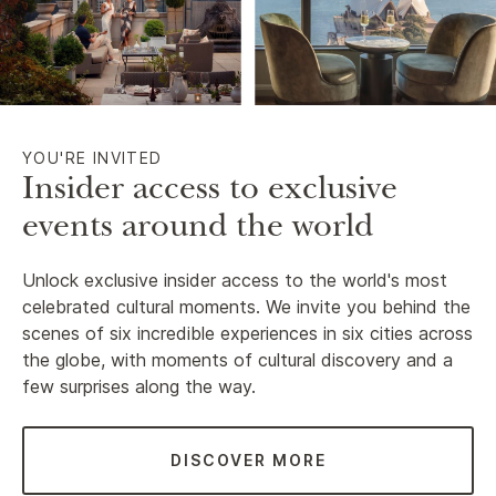
YOU'RE INVITED
Insider access to exclusive
events around the world
Unlock exclusive insider access to the world's most
celebrated cultural moments. We invite you behind the
scenes of six incredible experiences in six cities across
the globe, with moments of cultural discovery and a
few surprises along the way.
DISCOVER MORE