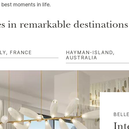
best moments in life.
s in remarkable destinations
LY, FRANCE
HAYMAN-ISLAND,
AUSTRALIA
BELL
Int