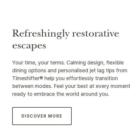
Refreshingly restorative
escapes
Your time, your terms. Calming design, flexible
dining options and personalised jet lag tips from
Timeshifter® help you effortlessly transition
between modes. Feel your best at every moment
ready to embrace the world around you.
DISCOVER MORE