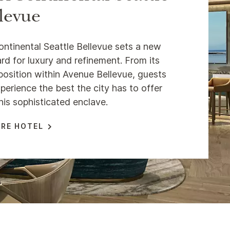
levue
ontinental Seattle Bellevue sets a new
rd for luxury and refinement. From its
position within Avenue Bellevue, guests
perience the best the city has to offer
his sophisticated enclave.
RE HOTEL