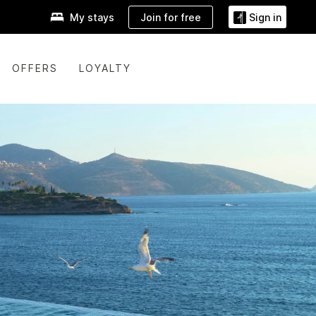
Join for free
My stays
Sign in
OFFERS
LOYALTY