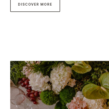
DISCOVER MORE