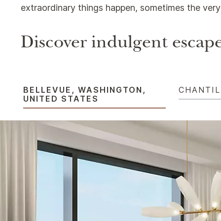
extraordinary things happen, sometimes the very 
Discover indulgent escape
BELLEVUE, WASHINGTON,
CHANTIL
UNITED STATES​