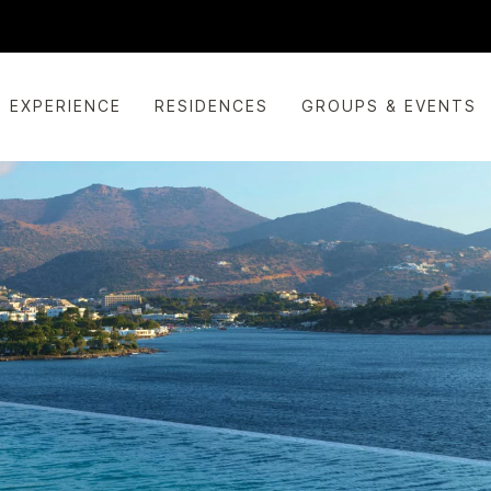
EXPERIENCE
RESIDENCES
GROUPS & EVENTS