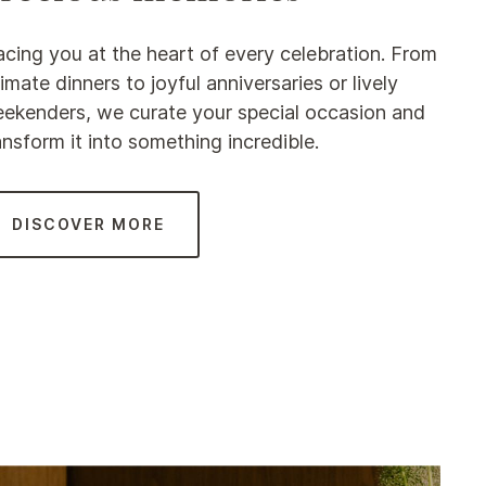
acing you at the heart of every celebration. From
timate dinners to joyful anniversaries or lively
ekenders, we curate your special occasion and
ansform it into something incredible.
DISCOVER MORE