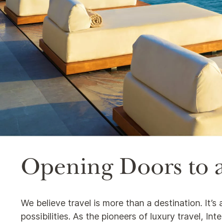
Opening Doors to a
We believe travel is more than a destination. It’
possibilities. As the pioneers of luxury travel, I