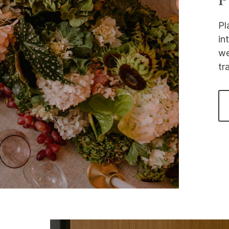
Pl
in
we
tr