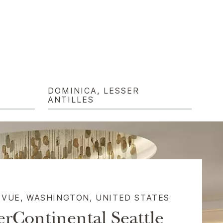
DOMINICA, LESSER
ANTILLES
EVUE, WASHINGTON, UNITED STATES​
erContinental Seattle