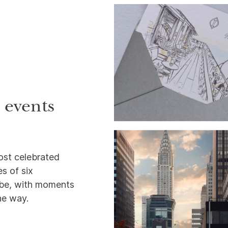
e events
ost celebrated
s of six
lobe, with moments
the way.