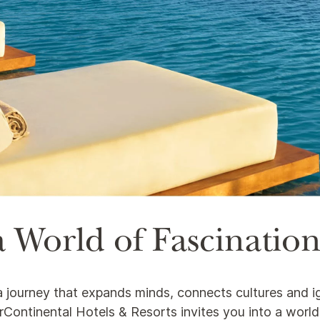
 World of Fascinatio
s a journey that expands minds, connects cultures and i
nterContinental Hotels & Resorts invites you into a worl