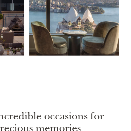
ncredible occasions for
recious memories