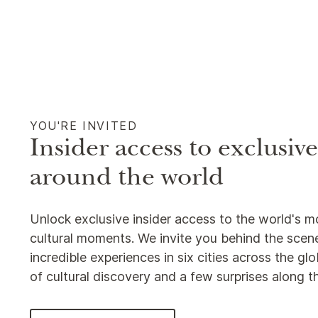
YOU'RE INVITED
Insider access to exclusiv
around the world
Unlock exclusive insider access to the world's m
cultural moments. We invite you behind the scene
incredible experiences in six cities across the g
of cultural discovery and a few surprises along 