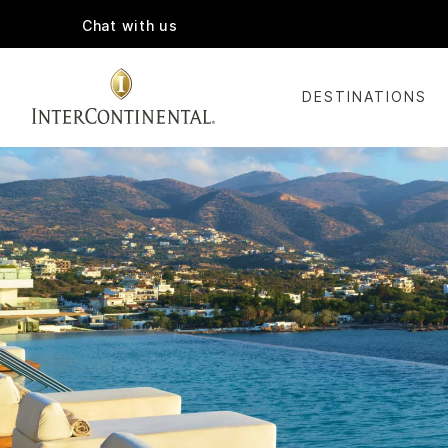
Chat with us
DESTINATIONS