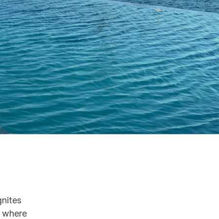
n
gnites
d where