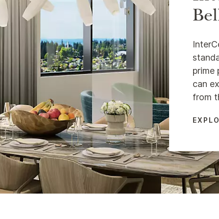
Bel
InterC
standa
prime 
can ex
from t
EXPLO