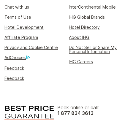
Chat with us
InterContinental Mobile
Terms of Use
IHG Global Brands
Hotel Development
Hotel Directory
Affiliate Program
About IHG
Privacy and Cookie Centre
Do Not Sell or Share My
Personal Information
AdChoices
IHG Careers
Feedback
Feedback
Book online or call:
1 877 834 3613