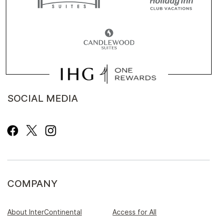
SOCIAL MEDIA
COMPANY
About InterContinental
Access for All