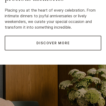
Placing you at the heart of every celebration. From
intimate dinners to joyful anniversaries or lively
weekenders, we curate your special occasion and
transform it into something incredible.
DISCOVER MORE