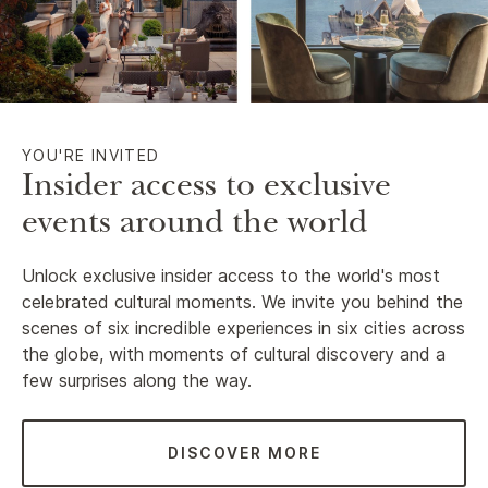
YOU'RE INVITED
Insider access to exclusive
events around the world
Unlock exclusive insider access to the world's most
celebrated cultural moments. We invite you behind the
scenes of six incredible experiences in six cities across
the globe, with moments of cultural discovery and a
few surprises along the way.
DISCOVER MORE