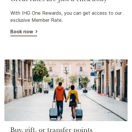
Great rates are just a click away
With IHG One Rewards, you can get access to our
exclusive Member Rate.
Book now
Buy, gift, or transfer points