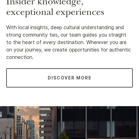
Insider knowledge,
exceptional experiences
With local insights, deep cultural understanding and
strong community ties, our team guides you straight
to the heart of every destination. Wherever you are
on your journey, we create opportunities for authentic
connection.
DISCOVER MORE