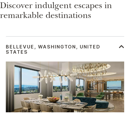
Discover indulgent escapes in
remarkable destinations