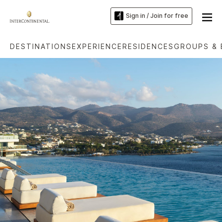
Sign in / Join for free
DESTINATIONS
EXPERIENCE
RESIDENCES
GROUPS & 