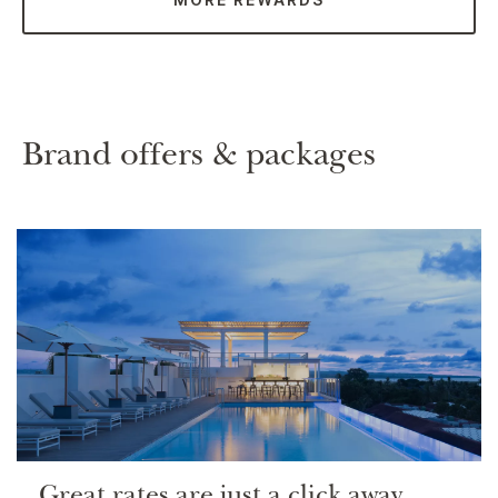
Brand offers & packages