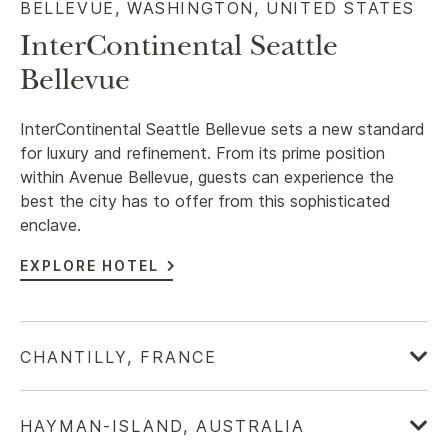
BELLEVUE, WASHINGTON, UNITED STATES​
InterContinental Seattle
Bellevue
InterContinental Seattle Bellevue sets a new standard
for luxury and refinement. From its prime position
within Avenue Bellevue, guests can experience the
best the city has to offer from this sophisticated
enclave.
EXPLORE HOTEL