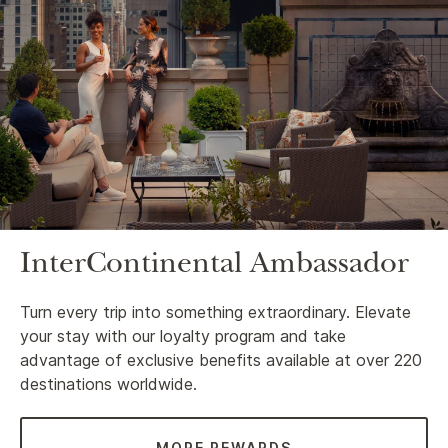
InterContinental Ambassador
Turn every trip into something extraordinary. Elevate
your stay with our loyalty program and take
advantage of exclusive benefits available at over 220
destinations worldwide.
MORE REWARDS