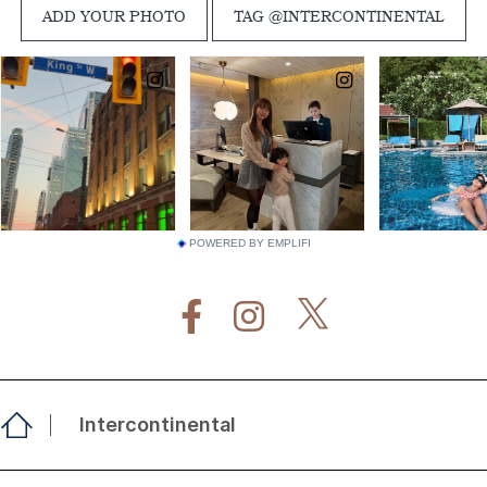
POWERED BY EMPLIFI
Intercontinental