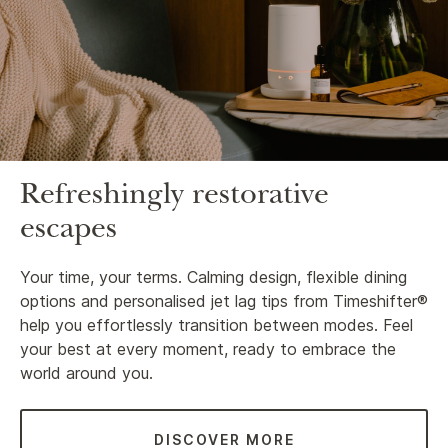
Refreshingly restorative
escapes
Your time, your terms. Calming design, flexible dining
options and personalised jet lag tips from Timeshifter®
help you effortlessly transition between modes. Feel
your best at every moment, ready to embrace the
world around you.
DISCOVER MORE