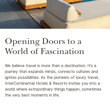
Opening Doors to a
World of Fascination
We believe travel is more than a destination. It’s a
journey that expands minds, connects cultures and
ignites possibilities. As the pioneers of luxury travel,
InterContinental Hotels & Resorts invites you into a
world where extraordinary things happen, sometimes
the very best moments in life.