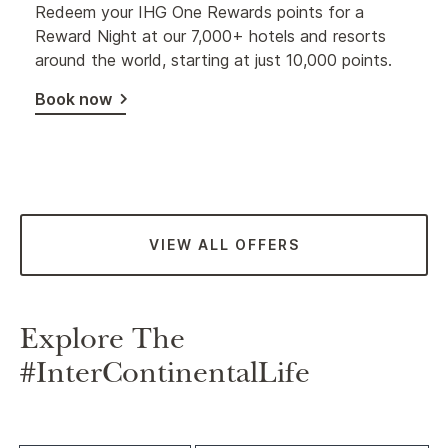
Redeem your IHG One Rewards points for a
Reward Night at our 7,000+ hotels and resorts
around the world, starting at just 10,000 points.
Book now
VIEW ALL OFFERS
Explore The
#InterContinentalLife