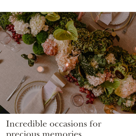
Incredible occasions for
precious memories