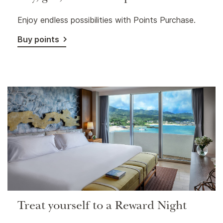
Enjoy endless possibilities with Points Purchase.
Buy points
Treat yourself to a Reward Night