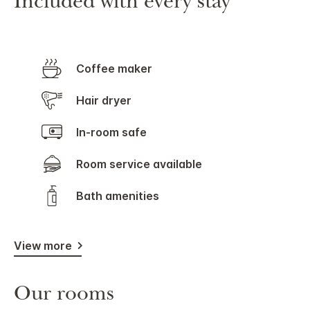
Included with every stay
Coffee maker
Hair dryer
In-room safe
Room service available
Bath amenities
View more
Our rooms