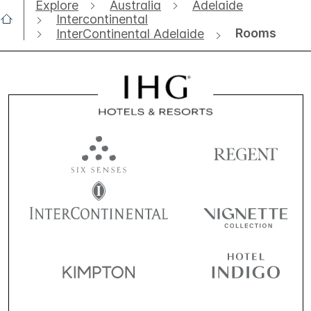
Explore
Australia
Adelaide
Intercontinental
Rooms
InterContinental Adelaide