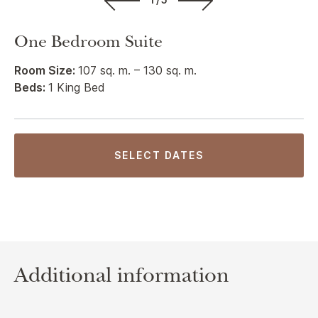
One Bedroom Suite
Room Size:
107 sq. m. – 130 sq. m.
Beds:
1 King Bed
SELECT DATES
Additional information