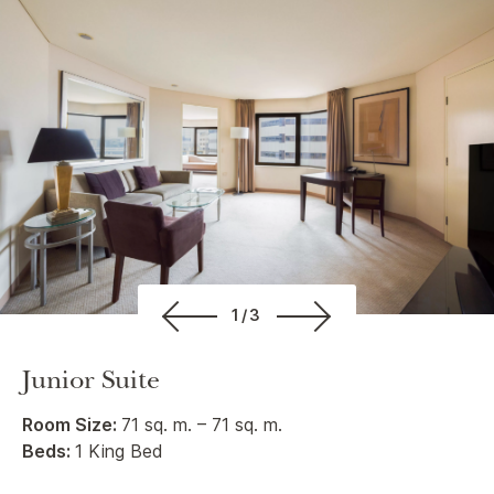
1/3
Junior Suite
Room Size:
71 sq. m. – 71 sq. m.
Beds:
1 King Bed