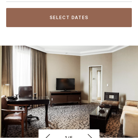
SELECT DATES
1/5