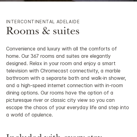
INTERCONTINENTAL ADELAIDE
Rooms & suites
Convenience and luxury with all the comforts of
home. Our 367 rooms and suites are elegantly
designed. Relax in your room and enjoy a smart
television with Chromecast connectivity, a marble
bathroom with a separate bath and walk-in shower,
and a high-speed internet connection with in-room
dining options. Our rooms have the option of a
picturesque river or classic city view so you can
escape the chaos of your everyday life and step into
a world of opulence.