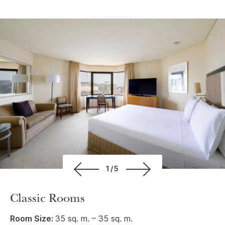
1/5
Classic Rooms
Room Size:
35 sq. m. – 35 sq. m.