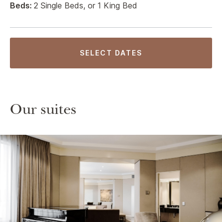
Beds:
2 Single Beds, or 1 King Bed
SELECT DATES
Our suites