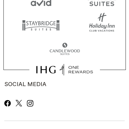
SOCIAL MEDIA