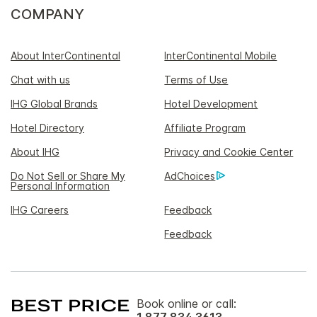
COMPANY
About InterContinental
InterContinental Mobile
Chat with us
Terms of Use
IHG Global Brands
Hotel Development
Hotel Directory
Affiliate Program
About IHG
Privacy and Cookie Center
Do Not Sell or Share My
AdChoices
Personal Information
IHG Careers
Feedback
Feedback
Book online or call:
1 877 834 3613