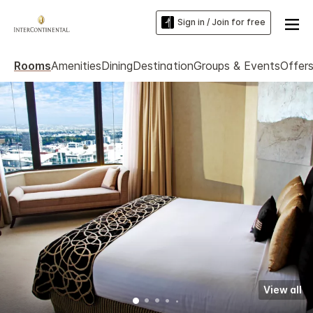
Sign in / Join for free
Rooms
Amenities
Dining
Destination
Groups & Events
Offer
View all