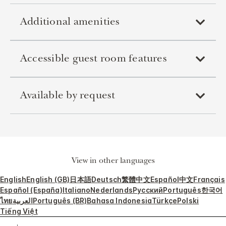
Additional amenities
Accessible guest room features
Available by request
View in other languages
English
English (GB)
日本語
Deutsch
繁體中文
Español
中文
Français
Español (España)
Italiano
Nederlands
Русский
Português
한국어
ไทย
العربية
Português (BR)
Bahasa Indonesia
Türkçe
Polski
Tiếng Việt