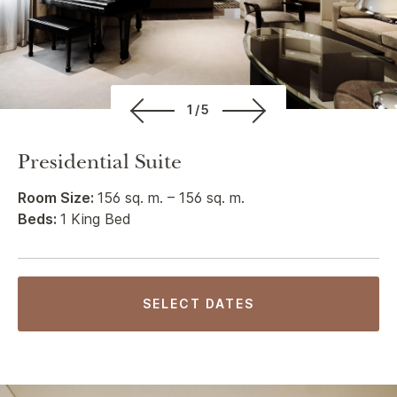
1/5
Presidential Suite
Room Size:
156 sq. m. – 156 sq. m.
Beds:
1 King Bed
SELECT DATES