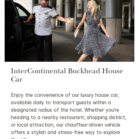
InterContinental Buckhead House
Car
Enjoy the convenience of our luxury house car,
available daily to transport guests within a
designated radius of the hotel. Whether you're
heading to a nearby restaurant, shopping district,
or local attraction, our chauffeur-driven vehicle
offers a stylish and stress-free way to explore