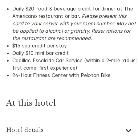
Daily $20 food & beverage credit for dinner at The
Americano restaurant or bar.
Please present this
card to your server with your room number. May not
be applied to alcohol or gratuity. Reservations for
the restaurant are recommended.
$15 spa credit per stay
Daily $10 mini bar credit
Cadillac Escalade Car Service (within a 2-mile radius;
first come, first experience)
24-Hour Fitness Center with Peloton Bike
At this hotel
Hotel details