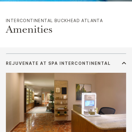
INTERCONTINENTAL BUCKHEAD ATLANTA
Amenities