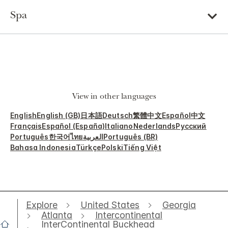
Spa
View in other languages
English
English (GB)
日本語
Deutsch
繁體中文
Español
中文
Français
Español (España)
Italiano
Nederlands
Русский
Português
한국어
ไทย
العربية
Português (BR)
Bahasa Indonesia
Türkçe
Polski
Tiếng Việt
Explore
United States
Georgia
Atlanta
Intercontinental
InterContinental Buckhead