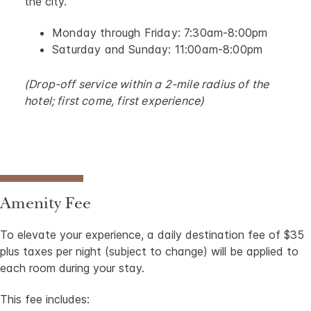
the city.
Monday through Friday: 7:30am-8:00pm
Saturday and Sunday: 11:00am-8:00pm
(Drop-off service within a 2-mile radius of the
hotel; first come, first experience)
Amenity Fee
To elevate your experience, a daily destination fee of $35
plus taxes per night (subject to change) will be applied to
each room during your stay.
This fee includes: