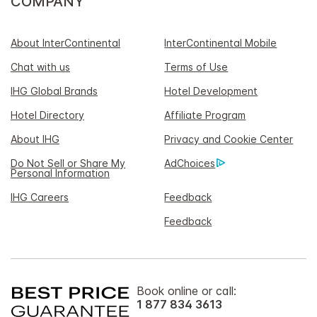
COMPANY
About InterContinental
InterContinental Mobile
Chat with us
Terms of Use
IHG Global Brands
Hotel Development
Hotel Directory
Affiliate Program
About IHG
Privacy and Cookie Center
Do Not Sell or Share My
AdChoices
Personal Information
IHG Careers
Feedback
Feedback
Book online or call:
1 877 834 3613