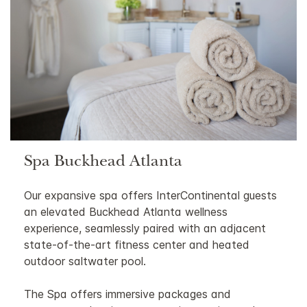
Spa Buckhead Atlanta
Our expansive spa offers InterContinental guests
an elevated Buckhead Atlanta wellness
experience, seamlessly paired with an adjacent
state-of-the-art fitness center and heated
outdoor saltwater pool.
The Spa offers immersive packages and