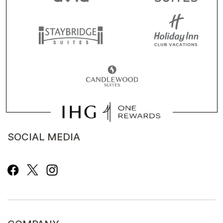
SOCIAL MEDIA