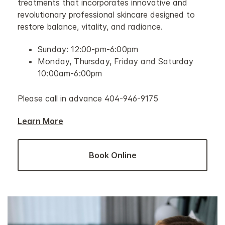
treatments that incorporates innovative and
revolutionary professional skincare designed to
restore balance, vitality, and radiance.
Sunday: 12:00-pm-6:00pm
Monday, Thursday, Friday and Saturday
10:00am-6:00pm
Please call in advance 404-946-9175
Learn More
Book Online