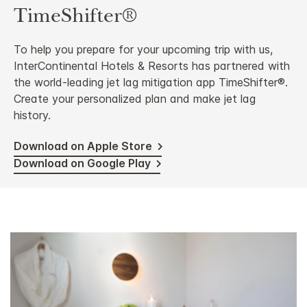
TimeShifter®
To help you prepare for your upcoming trip with us,
InterContinental Hotels & Resorts has partnered with
the world-leading jet lag mitigation app TimeShifter®.
Create your personalized plan and make jet lag
history.
Download on Apple Store
Download on Google Play