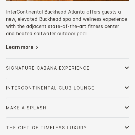
InterContinental Buckhead Atlanta offers guests a
new, elevated Buckhead spa and wellness experience
with the adjacent state-of-the-art fitness center
and heated saltwater outdoor pool.
Learn more