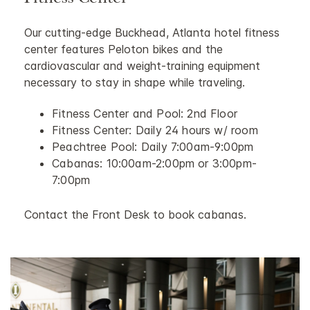
Fitness Center
Our cutting-edge Buckhead, Atlanta hotel fitness
center features Peloton bikes and the
cardiovascular and weight-training equipment
necessary to stay in shape while traveling.
Fitness Center and Pool: 2nd Floor
Fitness Center: Daily 24 hours w/ room
Peachtree Pool: Daily 7:00am-9:00pm
Cabanas: 10:00am-2:00pm or 3:00pm-
7:00pm
Contact the Front Desk to book cabanas.