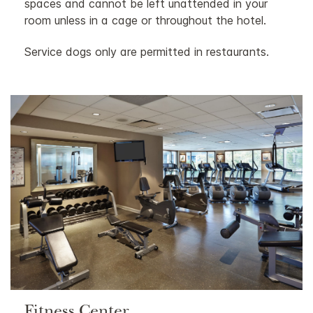
spaces and cannot be left unattended in your
room unless in a cage or throughout the hotel.
Service dogs only are permitted in restaurants.