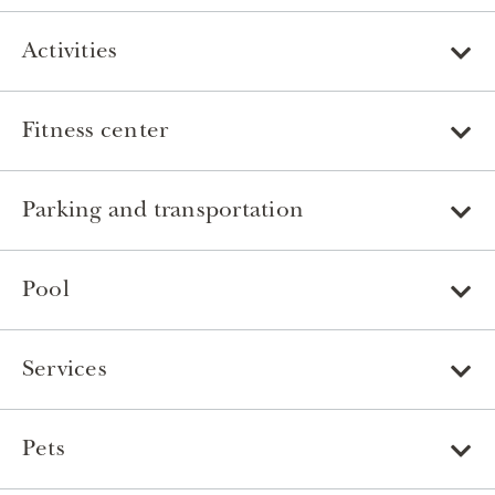
Activities
Fitness center
Parking and transportation
Pool
Services
Pets