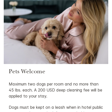
Pets Welcome
Maximum two dogs per room and no more than
45 lbs. each. A 200 USD deep cleaning fee will be
applied to your stay.
Dogs must be kept on a leash when in hotel public