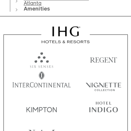
Atlanta
Amenities