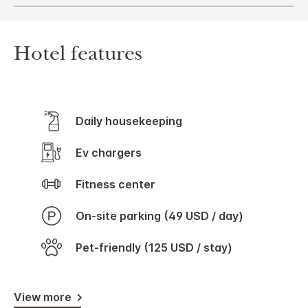
Hotel features
Daily housekeeping
Ev chargers
Fitness center
On-site parking (49 USD / day)
Pet-friendly (125 USD / stay)
View more