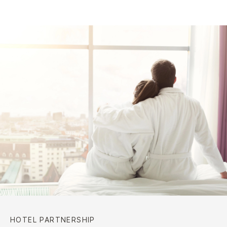
HOTEL PARTNERSHIP