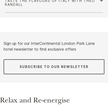
Sign up for our InterContinental London Park Lane
hotel newsletter to find exclusive offers
SUBSCRIBE TO OUR NEWSLETTER
Relax and Re-energise