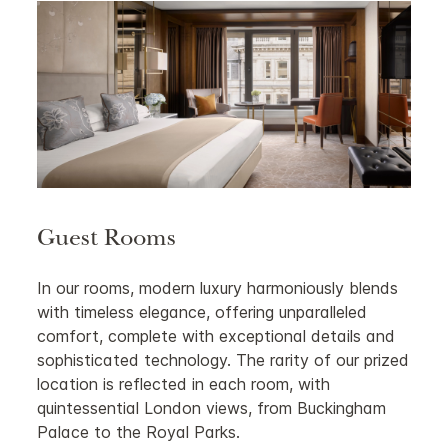
Guest Rooms
In our rooms, modern luxury harmoniously blends
with timeless elegance, offering unparalleled
comfort, complete with exceptional details and
sophisticated technology. The rarity of our prized
location is reflected in each room, with
quintessential London views, from Buckingham
Palace to the Royal Parks.