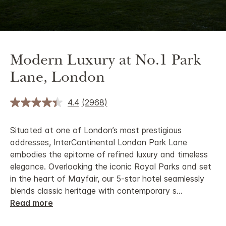
Modern Luxury at No.1 Park
Lane, London
4.4
(2968)
Situated at one of London’s most prestigious
addresses, InterContinental London Park Lane
embodies the epitome of refined luxury and timeless
elegance. Overlooking the iconic Royal Parks and set
in the heart of Mayfair, our 5-star hotel seamlessly
blends classic heritage with contemporary s
...
Read more