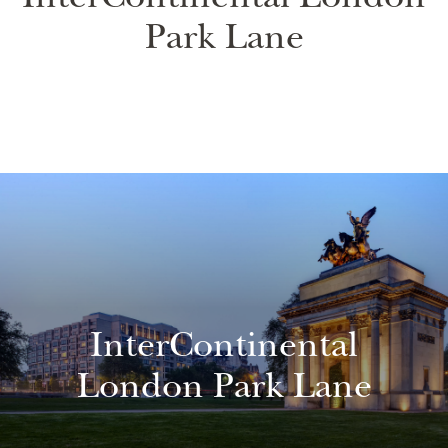
InterContinental London
Park Lane
InterContinental
London Park Lane