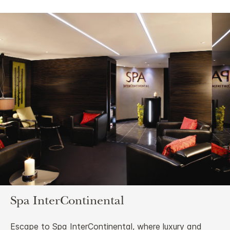
Spa InterContinental
Escape to Spa InterContinental, where luxury and