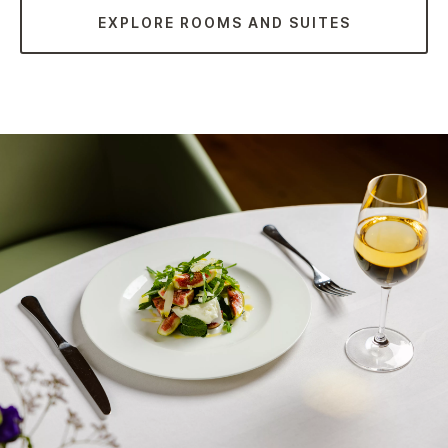
EXPLORE ROOMS AND SUITES