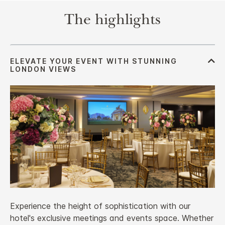
The highlights
Experience the height of sophistication with our
hotel's exclusive meetings and events space. Whether