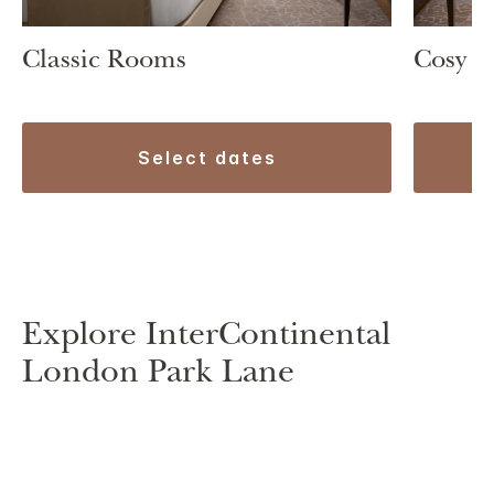
Classic Rooms
Cosy 
select dates
Explore InterContinental
London Park Lane