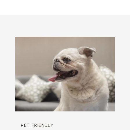
PET FRIENDLY