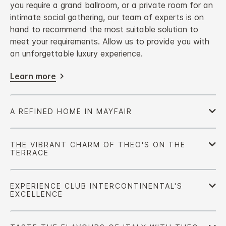
you require a grand ballroom, or a private room for an
intimate social gathering, our team of experts is on
hand to recommend the most suitable solution to
meet your requirements. Allow us to provide you with
an unforgettable luxury experience.
Learn more