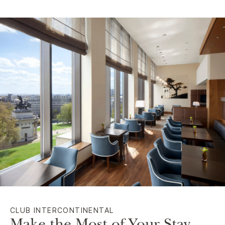
CLUB INTERCONTINENTAL