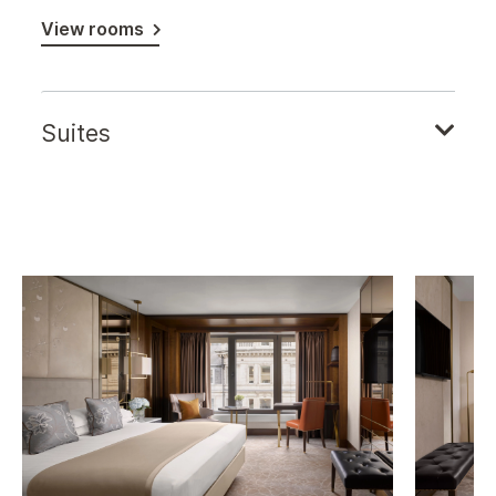
View rooms