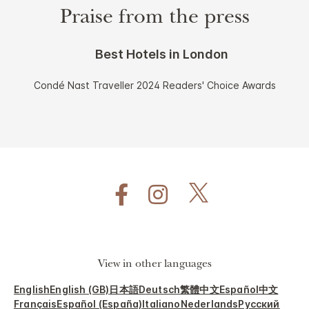
Praise from the press
Best Hotels in London
Condé Nast Traveller 2024 Readers' Choice Awards
View in other languages
English
English (GB)
日本語
Deutsch
繁體中文
Español
中文
Français
Español (España)
Italiano
Nederlands
Русский