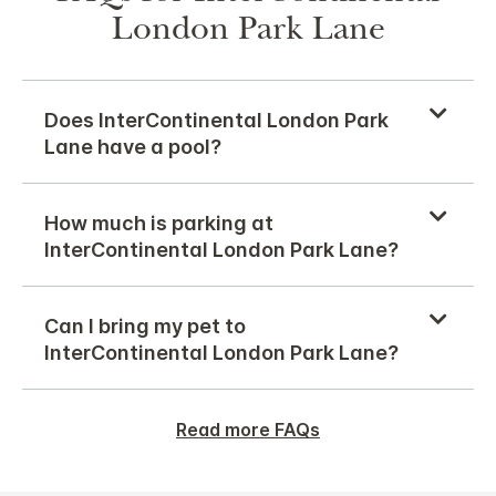
London Park Lane
Does InterContinental London Park
Lane have a pool?
How much is parking at
InterContinental London Park Lane?
Can I bring my pet to
InterContinental London Park Lane?
Read more FAQs