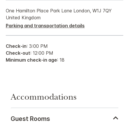
One Hamilton Place Park Lane London, W1J 7QY
United Kingdom
Parking and transportation details
Check-in
: 3:00 PM
Check-out
: 12:00 PM
Minimum check-in age
: 18
Accommodations