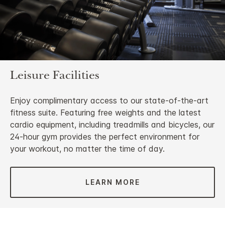
Leisure Facilities
Enjoy complimentary access to our state-of-the-art
fitness suite. Featuring free weights and the latest
cardio equipment, including treadmills and bicycles, our
24-hour gym provides the perfect environment for
your workout, no matter the time of day.
LEARN MORE