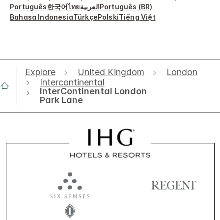
Português
한국어
ไทย
العربية
Português (BR)
Bahasa Indonesia
Türkçe
Polski
Tiếng Việt
Explore
United Kingdom
London
Intercontinental
InterContinental London
Park Lane