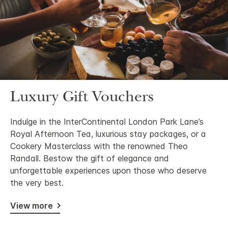
Luxury Gift Vouchers
Indulge in the InterContinental London Park Lane’s
Royal Afternoon Tea, luxurious stay packages, or a
Cookery Masterclass with the renowned Theo
Randall. Bestow the gift of elegance and
unforgettable experiences upon those who deserve
the very best.
View more