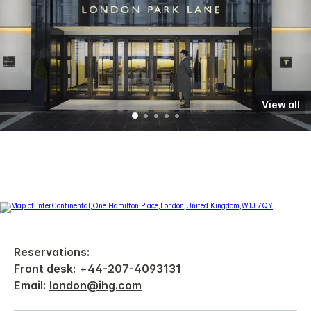
View all
Reservations:
Front desk:
+
44-207-4093131
Email:
london@ihg.com