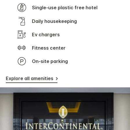
Single-use plastic free hotel
Daily housekeeping
Ev chargers
Fitness center
On-site parking
Explore all amenities