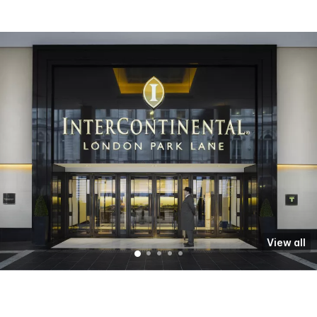
View all