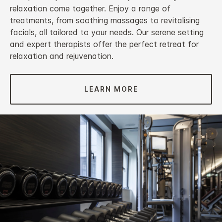
relaxation come together. Enjoy a range of
treatments, from soothing massages to revitalising
facials, all tailored to your needs. Our serene setting
and expert therapists offer the perfect retreat for
relaxation and rejuvenation.
LEARN MORE