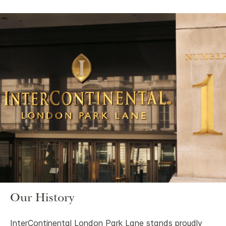
Our History
InterContinental London Park Lane stands proudly