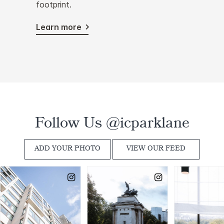
footprint.
Learn more