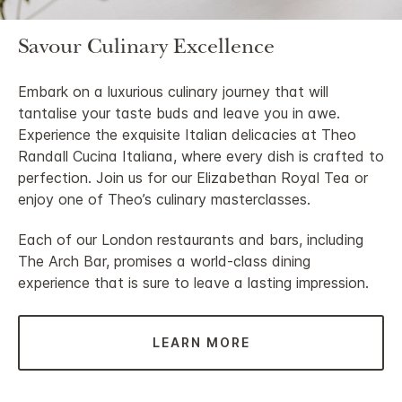
Savour Culinary Excellence
Embark on a luxurious culinary journey that will
tantalise your taste buds and leave you in awe.
Experience the exquisite Italian delicacies at Theo
Randall Cucina Italiana, where every dish is crafted to
perfection. Join us for our Elizabethan Royal Tea or
enjoy one of Theo’s culinary masterclasses.
Each of our London restaurants and bars, including
The Arch Bar, promises a world-class dining
experience that is sure to leave a lasting impression.
LEARN MORE