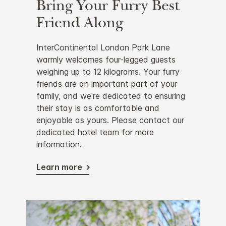
Bring Your Furry Best
Friend Along
InterContinental London Park Lane
warmly welcomes four-legged guests
weighing up to 12 kilograms. Your furry
friends are an important part of your
family, and we're dedicated to ensuring
their stay is as comfortable and
enjoyable as yours. Please contact our
dedicated hotel team for more
information.
Learn more