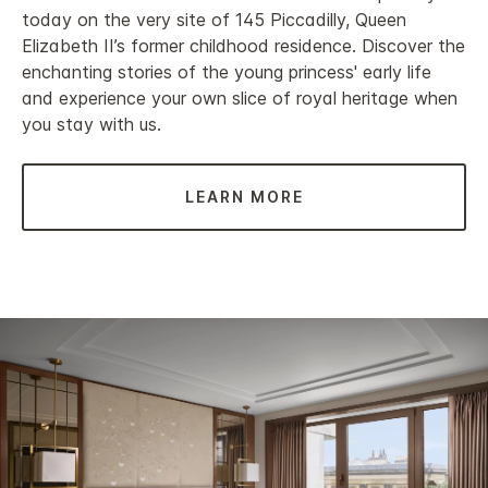
today on the very site of 145 Piccadilly, Queen
Elizabeth II’s former childhood residence. Discover the
enchanting stories of the young princess' early life
and experience your own slice of royal heritage when
you stay with us.
LEARN MORE