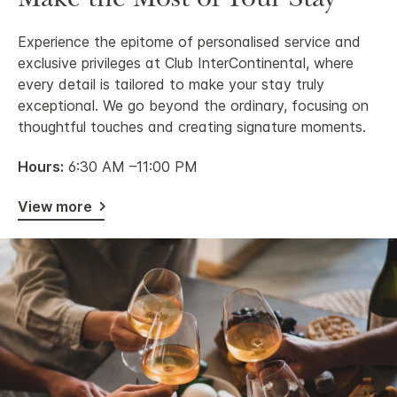
Make the Most of Your Stay
Experience the epitome of personalised service and
exclusive privileges at Club InterContinental, where
every detail is tailored to make your stay truly
exceptional. We go beyond the ordinary, focusing on
thoughtful touches and creating signature moments.
Hours:
6:30 AM –11:00 PM
View more