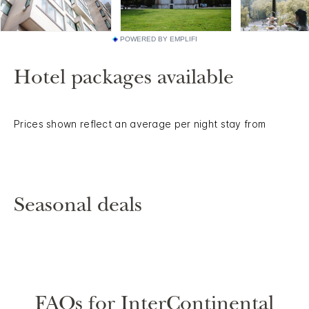
POWERED BY EMPLIFI
Hotel packages available
Prices shown reflect an average per night stay from
Seasonal deals
FAQs for InterContinental