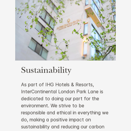
Sustainability
As part of IHG Hotels & Resorts,
InterContinental London Park Lane is
dedicated to doing our part for the
environment. We strive to be
responsible and ethical in everything we
do, making a positive impact on
sustainability and reducing our carbon