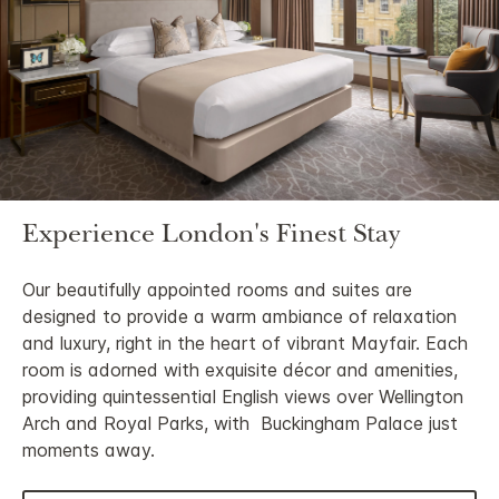
Experience London's Finest Stay
Our beautifully appointed rooms and suites are
designed to provide a warm ambiance of relaxation
and luxury, right in the heart of vibrant Mayfair. Each
room is adorned with exquisite décor and amenities,
providing quintessential English views over Wellington
Arch and Royal Parks, with Buckingham Palace just
moments away.