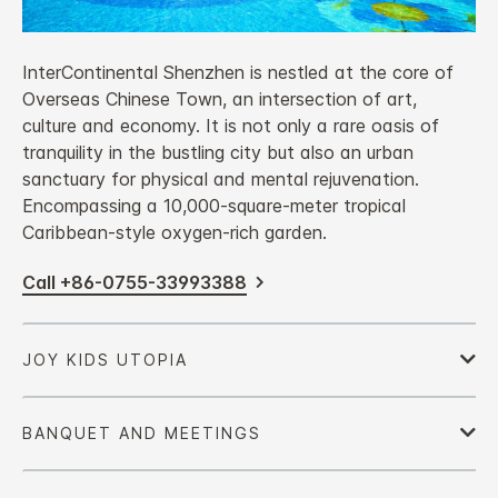
InterContinental Shenzhen is nestled at the core of
Overseas Chinese Town, an intersection of art,
culture and economy. It is not only a rare oasis of
tranquility in the bustling city but also an urban
sanctuary for physical and mental rejuvenation.
Encompassing a 10,000-square-meter tropical
Caribbean-style oxygen-rich garden.
Call +86-0755-33993388