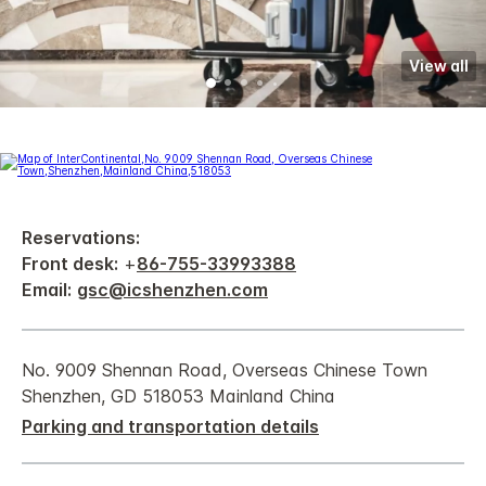
View all
Reservations:
Front desk:
+
86-755-33993388
Email:
gsc@icshenzhen.com
No. 9009 Shennan Road, Overseas Chinese Town
Shenzhen, GD 518053 Mainland China
Parking and transportation details