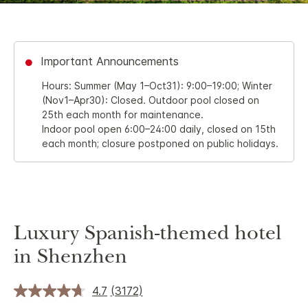
Important Announcements
Hours: Summer (May 1–Oct31): 9:00–19:00; Winter
(Nov1–Apr30): Closed. Outdoor pool closed on
25th each month for maintenance.
Indoor pool open 6:00–24:00 daily, closed on 15th
each month; closure postponed on public holidays.
Luxury Spanish-themed hotel
in Shenzhen
4.7
(3172)