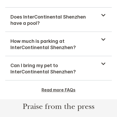
Does InterContinental Shenzhen
have a pool?
How much is parking at
InterContinental Shenzhen?
Can I bring my pet to
InterContinental Shenzhen?
Read more FAQs
Praise from the press