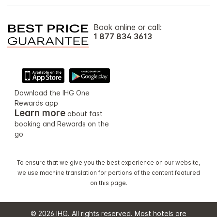
Book online or call:
1 877 834 3613
Download the IHG One
Rewards app
Learn more
about fast
booking and Rewards on the
go
To ensure that we give you the best experience on our website,
we use machine translation for portions of the content featured
on this page.
© 2026 IHG. All rights reserved. Most hotels are