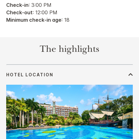
Check-in
: 3:00 PM
Check-out
: 12:00 PM
Minimum check-in age
: 18
The highlights