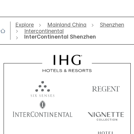
Explore
Mainland China
Shenzhen
Intercontinental
InterContinental Shenzhen