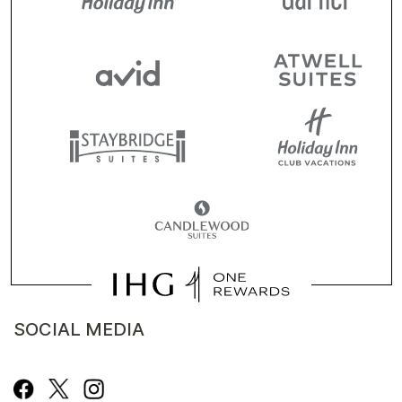
SOCIAL MEDIA