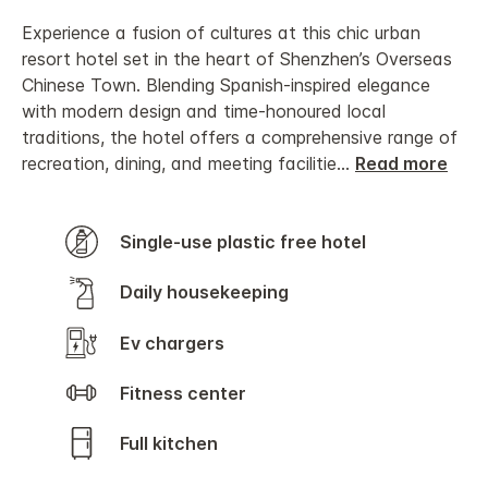
Experience a fusion of cultures at this chic urban
resort hotel set in the heart of Shenzhen’s Overseas
Chinese Town. Blending Spanish-inspired elegance
with modern design and time-honoured local
traditions, the hotel offers a comprehensive range of
recreation, dining, and meeting facilitie
...
Read more
Single-use plastic free hotel
Daily housekeeping
Ev chargers
Fitness center
Full kitchen