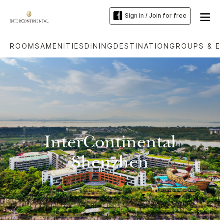
Sign in / Join for free
ROOMS
AMENITIES
DINING
DESTINATION
GROUPS & 
InterContinental
Shenzhen