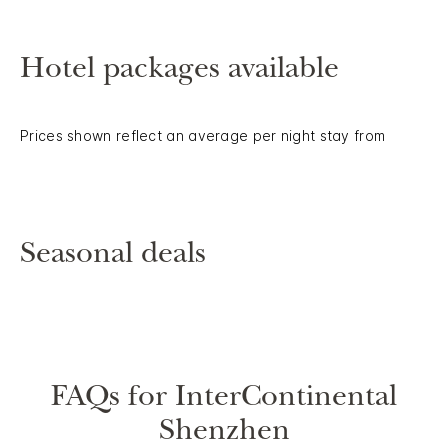
Hotel packages available
Prices shown reflect an average per night stay from
Seasonal deals
FAQs for InterContinental
Shenzhen