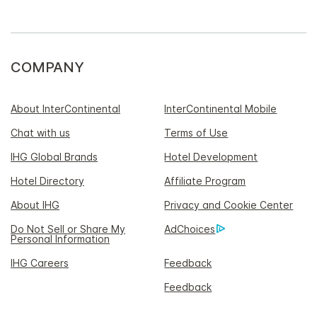
COMPANY
About InterContinental
InterContinental Mobile
Chat with us
Terms of Use
IHG Global Brands
Hotel Development
Hotel Directory
Affiliate Program
About IHG
Privacy and Cookie Center
Do Not Sell or Share My
AdChoices
Personal Information
IHG Careers
Feedback
Feedback