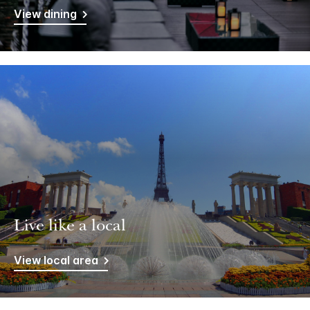
View dining
Live like a local
View local area