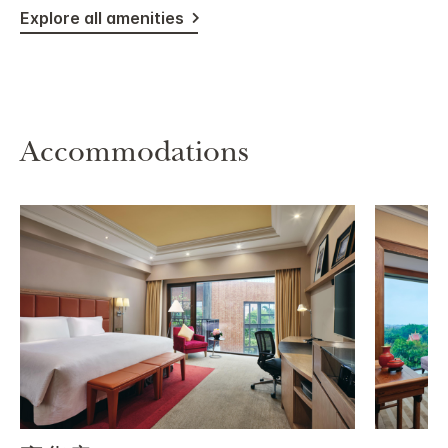
Explore all amenities
Accommodations