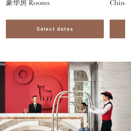
豪华房 Rooms
Chines
select dates