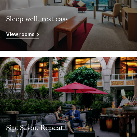
Sleep well, rest easy
View rooms
Sip. Savor. Repeat.