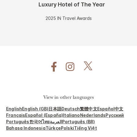
Luxury Hotel of The Year
2025 IN Travel Awards
View in other languages
English
English (GB)
日本語
Deutsch
繁體中文
Español
中文
Français
Español (España)
Italiano
Nederlands
Русский
Português
한국어
ไทย
العربية
Português (BR)
Bahasa Indonesia
Türkçe
Polski
Tiếng Việt