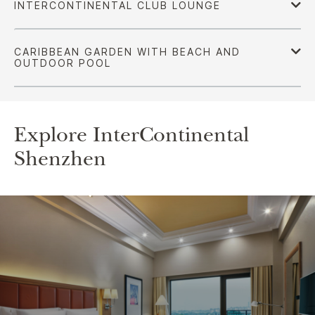
Explore InterContinental
Shenzhen