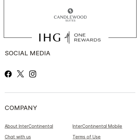
SOCIAL MEDIA
COMPANY
About InterContinental
InterContinental Mobile
Chat with us
Terms of Use