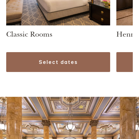
Classic Rooms
Henry 
select dates