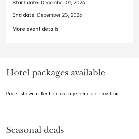
Start date:
December 01, 2026
End date:
December 23, 2026
More event details
Hotel packages available
Prices shown reflect an average per night stay from
Seasonal deals