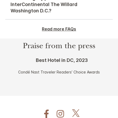
InterContinental The Willard
Washington D.C.?
Read more FAQs
Praise from the press
Best Hotel in DC, 2023
Condé Nast Traveler Readers’ Choice Awards