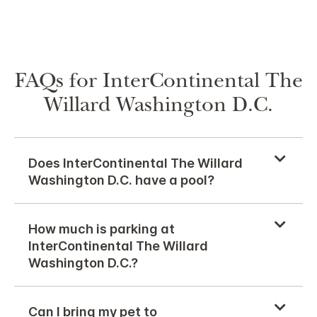
FAQs for InterContinental The
Willard Washington D.C.
Does InterContinental The Willard
Washington D.C. have a pool?
How much is parking at
InterContinental The Willard
Washington D.C.?
Can I bring my pet to