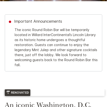
Important Announcements
The iconic Round Robin Bar will be temporarily
located in Willard InterContinental’s Lincoln Library
as its historic home undergoes a thoughtful
restoration. Guests can continue to enjoy the
legendary Mint Julep and other signature cocktails
there, just off the lobby. We look forward to
welcoming guests back to the Round Robin Bar this
fall.
RENOVATED
An iconic Washington, D.C.