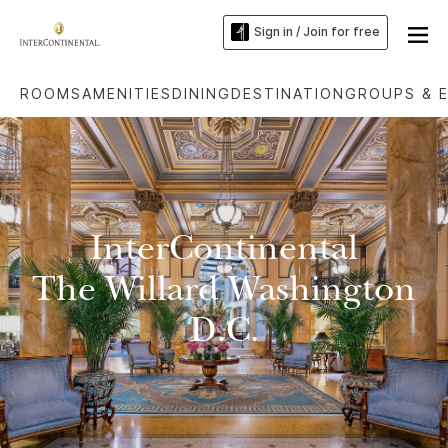
Sign in / Join for free
ROOMS
AMENITIES
DINING
DESTINATION
GROUPS & 
InterContinental
The Willard Washington
D.C.