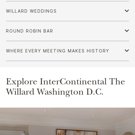
Explore InterContinental The
Willard Washington D.C.