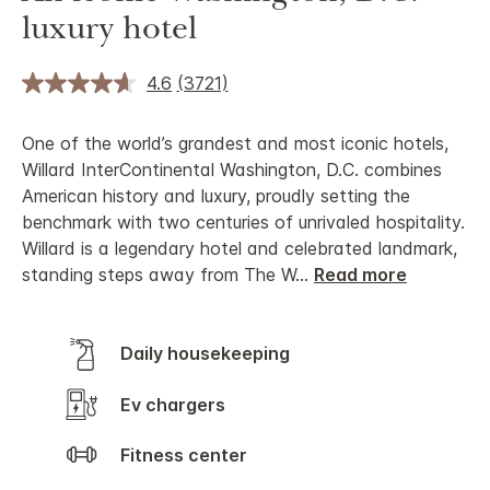
luxury hotel
4.6
(3721)
One of the world’s grandest and most iconic hotels,
Willard InterContinental Washington, D.C. combines
American history and luxury, proudly setting the
benchmark with two centuries of unrivaled hospitality.
Willard is a legendary hotel and celebrated landmark,
standing steps away from The W
...
Read more
Daily housekeeping
Ev chargers
Fitness center