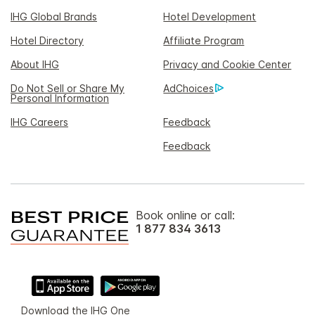
IHG Global Brands
Hotel Development
Hotel Directory
Affiliate Program
About IHG
Privacy and Cookie Center
Do Not Sell or Share My
AdChoices
Personal Information
IHG Careers
Feedback
Feedback
Book online or call:
1 877 834 3613
Download the IHG One