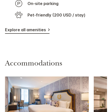
On-site parking
Pet-friendly (200 USD / stay)
Explore all amenities
Accommodations