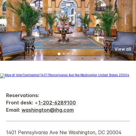
View all
Reservations:
Front desk:
+
1-202-6289100
Email:
washington@ihg.com
1401 Pennsylvania Ave Nw Washington, DC 20004