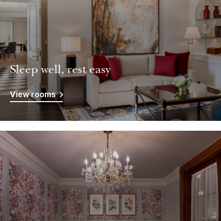
Sleep well, rest easy
View rooms