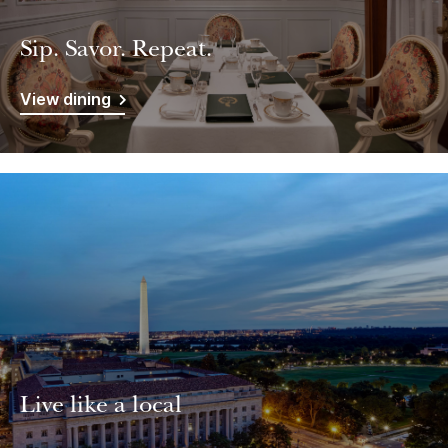
Sip. Savor. Repeat.
View dining
Live like a local