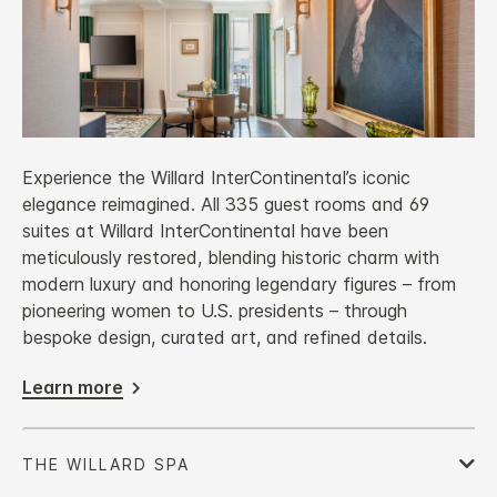
Experience the Willard InterContinental’s iconic
elegance reimagined. All 335 guest rooms and 69
suites at Willard InterContinental have been
meticulously restored, blending historic charm with
modern luxury and honoring legendary figures – from
pioneering women to U.S. presidents – through
bespoke design, curated art, and refined details.
Learn more