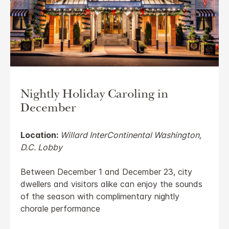
Nightly Holiday Caroling in
December
Location:
Willard InterContinental Washington,
D.C. Lobby
Between December 1 and December 23, city
dwellers and visitors alike can enjoy the sounds
of the season with complimentary nightly
chorale performance