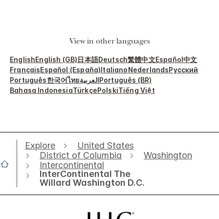
View in other languages
English
English (GB)
日本語
Deutsch
繁體中文
Español
中文
Français
Español (España)
Italiano
Nederlands
Русский
Português
한국어
ไทย
العربية
Português (BR)
Bahasa Indonesia
Türkçe
Polski
Tiếng Việt
Explore
United States
District of Columbia
Washington
Intercontinental
InterContinental The
Willard Washington D.C.