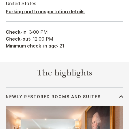
United States
Parking and transportation details
Check-in
: 3:00 PM
Check-out
: 12:00 PM
Minimum check-in age
: 21
The highlights