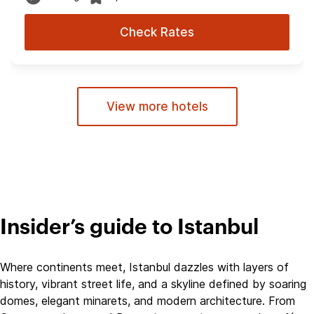
Check Rates
View more hotels
Insider’s guide to Istanbul
Where continents meet, Istanbul dazzles with layers of
history, vibrant street life, and a skyline defined by soaring
domes, elegant minarets, and modern architecture. From