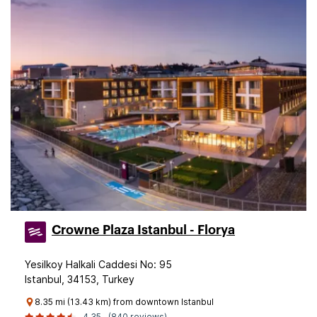
Crowne Plaza Istanbul - Florya
Yesilkoy Halkali Caddesi No: 95
Istanbul, 34153, Turkey
8.35 mi (13.43 km) from downtown Istanbul
4.35
(840 reviews)