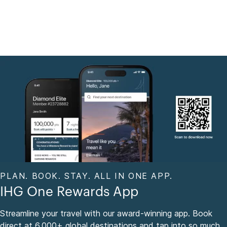
PLAN. BOOK. STAY. ALL IN ONE APP.
IHG One Rewards App
Streamline your travel with our award-winning app. Book
direct at 6,000+ global destinations and tap into so much