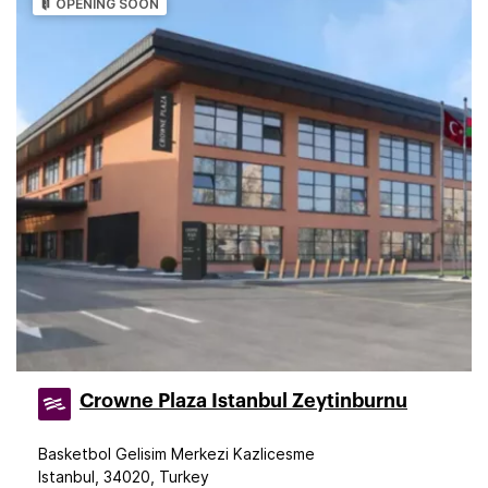
OPENING SOON
Crowne Plaza Istanbul Zeytinburnu
Basketbol Gelisim Merkezi Kazlicesme
Istanbul, 34020, Turkey