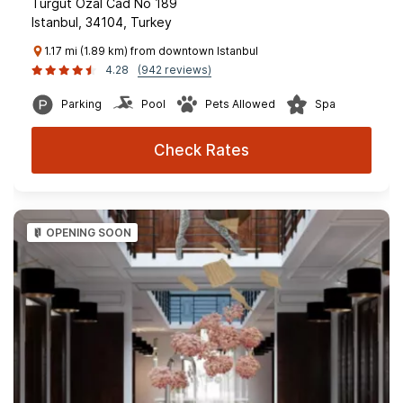
Turgut Ozal Cad No 189
Istanbul, 34104, Turkey
1.17 mi (1.89 km) from downtown Istanbul
4.28
(942 reviews)
Parking
Pool
Pets Allowed
Spa
Check Rates
OPENING SOON