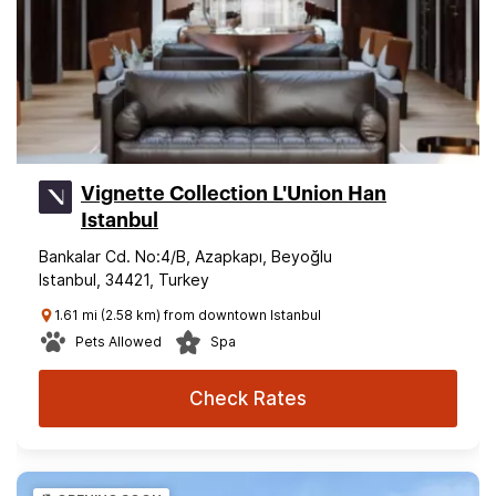
Vignette Collection L'Union Han
Istanbul
Bankalar Cd. No:4/B, Azapkapı, Beyoğlu
Istanbul, 34421, Turkey
1.61 mi (2.58 km) from downtown Istanbul
Pets Allowed
Spa
Check Rates