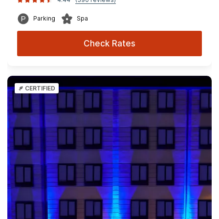
Parking
Spa
Check Rates
CERTIFIED