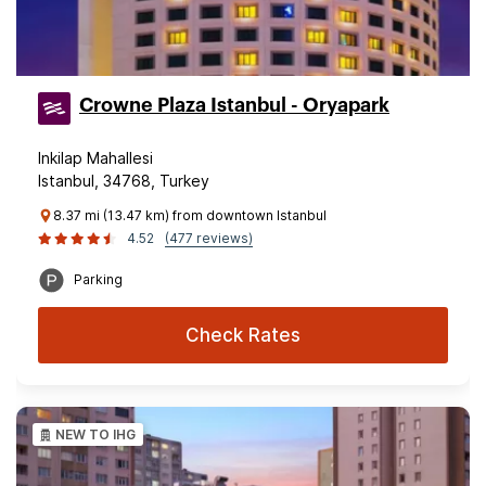
Crowne Plaza Istanbul - Oryapark
Inkilap Mahallesi
Istanbul, 34768, Turkey
8.37 mi (13.47 km) from downtown Istanbul
4.52
(477 reviews)
Parking
Check Rates
NEW TO IHG