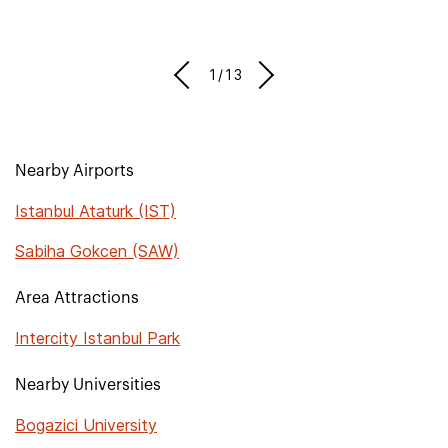
1/13
Nearby Airports
Istanbul Ataturk (IST)
Sabiha Gokcen (SAW)
Area Attractions
Intercity Istanbul Park
Nearby Universities
Bogazici University