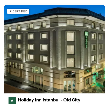
CERTIFIED
Holiday Inn Istanbul - Old City