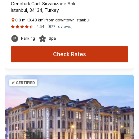
Gencturk Cad. Sirvanizade Sok.
Istanbul, 34134, Turkey
0.3 mi (0.48 km) from downtown Istanbul
4.54
(877 reviews)
Parking
Spa
Check Rates
CERTIFIED