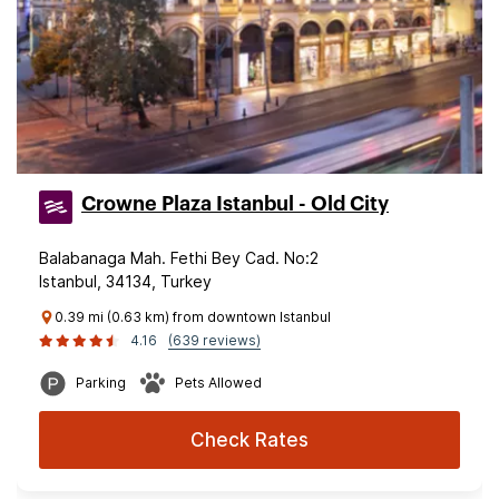
Crowne Plaza Istanbul - Old City
Balabanaga Mah. Fethi Bey Cad. No:2
Istanbul, 34134, Turkey
0.39 mi (0.63 km) from downtown Istanbul
4.16
(639 reviews)
Parking
Pets Allowed
Check Rates