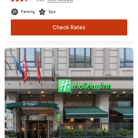
Parking
Spa
Check Rates