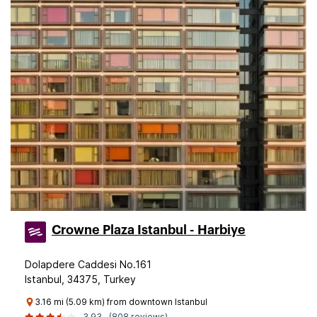
Crowne Plaza Istanbul - Harbiye
Dolapdere Caddesi No.161
Istanbul, 34375, Turkey
3.16 mi (5.09 km) from downtown Istanbul
3.93
(808 reviews)