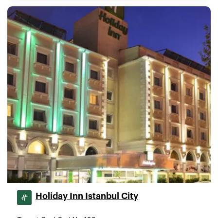
Holiday Inn Istanbul City