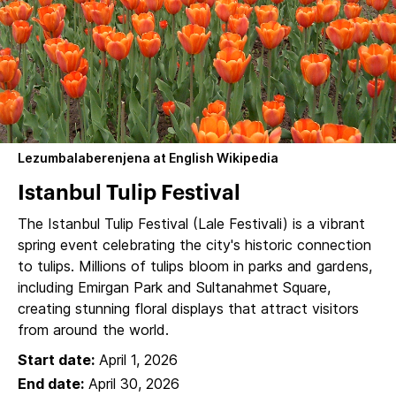
Lezumbalaberenjena at English Wikipedia
Istanbul Tulip Festival
The Istanbul Tulip Festival (Lale Festivali) is a vibrant
spring event celebrating the city's historic connection
to tulips. Millions of tulips bloom in parks and gardens,
including Emirgan Park and Sultanahmet Square,
creating stunning floral displays that attract visitors
from around the world.
Start date:
April 1, 2026
End date:
April 30, 2026