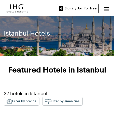
Sign in / Join for free
Istanbul Hotels
Featured Hotels in Istanbul
22
hotels in
Istanbul
Filter by brands
Filter by amenities