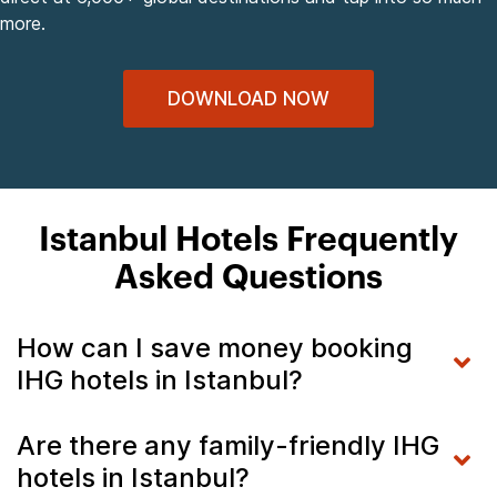
more.
DOWNLOAD NOW
Istanbul Hotels Frequently
Asked Questions
How can I save money booking
IHG hotels in Istanbul?
Are there any family-friendly IHG
hotels in Istanbul?