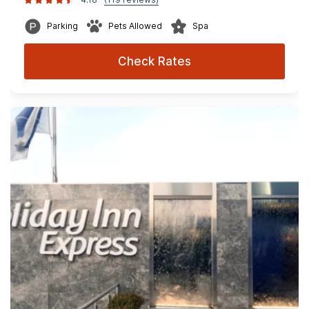
Parking
Pets Allowed
Spa
Check Rates