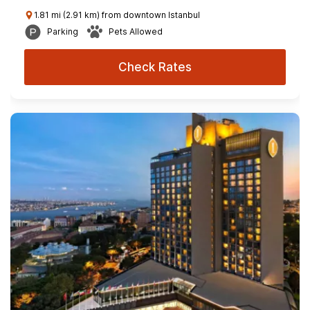
1.81 mi (2.91 km) from downtown Istanbul
Parking
Pets Allowed
Check Rates