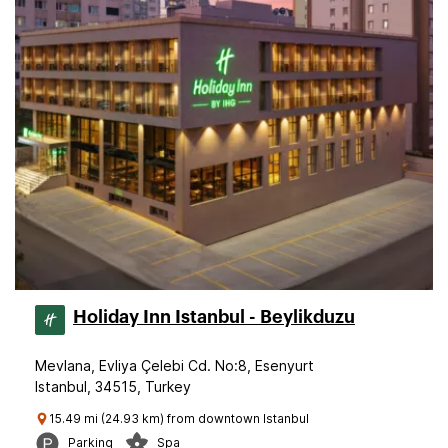
Holiday Inn Istanbul - Beylikduzu
Mevlana, Evliya Çelebi Cd. No:8, Esenyurt
Istanbul, 34515, Turkey
15.49 mi (24.93 km) from downtown Istanbul
Parking
Spa