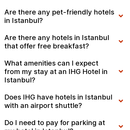
Are there any pet-friendly hotels
in Istanbul?
Are there any hotels in Istanbul
that offer free breakfast?
What amenities can I expect
from my stay at an IHG Hotel in
Istanbul?
Does IHG have hotels in Istanbul
with an airport shuttle?
Do I need to pay for parking at