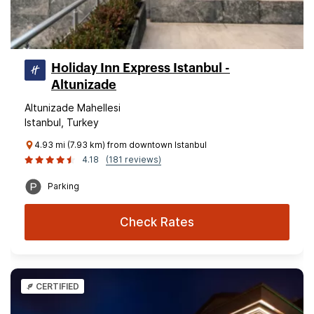
Holiday Inn Express Istanbul -
Altunizade
Altunizade Mahellesi
Istanbul, Turkey
4.93 mi (7.93 km) from downtown Istanbul
4.18
(181 reviews)
Parking
Check Rates
CERTIFIED