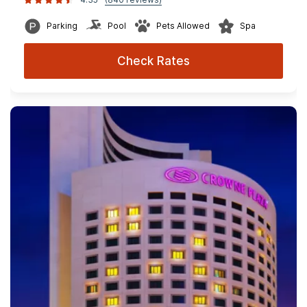
Parking
Pool
Pets Allowed
Spa
Check Rates