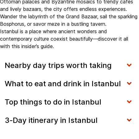
Ottoman palaces and Byzantine mosaics to trendy cafés
and lively bazaars, the city offers endless experiences.
Wander the labyrinth of the Grand Bazaar, sail the sparkling
Bosphorus, or savor meze in a bustling tavern.
Istanbul is a place where ancient wonders and
contemporary culture coexist beautifully—discover it all
with this insider’s guide.
Nearby day trips worth taking
What to eat and drink in Istanbul
Top things to do in Istanbul
3‑Day itinerary in Istanbul