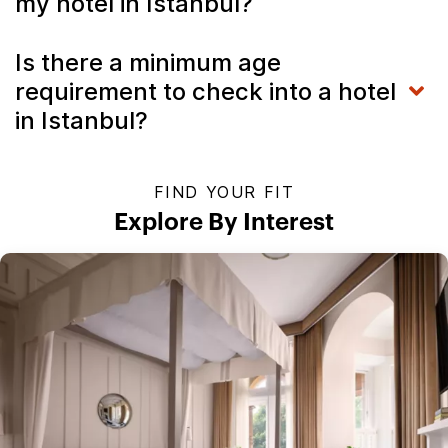
my hotel in Istanbul?
Is there a minimum age
requirement to check into a hotel
in Istanbul?
FIND YOUR FIT
Explore By Interest