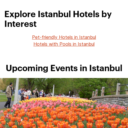
Explore Istanbul Hotels by
Interest
Pet-friendly Hotels in Istanbul
Hotels with Pools in Istanbul
Upcoming Events in Istanbul