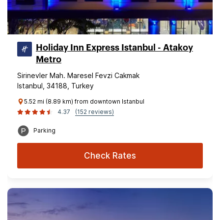
Holiday Inn Express Istanbul - Atakoy
Metro
Sirinevler Mah. Maresel Fevzi Cakmak
Istanbul, 34188, Turkey
5.52 mi (8.89 km) from downtown Istanbul
4.37
(152 reviews)
Parking
Check Rates