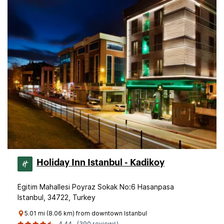
Holiday Inn Istanbul - Kadikoy
Egitim Mahallesi Poyraz Sokak No:6 Hasanpasa
Istanbul, 34722, Turkey
5.01 mi (8.06 km) from downtown Istanbul
4.44
(390 reviews)