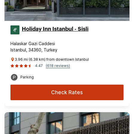
Holiday Inn Istanbul - Sisli
Halaskar Gazi Caddesi
Istanbul, 34360, Turkey
3.96 mi (6.38 km) from downtown Istanbul
4.47
(618 reviews)
Parking
Check Rates