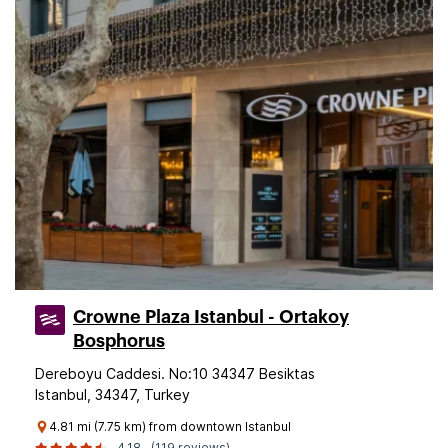
Crowne Plaza Istanbul - Ortakoy
Bosphorus
Dereboyu Caddesi. No:10 34347 Besiktas
Istanbul, 34347, Turkey
4.81 mi (7.75 km) from downtown Istanbul
4.18
(119 reviews)