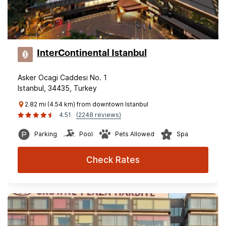
InterContinental Istanbul
Asker Ocagi Caddesi No. 1
Istanbul, 34435, Turkey
2.82 mi (4.54 km) from downtown Istanbul
4.51
(2248 reviews)
Parking
Pool
Pets Allowed
Spa
Check Rates