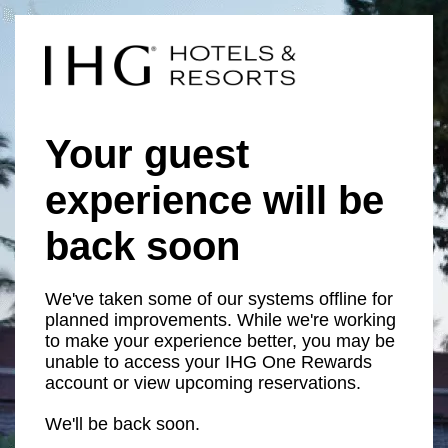
Your guest
experience will be
back soon
We've taken some of our systems offline for
planned improvements. While we're working
to make your experience better, you may be
unable to access your IHG One Rewards
account or view upcoming reservations.
We'll be back soon.