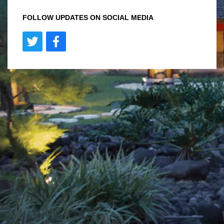
FOLLOW UPDATES ON SOCIAL MEDIA