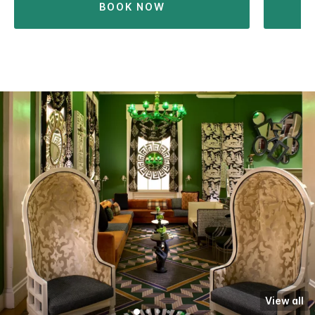
BOOK NOW
View all