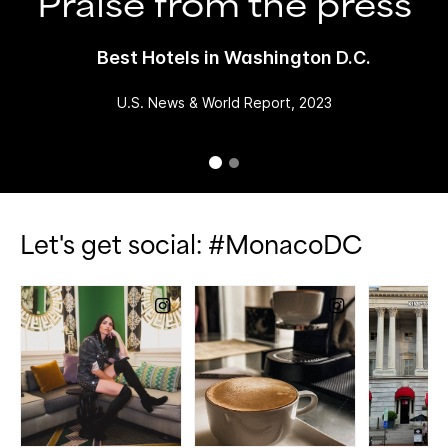
Praise from the press
Best Hotels in Washington D.C.
U.S. News & World Report, 2023
Let's get social: #MonacoDC