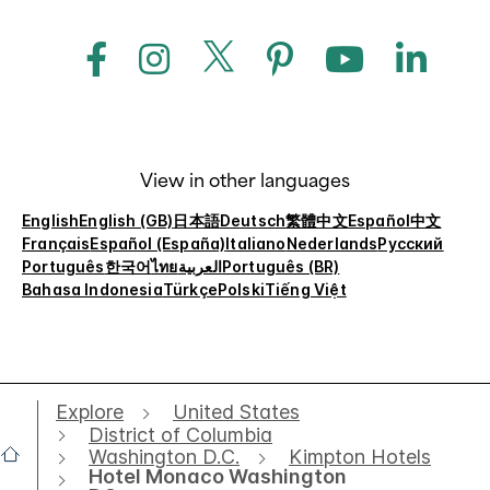
View in other languages
English
English (GB)
日本語
Deutsch
繁體中文
Español
中文
Français
Español (España)
Italiano
Nederlands
Русский
Português
한국어
ไทย
العربية
Português (BR)
Bahasa Indonesia
Türkçe
Polski
Tiếng Việt
Explore
United States
District of Columbia
Washington D.C.
Kimpton Hotels
Hotel Monaco Washington