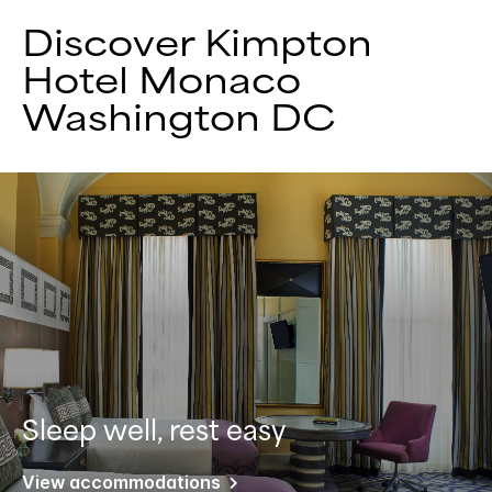
Discover Kimpton
Hotel Monaco
Washington DC
Sleep well, rest easy
View accommodations