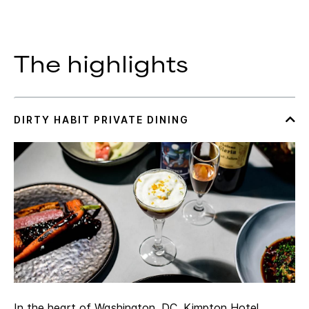
The highlights
In the heart of Washington, DC, Kimpton Hotel