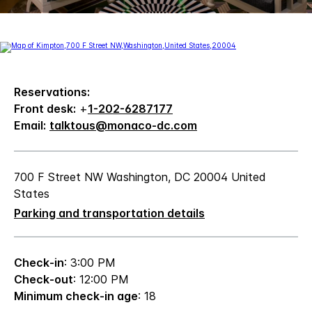
Reservations:
Front desk:
+
1-202-6287177
Email:
talktous@monaco-dc.com
700 F Street NW Washington, DC 20004 United
States
Parking and transportation details
Check-in
: 3:00 PM
Check-out
: 12:00 PM
Minimum check-in age
: 18