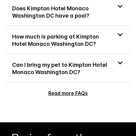
Does Kimpton Hotel Monaco
Washington DC have a pool?
How much is parking at Kimpton
Hotel Monaco Washington DC?
Can I bring my pet to Kimpton Hotel
Monaco Washington DC?
Read more FAQs