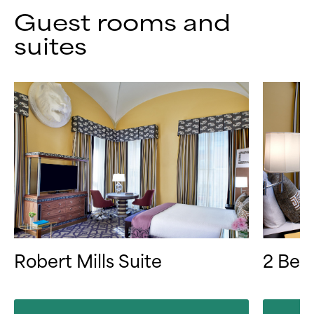
Guest rooms and
suites
Robert Mills Suite
2 Bed