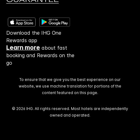
Download the IHG One
Rewards app
Learn more
about fast
booking and Rewards on the
go
To ensure that we give you the best experience on our
website, we use machine translation for portions of the
content featured on this page.
© 2026 IHG. All rights reserved. Most hotels are independently
owned and operated.