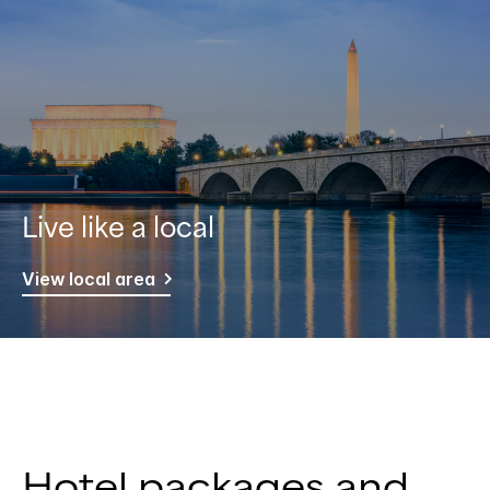
Live like a local
View local area
Hotel packages and