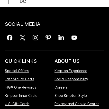
DC
SOCIAL MEDIA
QUICK LINKS
ABOUT US
Special Offers
Kimpton Experience
Last Minute Deals
Social Responsibility
IHG® One Rewards
Careers
Kimpton Inner Circle
Shop Kimpton Style
U.S. Gift Cards
Privacy and Cookie Center