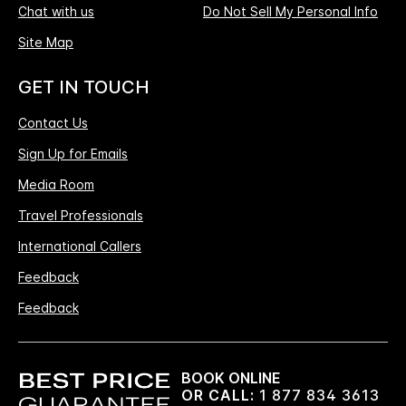
Chat with us
Do Not Sell My Personal Info
Site Map
GET IN TOUCH
Contact Us
Sign Up for Emails
Media Room
Travel Professionals
International Callers
Feedback
Feedback
BOOK ONLINE
OR CALL:
1 877 834 3613