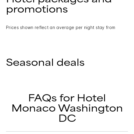
promotions
Prices shown reflect an average per night stay from
Seasonal deals
FAQs for Hotel
Monaco Washington
DC