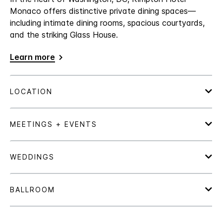
Monaco offers distinctive private dining spaces—
including intimate dining rooms, spacious courtyards,
and the striking Glass House.
Learn more