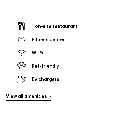
1 on-site restaurant
Fitness center
Wi-Fi
Pet-friendly
Ev chargers
View all amenities