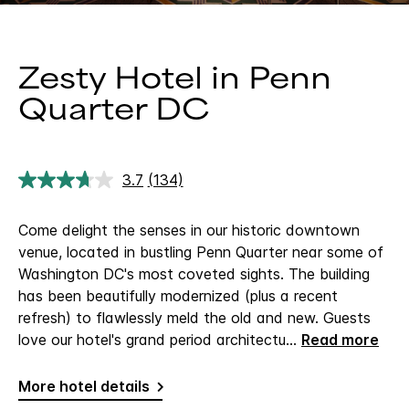
Zesty Hotel in Penn
Quarter DC
3.7
(134)
Read
134
Reviews.
Come delight the senses in our historic downtown
Same
page
venue, located in bustling Penn Quarter near some of
link.
Washington DC's most coveted sights. The building
has been beautifully modernized (plus a recent
refresh) to flawlessly meld the old and new. Guests
love our hotel's grand period architectu
...
Read more
More hotel details