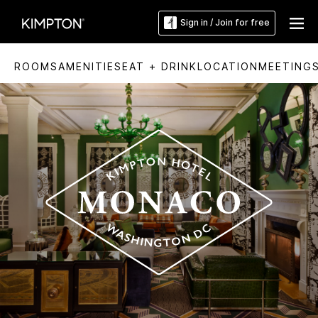
Sign in / Join for free
ROOMS
AMENITIES
EAT + DRINK
LOCATION
MEETING