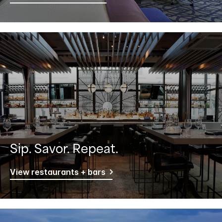
Sip. Savor. Repeat.
View restaurants + bars