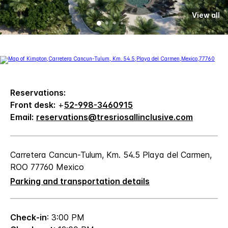
View all
Reservations:
Front desk:
+
52-998-3460915
Email:
reservations@tresriosallinclusive.com
Carretera Cancun-Tulum, Km. 54.5 Playa del Carmen,
ROO 77760 Mexico
Parking and transportation details
Check-in
: 3:00 PM