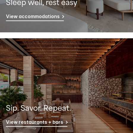
Sleep well, rest easy
View accommodations
Sip. Savor. Repeat.
View restaurants + bars