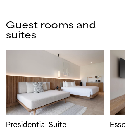
Guest rooms and
suites
Presidential Suite
Essen