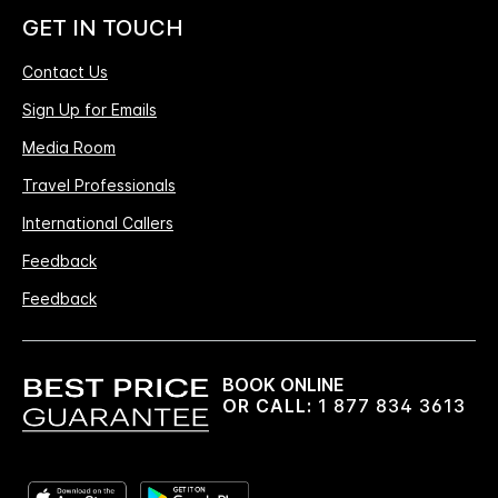
GET IN TOUCH
Contact Us
Sign Up for Emails
Media Room
Travel Professionals
International Callers
Feedback
Feedback
BOOK ONLINE
OR CALL:
1 877 834 3613