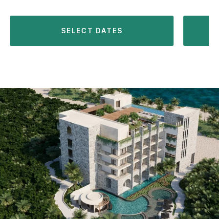
SELECT DATES