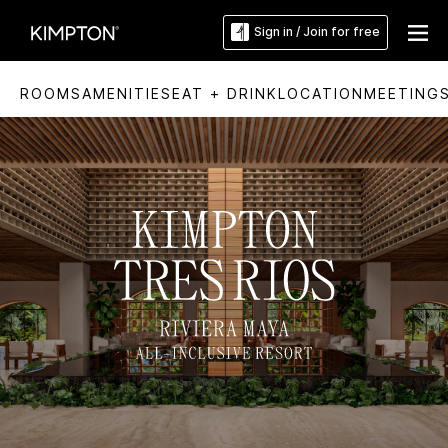
Sign in / Join for free
ROOMS
AMENITIES
EAT + DRINK
LOCATION
MEETING