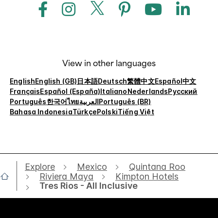
View in other languages
English
English (GB)
日本語
Deutsch
繁體中文
Español
中文
Français
Español (España)
Italiano
Nederlands
Русский
Português
한국어
ไทย
العربية
Português (BR)
Bahasa Indonesia
Türkçe
Polski
Tiếng Việt
Explore
Mexico
Quintana Roo
Riviera Maya
Kimpton Hotels
Tres Rios - All Inclusive