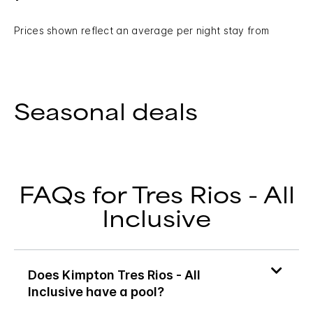
Prices shown reflect an average per night stay from
Seasonal deals
FAQs for Tres Rios - All
Inclusive
Does Kimpton Tres Rios - All
Inclusive have a pool?