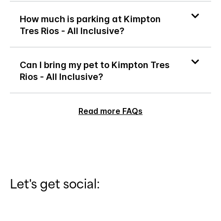
How much is parking at Kimpton
Tres Rios - All Inclusive?
Can I bring my pet to Kimpton Tres
Rios - All Inclusive?
Read more FAQs
Let's get social: