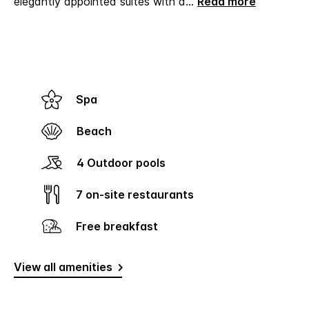
elegantly appointed suites with d
...
Read more
Spa
Beach
4 Outdoor pools
7 on-site restaurants
Free breakfast
View all amenities