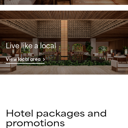
Live like a local
View local area
Hotel packages and
promotions