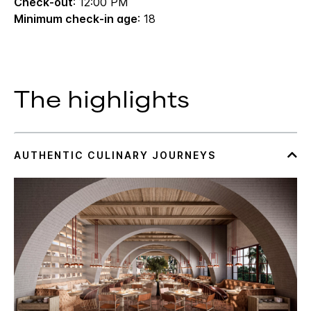
Check-out
: 12:00 PM
Minimum check-in age
: 18
The highlights