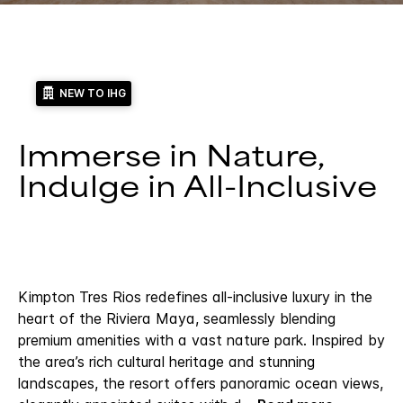
NEW TO IHG
Immerse in Nature,
Indulge in All-Inclusive
Kimpton Tres Rios redefines all-inclusive luxury in the
heart of the Riviera Maya, seamlessly blending
premium amenities with a vast nature park. Inspired by
the area’s rich cultural heritage and stunning
landscapes, the resort offers panoramic ocean views,