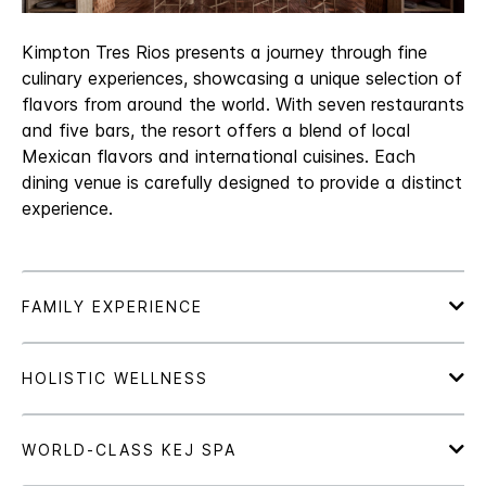
Kimpton Tres Rios presents a journey through fine
culinary experiences, showcasing a unique selection of
flavors from around the world. With seven restaurants
and five bars, the resort offers a blend of local
Mexican flavors and international cuisines. Each
dining venue is carefully designed to provide a distinct
experience.