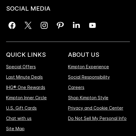
SOCIAL MEDIA
QUICK LINKS
ABOUT US
Special Offers
Kimpton Experience
Last Minute Deals
Social Responsibility
IHG® One Rewards
Careers
Kimpton Inner Circle
Shop Kimpton Style
U.S. Gift Cards
Privacy and Cookie Center
Chat with us
Do Not Sell My Personal Info
Site Map