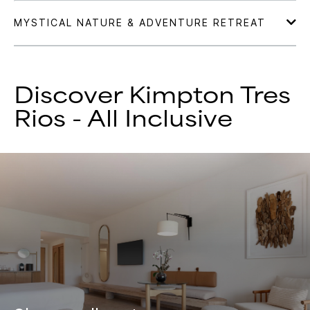
Discover Kimpton Tres
Rios - All Inclusive