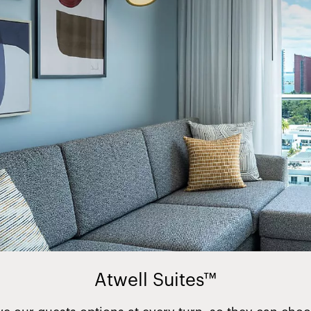
Atwell Suites™