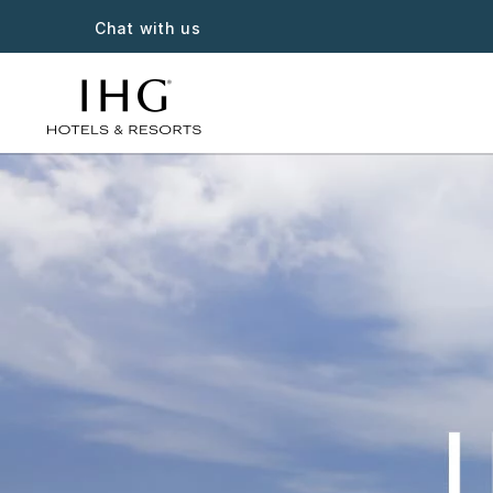
Chat with us