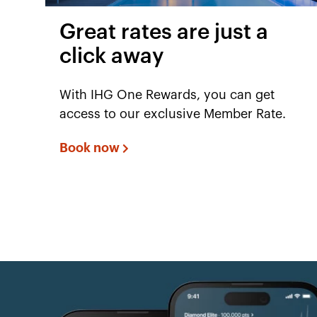
Great rates are just a
click away
With IHG One Rewards, you can get
access to our exclusive Member Rate.
Book now