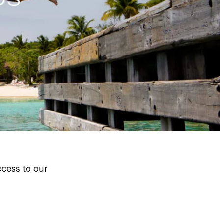
cess to our