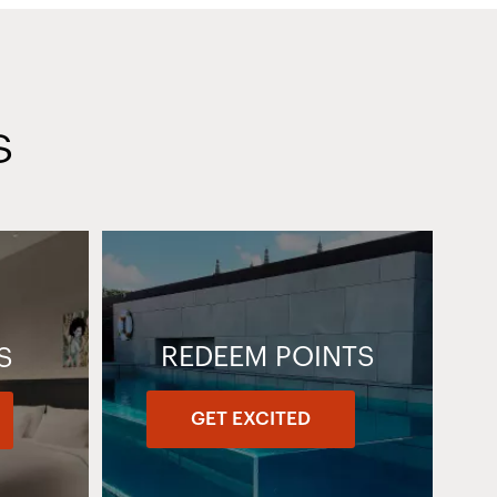
S
REDEEM POINTS
S
GET EXCITED