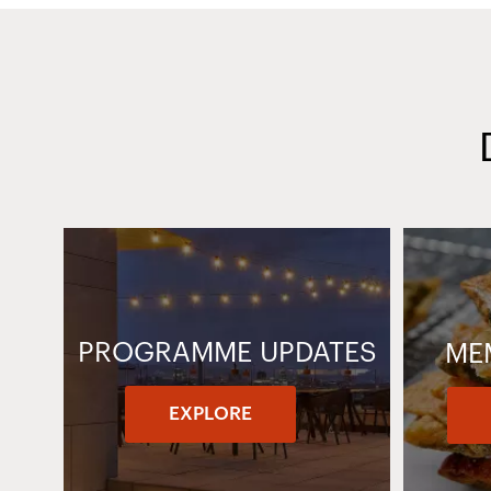
PROGRAMME UPDATES
ME
EXPLORE