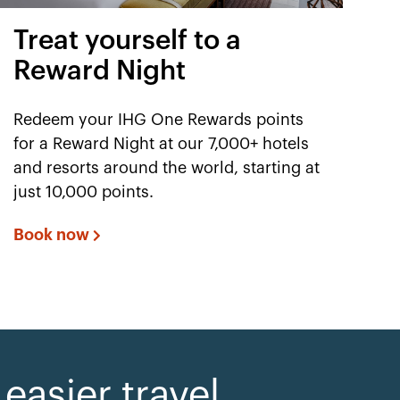
Treat yourself to a
Reward Night
Redeem your IHG One Rewards points
for a Reward Night at our 7,000+ hotels
and resorts around the world, starting at
just 10,000 points.
Book now
asier travel