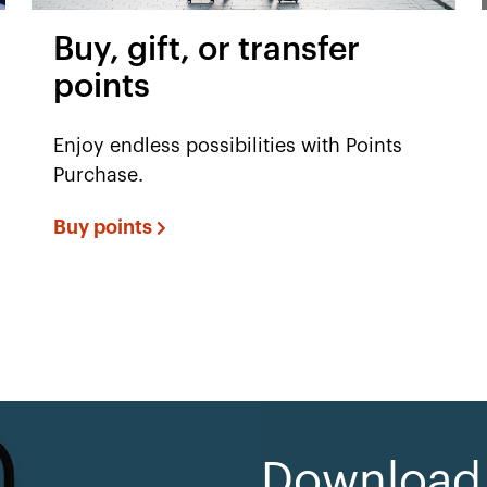
Buy, gift, or transfer
points
Enjoy endless possibilities with Points
Purchase.
Buy points
Download e