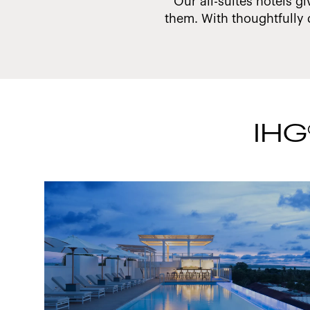
 make a difference.
Our all-suites hotels gi
them. With thoughtfully 
IHG