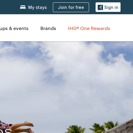
Join for free
My stays
Sign in
ups & events
Brands
IHG® One Rewards