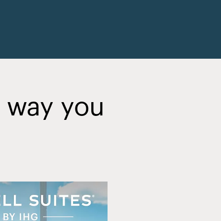
y way you