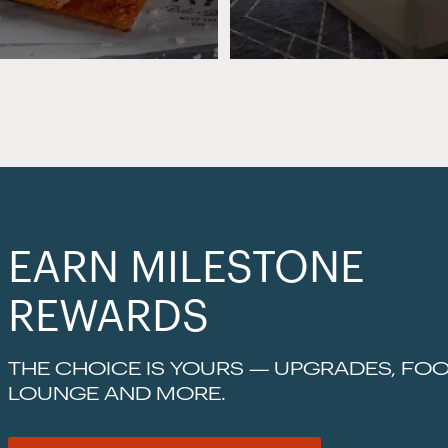
EARN MILESTONE
REWARDS
THE CHOICE IS YOURS — UPGRADES, FOO
LOUNGE AND MORE.