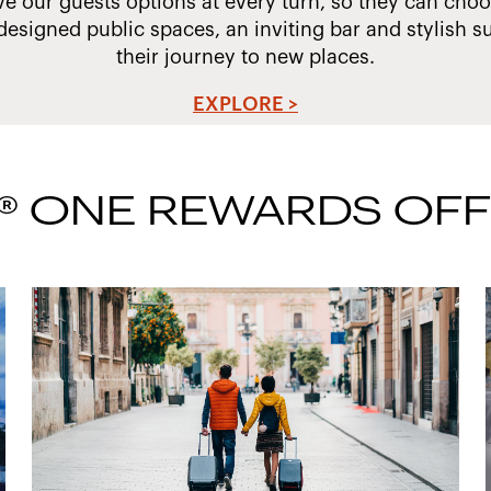
ve our guests options at every turn, so they can choos
designed public spaces, an inviting bar and stylish su
their journey to new places.
EXPLORE >
® ONE REWARDS OF