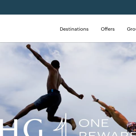
Destinations
Offers
Gro