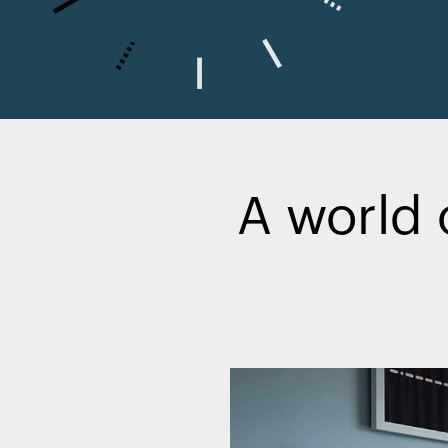
A world 
Slide
2
of
20