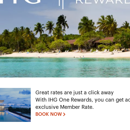
Great rates are just a click away
With IHG One Rewards, you can get ac
exclusive Member Rate.
BOOK NOW