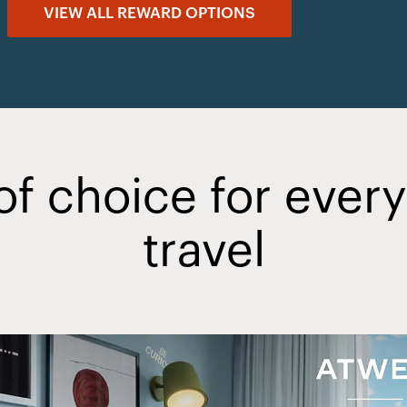
VIEW ALL REWARD OPTIONS
of choice for ever
travel