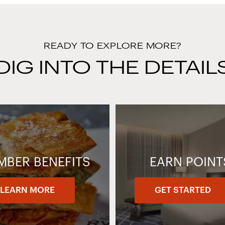
READY TO EXPLORE MORE?
DIG INTO THE DETAIL
MBER BENEFITS
EARN POINT
LEARN MORE
GET STARTED