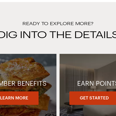
READY TO EXPLORE MORE?
DIG INTO THE DETAIL
MBER BENEFITS
EARN POINT
LEARN MORE
GET STARTED