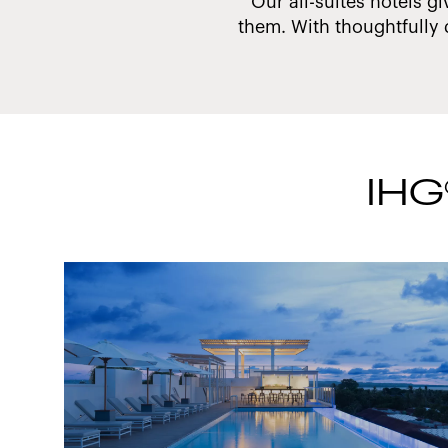
 make a difference.
Our all-suites hotels gi
them. With thoughtfully 
IHG