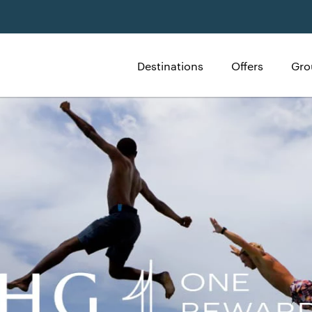
Destinations
Offers
Gro