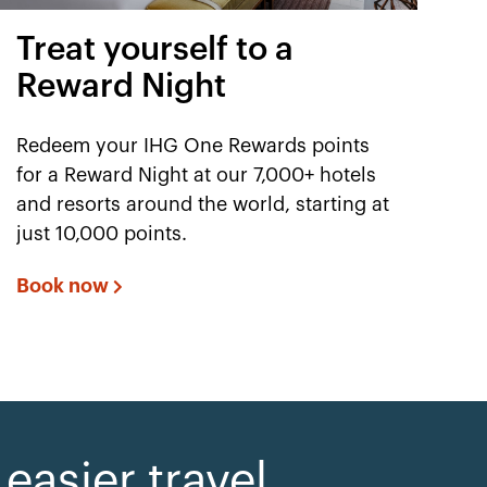
Treat yourself to a
Reward Night
Redeem your IHG One Rewards points
for a Reward Night at our 7,000+ hotels
and resorts around the world, starting at
just 10,000 points.
Book now
asier travel