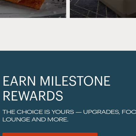
EARN MILESTONE
REWARDS
THE CHOICE IS YOURS — UPGRADES, FOO
LOUNGE AND MORE.