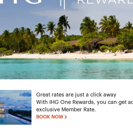
Great rates are just a click away
With IHG One Rewards, you can get ac
exclusive Member Rate.
BOOK NOW