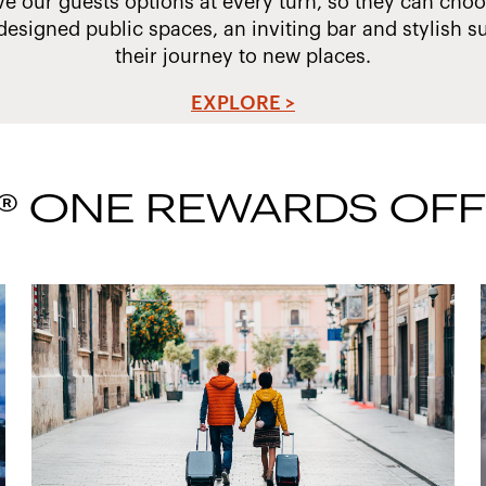
ve our guests options at every turn, so they can choos
designed public spaces, an inviting bar and stylish su
their journey to new places.
EXPLORE >
® ONE REWARDS OF