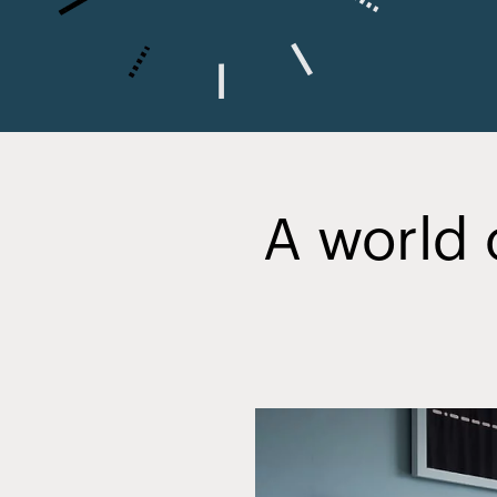
A world 
Slide
2
of
20