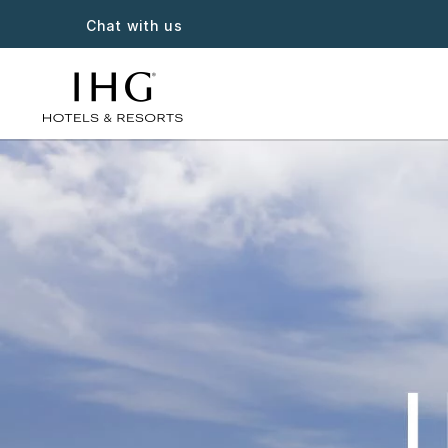
Chat with us