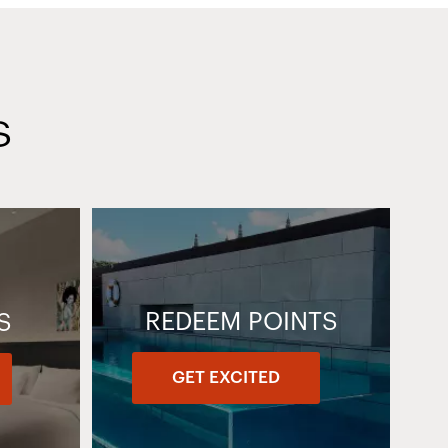
S
REDEEM POINTS
S
GET EXCITED