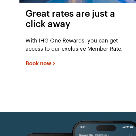
Great rates are just a
click away
With IHG One Rewards, you can get
access to our exclusive Member Rate.
Book now