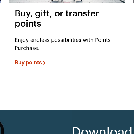
Buy, gift, or transfer
points
Enjoy endless possibilities with Points
Purchase.
Buy points
Download e