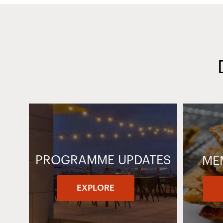
PROGRAMME UPDATES
ME
EXPLORE