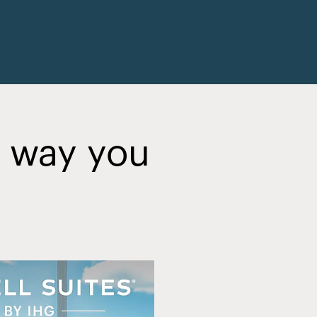
y way you