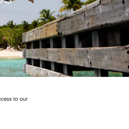
cess to our