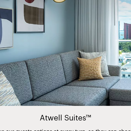
Atwell Suites™