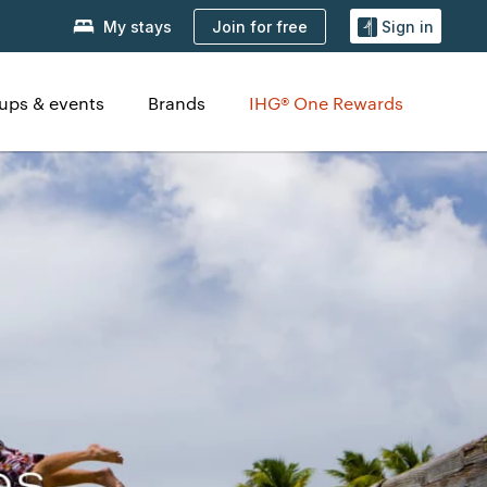
Join for free
My stays
Sign in
ups & events
Brands
IHG® One Rewards