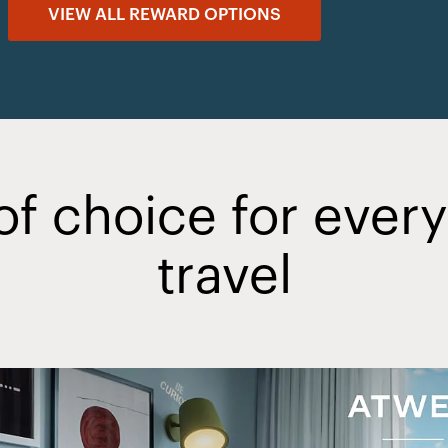
VIEW ALL REWARD OPTIONS
of choice for ever
travel