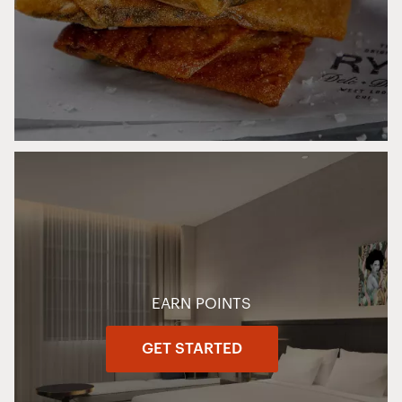
EARN POINTS
GET STARTED