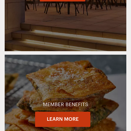
MEMBER BENEFITS
LEARN MORE