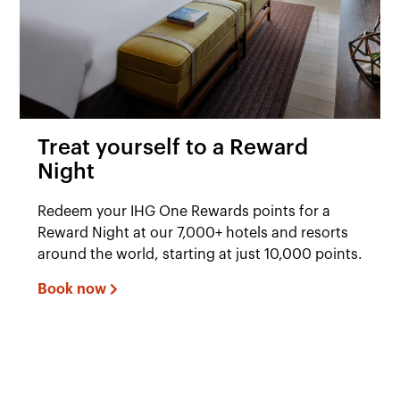
Treat yourself to a Reward
Night
Redeem your IHG One Rewards points for a
Reward Night at our 7,000+ hotels and resorts
around the world, starting at just 10,000 points.
Book now