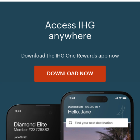
Access IHG
anywhere
Download the IHG One Rewards app now
DOWNLOAD NOW