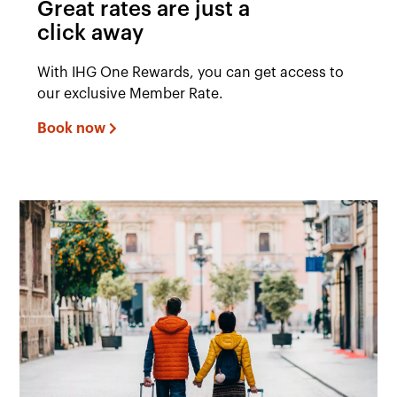
Great rates are just a
click away
With IHG One Rewards, you can get access to
our exclusive Member Rate.
Book now