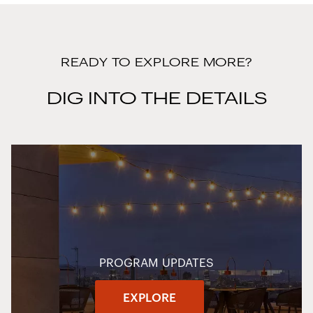
READY TO EXPLORE MORE?
DIG INTO THE DETAILS
PROGRAM UPDATES
EXPLORE