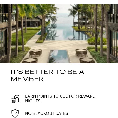
IT'S BETTER TO BE A
MEMBER
EARN POINTS TO USE FOR REWARD
NIGHTS
NO BLACKOUT DATES