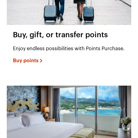
Buy, gift, or transfer points
Enjoy endless possibilities with Points Purchase.
Buy points