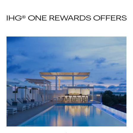
IHG® ONE REWARDS OFFERS