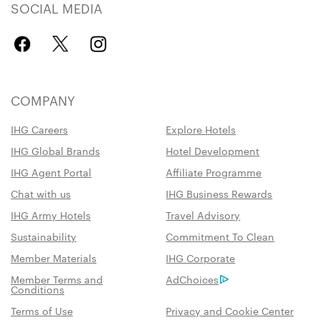
SOCIAL MEDIA
COMPANY
IHG Careers
Explore Hotels
IHG Global Brands
Hotel Development
IHG Agent Portal
Affiliate Programme
Chat with us
IHG Business Rewards
IHG Army Hotels
Travel Advisory
Sustainability
Commitment To Clean
Member Materials
IHG Corporate
Member Terms and
AdChoices
Conditions
Terms of Use
Privacy and Cookie Center