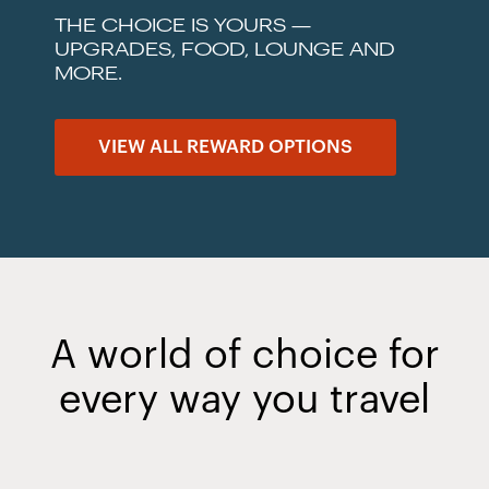
THE CHOICE IS YOURS —
UPGRADES, FOOD, LOUNGE AND
MORE.
VIEW ALL REWARD OPTIONS
A world of choice for
every way you travel