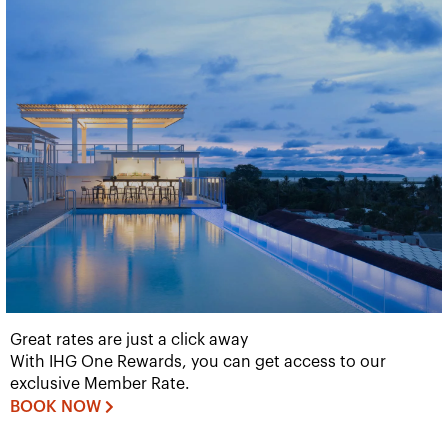
Great rates are just a click away
With IHG One Rewards, you can get access to our
exclusive Member Rate.
BOOK NOW