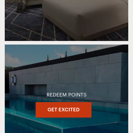
REDEEM POINTS
GET EXCITED