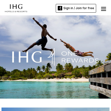
Sign in / Join for free