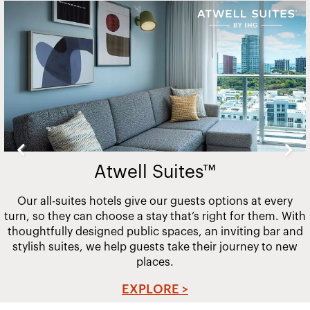
Slide
2
of
20
Atwell Suites™
Our all-suites hotels give our guests options at every
turn, so they can choose a stay that’s right for them. With
thoughtfully designed public spaces, an inviting bar and
stylish suites, we help guests take their journey to new
places.
EXPLORE >