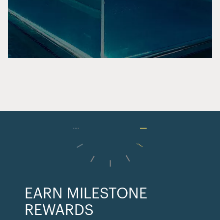
EARN MILESTONE
REWARDS