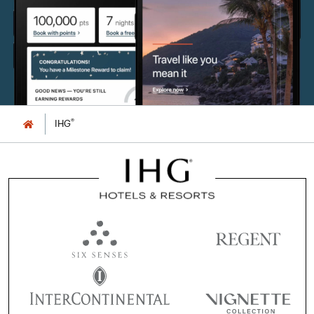
®
IHG