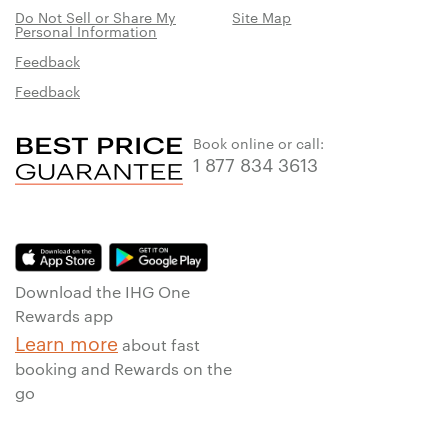
Do Not Sell or Share My
Site Map
Personal Information
Feedback
Feedback
Book online or call:
1 877 834 3613
Download the IHG One
Rewards app
Learn more
about fast
booking and Rewards on the
go