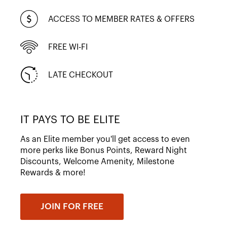
ACCESS TO MEMBER RATES & OFFERS
FREE WI-FI
LATE CHECKOUT
IT PAYS TO BE ELITE
As an Elite member you'll get access to even
more perks like Bonus Points, Reward Night
Discounts, Welcome Amenity, Milestone
Rewards & more!
JOIN FOR FREE