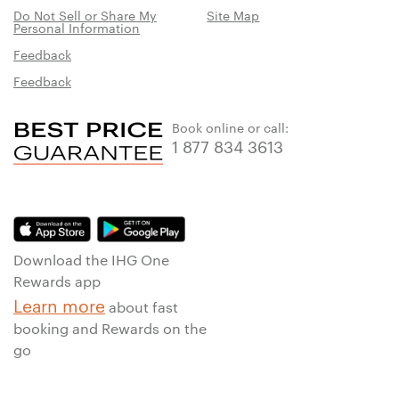
Do Not Sell or Share My
Site Map
Personal Information
Feedback
Feedback
Book online or call:
1 877 834 3613
Download the IHG One
Rewards app
Learn more
about fast
booking and Rewards on the
go