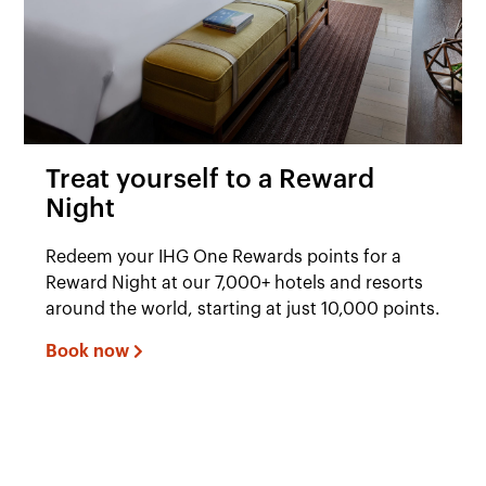
Treat yourself to a Reward
Night
Redeem your IHG One Rewards points for a
Reward Night at our 7,000+ hotels and resorts
around the world, starting at just 10,000 points.
Book now