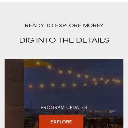
READY TO EXPLORE MORE?
DIG INTO THE DETAILS
PROGRAM UPDATES
EXPLORE