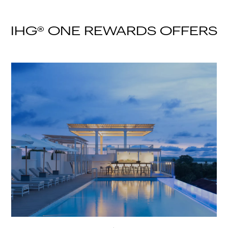
IHG® ONE REWARDS OFFERS