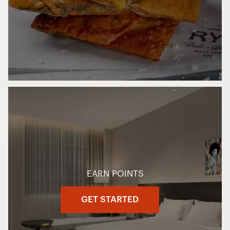
EARN POINTS
GET STARTED