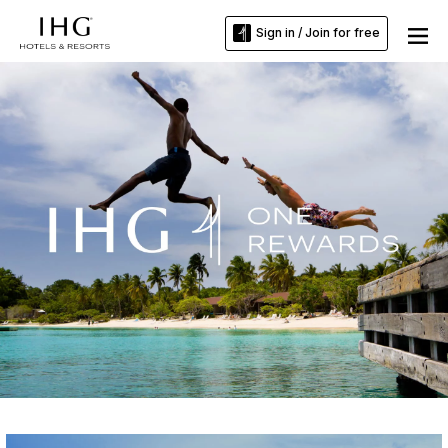
Sign in / Join for free