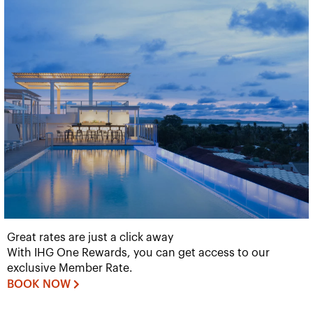
Great rates are just a click away
With IHG One Rewards, you can get access to our
exclusive Member Rate.
BOOK NOW