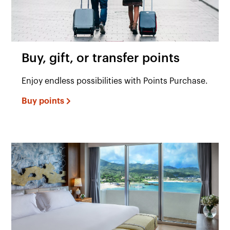
Buy, gift, or transfer points
Enjoy endless possibilities with Points Purchase.
Buy points