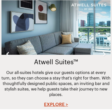
Slide
2
of
20
Atwell Suites™
Our all-suites hotels give our guests options at every
turn, so they can choose a stay that’s right for them. With
thoughtfully designed public spaces, an inviting bar and
stylish suites, we help guests take their journey to new
places.
EXPLORE >