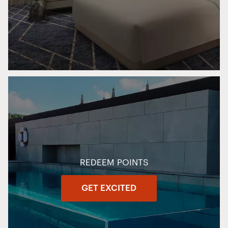
REDEEM POINTS
GET EXCITED