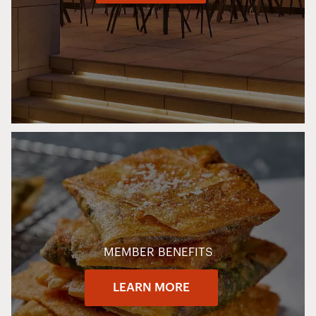
MEMBER BENEFITS
LEARN MORE