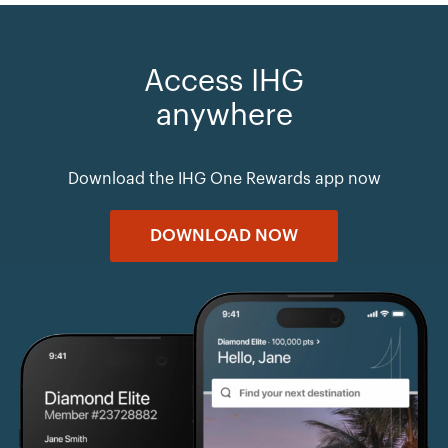
Access IHG
anywhere
Download the IHG One Rewards app now
DOWNLOAD NOW