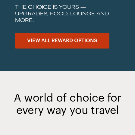
THE CHOICE IS YOURS —
UPGRADES, FOOD, LOUNGE AND
MORE.
VIEW ALL REWARD OPTIONS
A world of choice for
every way you travel