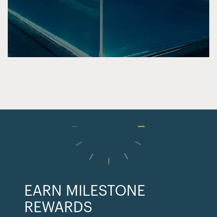
EARN MILESTONE
REWARDS