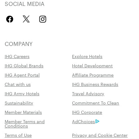
SOCIAL MEDIA
COMPANY
IHG Careers
Explore Hotels
IHG Global Brands
Hotel Development
IHG Agent Portal
Affiliate Programme
Chat with us
IHG Business Rewards
IHG Army Hotels
Travel Advisory
Sustainability
Commitment To Clean
Member Materials
IHG Corporate
Member Terms and
AdChoices
Conditions
Terms of Use
Privacy and Cookie Center