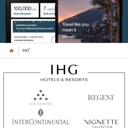
®
IHG