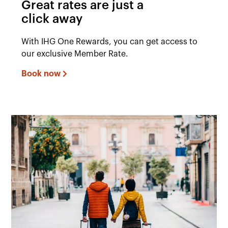
Great rates are just a
click away
With IHG One Rewards, you can get access to
our exclusive Member Rate.
Book now