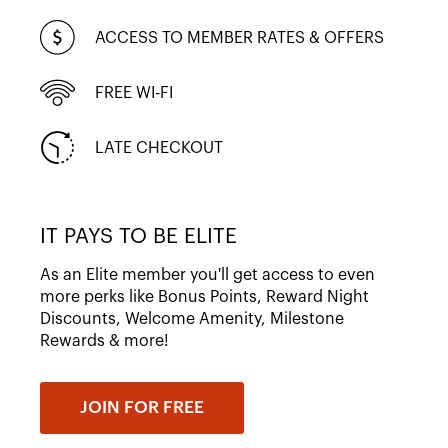
ACCESS TO MEMBER RATES & OFFERS
FREE WI-FI
LATE CHECKOUT
IT PAYS TO BE ELITE
As an Elite member you'll get access to even
more perks like Bonus Points, Reward Night
Discounts, Welcome Amenity, Milestone
Rewards & more!
JOIN FOR FREE