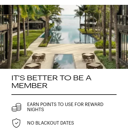
IT'S BETTER TO BE A
MEMBER
EARN POINTS TO USE FOR REWARD
NIGHTS
NO BLACKOUT DATES