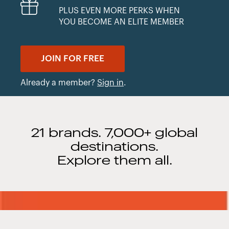
PLUS EVEN MORE PERKS WHEN
YOU BECOME AN ELITE MEMBER
JOIN FOR FREE
Already a member?
Sign in
.
21 brands. 7,000+ global
destinations.
Explore them all.