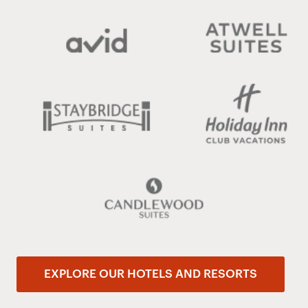
EXPLORE OUR HOTELS AND RESORTS