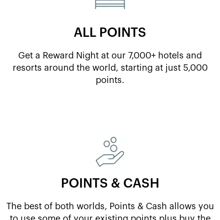
ALL POINTS
Get a Reward Night at our 7,000+ hotels and
resorts around the world, starting at just 5,000
points.
POINTS & CASH
The best of both worlds, Points & Cash allows you
to use some of your existing points plus buy the