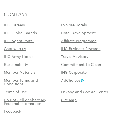
COMPANY
IHG Careers
Explore Hotels
IHG Global Brands
Hotel Development
IHG Agent Portal
Affiliate Programme
Chat with us
IHG Business Rewards
IHG Army Hotels
Travel Advisory
Sustainability
Commitment To Clean
Member Materials
IHG Corporate
Member Terms and
AdChoices
Conditions
Terms of Use
Privacy and Cookie Center
Do Not Sell or Share My
Site Map
Personal Information
Feedback