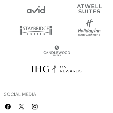
SOCIAL MEDIA