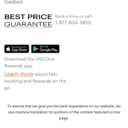
Feedback
Book online or call:
1 877 834 3613
Download the IHG One
Rewards app
Learn more
about fast
booking and Rewards on the
go
To ensure that we give you the best experience on our website, we
use machine translation for portions of the content featured on this
page.