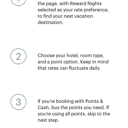
the page, with Reward Nights
selected as your rate preference,
to find your next vacation
destination.
Choose your hotel, room type,
and a point option. Keep in mind
that rates can fluctuate daily.
If you’re booking with Points &
Cash, buy the points you need. If
you’re using all points, skip to the
next step.