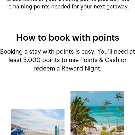
remaining points needed for your next getaway.
How to book with points
Booking a stay with points is easy. You’ll need at
least 5,000 points to use Points & Cash or
redeem a Reward Night.