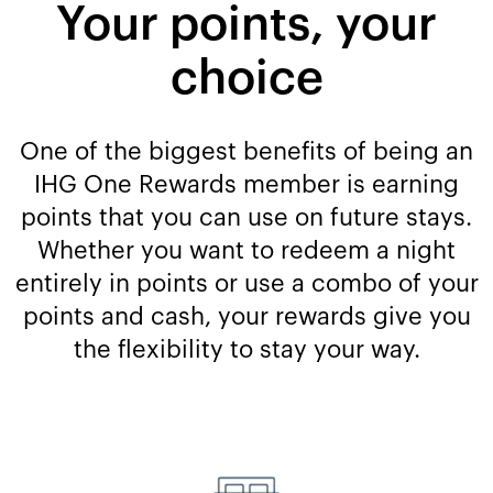
Your points, your
choice
One of the biggest benefits of being an
IHG One Rewards member is earning
points that you can use on future stays.
Whether you want to redeem a night
entirely in points or use a combo of your
points and cash, your rewards give you
the flexibility to stay your way.