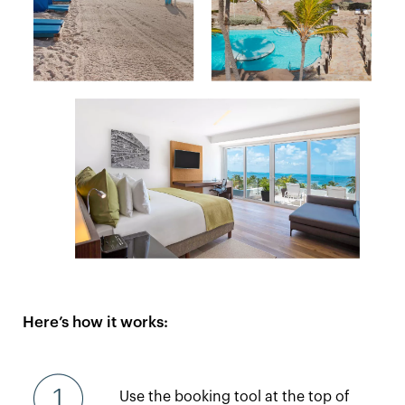
Here’s how it works:
Use the booking tool at the top of