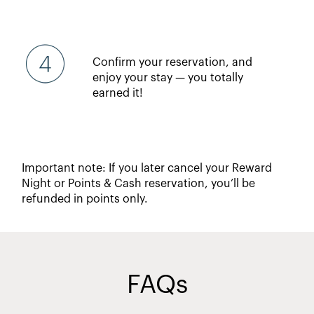
Confirm your reservation, and
enjoy your stay — you totally
earned it!
Important note: If you later cancel your Reward
Night or Points & Cash reservation, you’ll be
refunded in points only.
FAQs