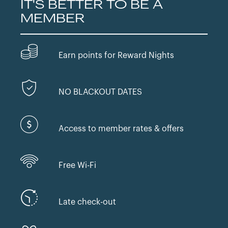
IT'S BETTER TO BE A
MEMBER
Earn points for Reward Nights
NO BLACKOUT DATES
Access to member rates & offers
Free Wi-Fi
Late check-out