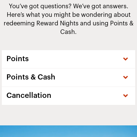
You’ve got questions? We’ve got answers.
Here’s what you might be wondering about
redeeming Reward Nights and using Points &
Cash.
Points
Points & Cash
Cancellation