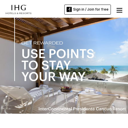
Sign in / Join for free