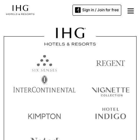
Sign in / Join for free