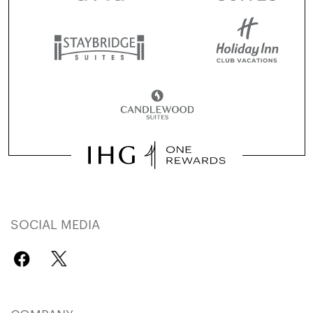
SOCIAL MEDIA