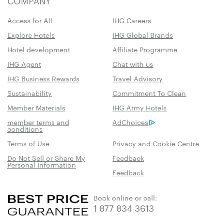
COMPANY
Access for All
IHG Careers
Explore Hotels
IHG Global Brands
Hotel development
Affiliate Programme
IHG Agent
Chat with us
IHG Business Rewards
Travel Advisory
Sustainability
Commitment To Clean
Member Materials
IHG Army Hotels
member terms and
AdChoices
conditions
Terms of Use
Privacy and Cookie Centre
Do Not Sell or Share My
Feedback
Personal Information
Feedback
Book online or call:
1 877 834 3613