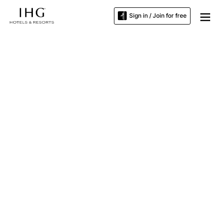
Sign in / Join for free