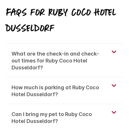
FAQs for Ruby Coco Hotel
Dusseldorf
What are the check-in and check-
out times for Ruby Coco Hotel
Dusseldorf?
How much is parking at Ruby Coco
Hotel Dusseldorf?
Can I bring my pet to Ruby Coco
Hotel Dusseldorf?