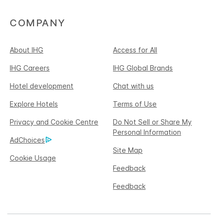
COMPANY
About IHG
Access for All
IHG Careers
IHG Global Brands
Hotel development
Chat with us
Explore Hotels
Terms of Use
Privacy and Cookie Centre
Do Not Sell or Share My
Personal Information
AdChoices
Site Map
Cookie Usage
Feedback
Feedback