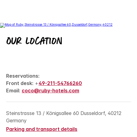
Our location
Reservations:
Front desk:
+
49-211-54766260
Email:
coco@ruby-hotels.com
Steinstrasse 13 / Königsallee 60 Dusseldorf, 40212
Germany
Parking and transport details