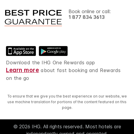
Book online or call:
1 877 834 3613
Download the IHG One Rewards app
Learn more
about fast booking and Rewards
on the go
To ensure that we give you the best experience on our website, we
use machine translation for portions of the content featured on this
page.
© 2026 IHG. All rights reserved. Most hotels are
independently owned and operated.