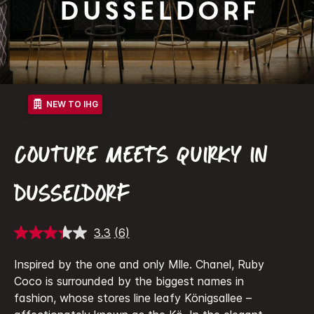
Dusseldorf
NEW TO IHG
COUTURE MEETS QUIRKY IN
DUSSELDORF
3.3
(6)
Read
6
Reviews.
Inspired by the one and only Mlle. Chanel, Ruby
Same
Coco is surrounded by the biggest names in
page
link.
fashion, whose stores line leafy Königsallee –