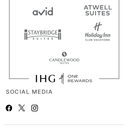
SOCIAL MEDIA