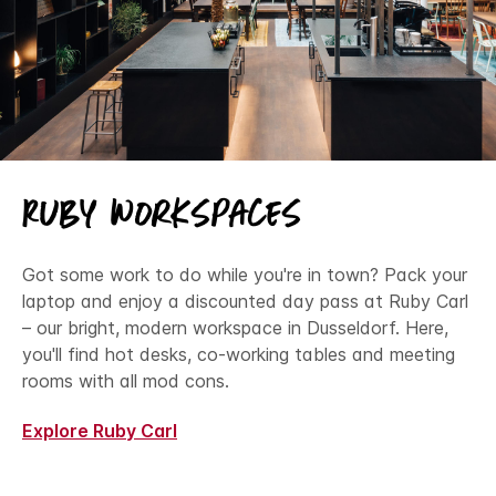
Ruby Workspaces
Got some work to do while you're in town? Pack your
laptop and enjoy a discounted day pass at Ruby Carl
– our bright, modern workspace in Dusseldorf. Here,
you'll find hot desks, co-working tables and meeting
rooms with all mod cons.
Explore Ruby Carl