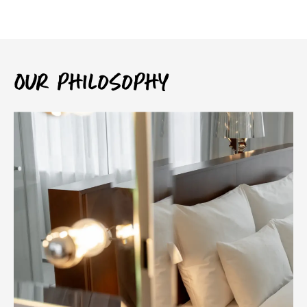
Our philosophy