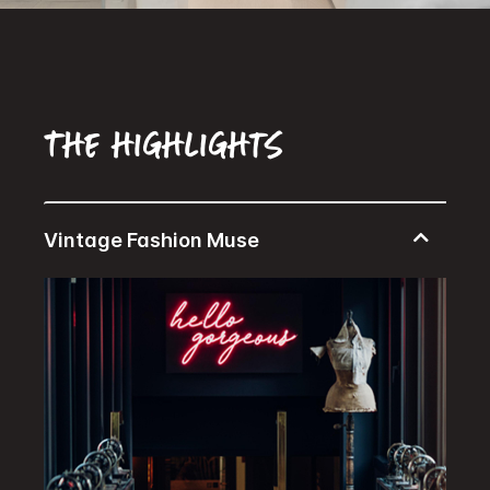
The highlights