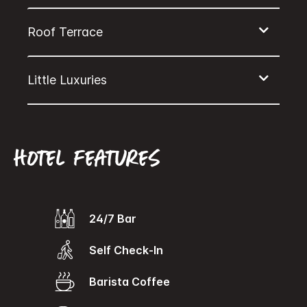
Hotel features
24/7 Bar
Self Check-In
Barista Coffee