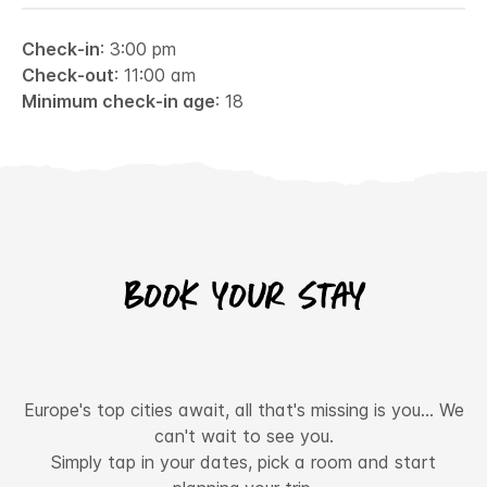
Check-in
: 3:00 pm
Check-out
: 11:00 am
Minimum check-in age
: 18
Book your stay
Europe's top cities await, all that's missing is you... We
can't wait to see you.
Simply tap in your dates, pick a room and start