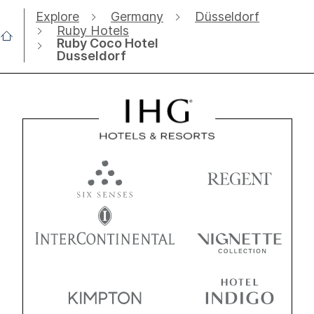
Explore
Germany
Düsseldorf
Ruby Hotels
Ruby Coco Hotel
Dusseldorf