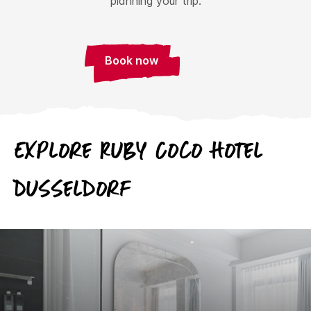
planning your trip.
Book now
Explore Ruby Coco Hotel
Dusseldorf