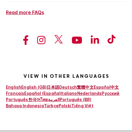
Read more FAQs
View in other languages
English
English (GB)
日本語
Deutsch
繁體中文
Español
中文
Français
Español (España)
Italiano
Nederlands
Русский
Português
한국어
ไทย
العربية
Português (BR)
Bahasa Indonesia
Türkçe
Polski
Tiếng Việt