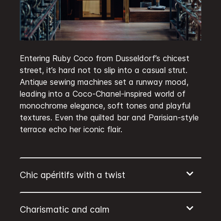
Entering Ruby Coco from Dusseldorf’s chicest
street, it’s hard not to slip into a casual strut.
Antique sewing machines set a runway mood,
leading into a Coco-Chanel-inspired world of
monochrome elegance, soft tones and playful
textures. Even the quilted bar and Parisian-style
terrace echo her iconic flair.