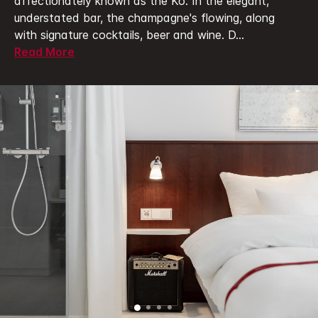
affectionately known as the Kö.
In the elegant,
understated bar, the champagne's flowing, along
with signature cocktails, beer and wine. D
...
Read More