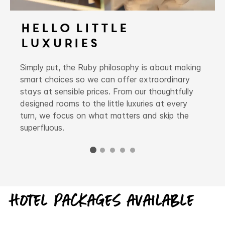
Hello Little
Luxuries
Simply put, the Ruby philosophy is about making
smart choices so we can offer extraordinary
stays at sensible prices. From our thoughtfully
designed rooms to the little luxuries at every
turn, we focus on what matters and skip the
superfluous.
Hotel packages available