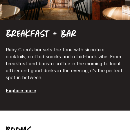
Breakfast + bar
Ruby Coco’s bar sets the tone with signature
cocktails, crafted snacks and a laid-back vibe. From
breakfast and barista coffee in the morning to local
altbier and good drinks in the evening, it’s the perfect
spot in between.
Explore more