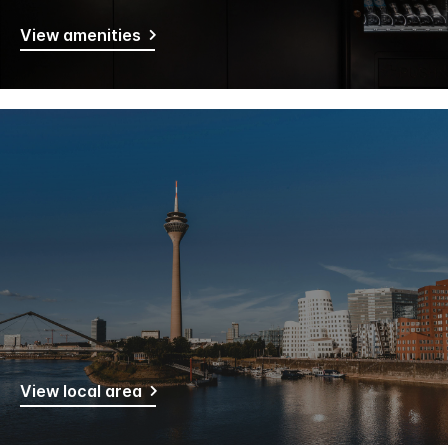
View amenities
View local area