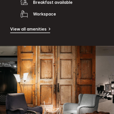
Breakfast available
Workspace
View all amenities