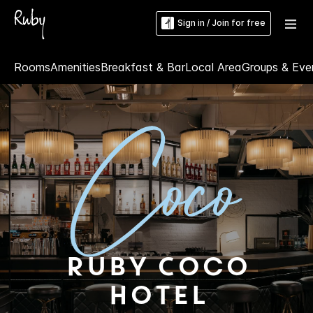
Sign in / Join for free
Rooms
Amenities
Breakfast & Bar
Local Area
Groups & Eve
Ruby Coco
Hotel