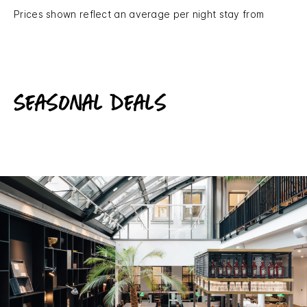
Prices shown reflect an average per night stay from
Seasonal deals