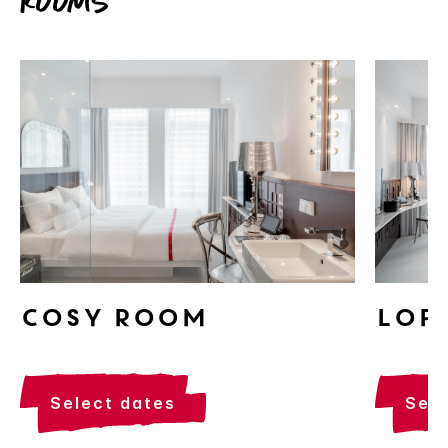
Rooms
Cosy Room
Lof
select dates
sel