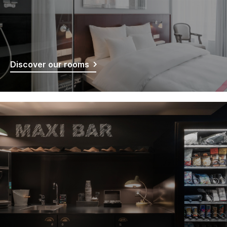
Discover our rooms