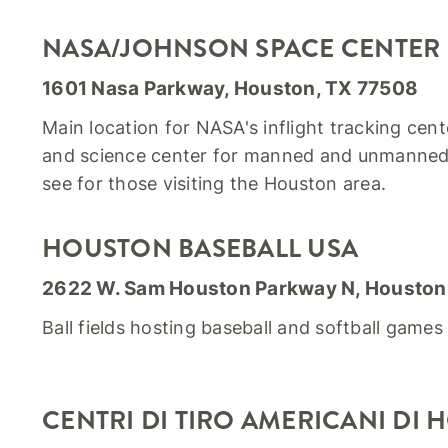
NASA/JOHNSON SPACE CENTER
1601 Nasa Parkway, Houston, TX 77508
Main location for NASA's inflight tracking cen
and science center for manned and unmanned 
see for those visiting the Houston area.
HOUSTON BASEBALL USA
2622 W. Sam Houston Parkway N, Houston
Ball fields hosting baseball and softball game
CENTRI DI TIRO AMERICANI DI