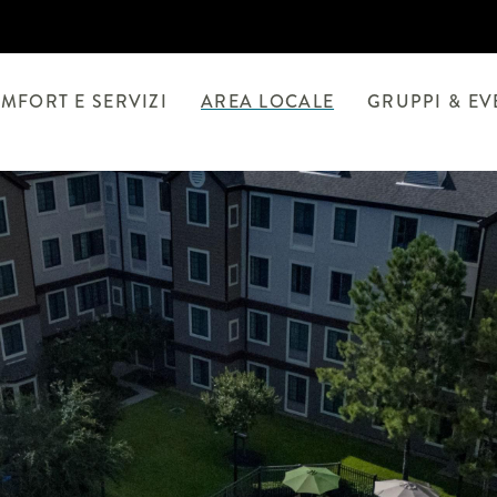
MFORT E SERVIZI
AREA LOCALE
GRUPPI & EV