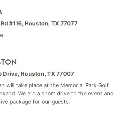
A
 Rd #116, Houston, TX 77077
re
STON
p Drive, Houston, TX 77007
will take place at the Memorial Park Golf
kend. We are a short drive to the event and
usive package for our guests.