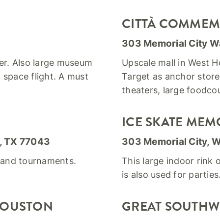
CITTÀ COMMEM
303 Memorial City W
ter. Also large museum
Upscale mall in West Ho
space flight. A must
Target as anchor store
theaters, large foodcou
ICE SKATE MEM
, TX 77043
303 Memorial City, 
s and tournaments.
This large indoor rink 
is also used for parties
 HOUSTON
GREAT SOUTHW