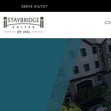
SERVE AIUTO?
CO