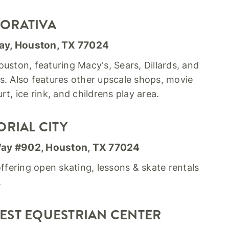
ORATIVA
ay, Houston, TX 77024
uston, featuring Macy's, Sears, Dillards, and
s. Also features other upscale shops, movie
rt, ice rink, and childrens play area.
ORIAL CITY
Way #902, Houston, TX 77024
offering open skating, lessons & skate rentals
.
EST EQUESTRIAN CENTER