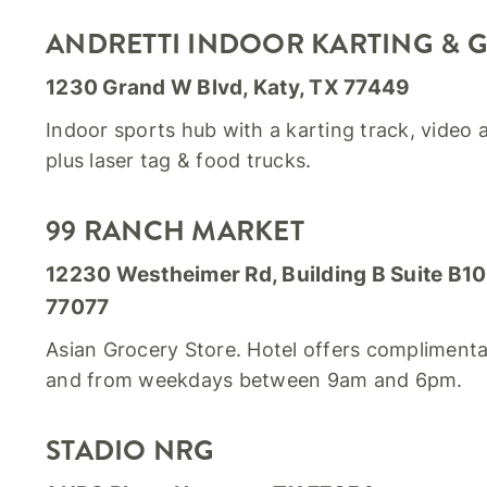
ANDRETTI INDOOR KARTING & 
1230 Grand W Blvd, Katy, TX 77449
Indoor sports hub with a karting track, video
plus laser tag & food trucks.
99 RANCH MARKET
12230 Westheimer Rd, Building B Suite B1
77077
Asian Grocery Store. Hotel offers complimentar
and from weekdays between 9am and 6pm.
STADIO NRG