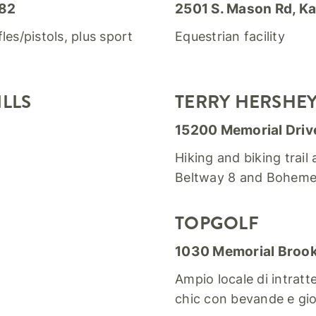
082
2501 S. Mason Rd, Ka
les/pistols, plus sport
Equestrian facility
LLS
TERRY HERSHEY 
15200 Memorial Driv
Hiking and biking trail
Beltway 8 and Boheme
TOPGOLF
1030 Memorial Brook
Ampio locale di intrat
chic con bevande e gio