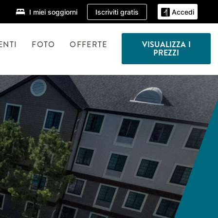
Iscriviti gratis
I miei soggiorni
Accedi
ENTI
FOTO
OFFERTE
VISUALIZZA I
PREZZI