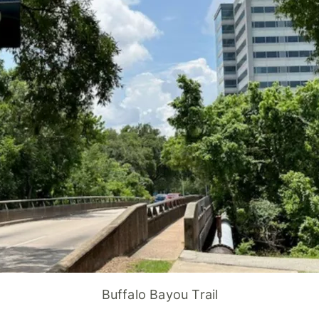
Buffalo Bayou Trail