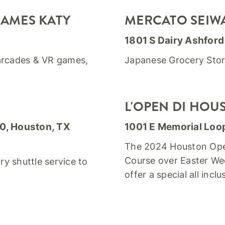
GAMES KATY
MERCATO SEIW
1801 S Dairy Ashford
 arcades & VR games,
Japanese Grocery Sto
L'OPEN DI HOU
00, Houston, TX
1001 E Memorial Loo
The 2024 Houston Open 
Course over Easter Wee
y shuttle service to
offer a special all incl