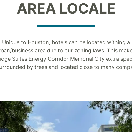
AREA LOCALE
Unique to Houston, hotels can be located withing a
ban/business area due to our zoning laws. This mak
idge Suites Energy Corridor Memorial City extra spec
surrounded by trees and located close to many compa