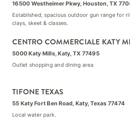
16500 Westheimer Pkwy, Houston, TX 77
Established, spacious outdoor gun range for rif
clays, skeet & classes.
CENTRO COMMERCIALE KATY MI
5000 Katy Mills, Katy, TX 77495
Outlet shopping and dining area
TIFONE TEXAS
55 Katy Fort Ben Road, Katy, Texas 77474
Local water park.