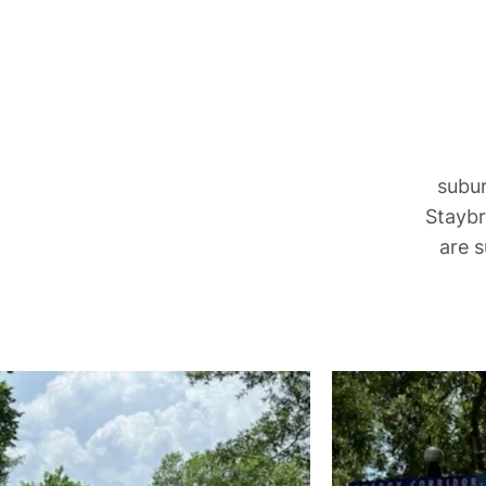
subur
Staybr
are 