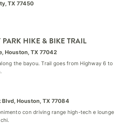
ty, TX 77450
PARK HIKE & BIKE TRAIL
e, Houston, TX 77042
 along the bayou. Trail goes from Highway 6 to
.
 Blvd, Houston, TX 77084
tenimento con driving range high-tech e lounge
chi.