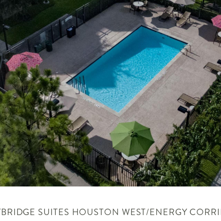
YBRIDGE SUITES
HOUSTON WEST/ENERGY CORR