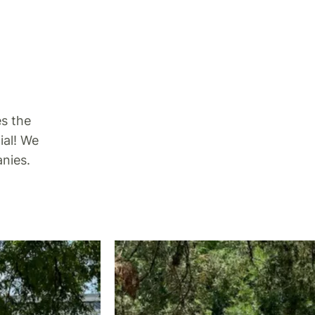
es the
ial! We
nies.