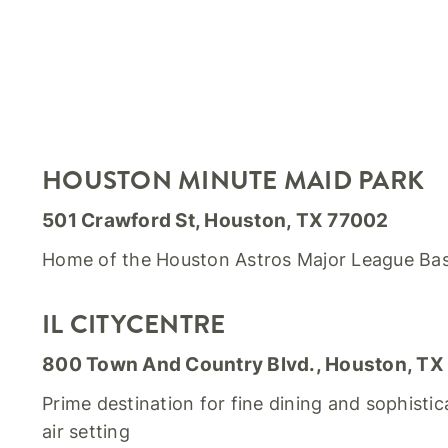
HOUSTON MINUTE MAID PARK
501 Crawford St, Houston, TX 77002
Home of the Houston Astros Major League Ba
IL CITYCENTRE
800 Town And Country Blvd., Houston, TX
Prime destination for fine dining and sophistic
air setting