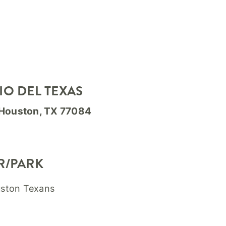
IO DEL TEXAS
 Houston, TX 77084
R/PARK
uston Texans