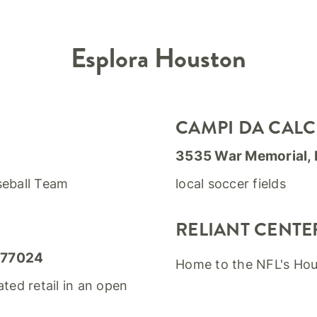
Esplora
Houston
CAMPI DA CALC
3535 War Memorial,
seball Team
local soccer fields
RELIANT CENTE
 77024
Home to the NFL's Ho
ated retail in an open