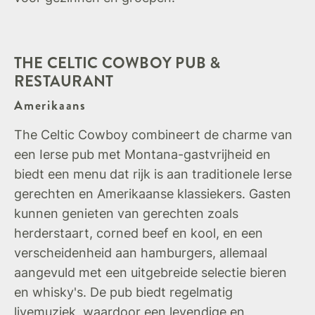
THE CELTIC COWBOY PUB &
RESTAURANT
Amerikaans
The Celtic Cowboy combineert de charme van
een Ierse pub met Montana-gastvrijheid en
biedt een menu dat rijk is aan traditionele Ierse
gerechten en Amerikaanse klassiekers. Gasten
kunnen genieten van gerechten zoals
herderstaart, corned beef en kool, en een
verscheidenheid aan hamburgers, allemaal
aangevuld met een uitgebreide selectie bieren
en whisky's. De pub biedt regelmatig
livemuziek, waardoor een levendige en