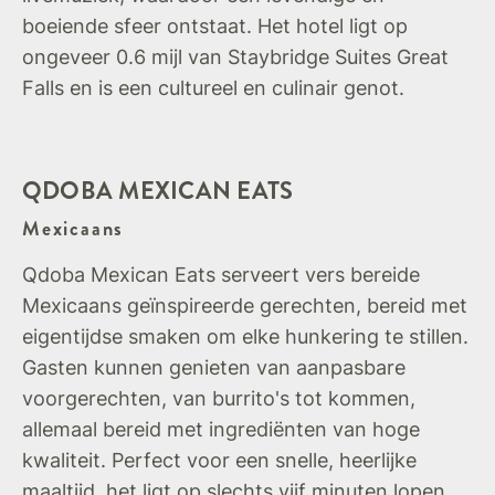
boeiende sfeer ontstaat. Het hotel ligt op
ongeveer 0.6 mijl van Staybridge Suites Great
Falls en is een cultureel en culinair genot.
QDOBA MEXICAN EATS
Mexicaans
Qdoba Mexican Eats serveert vers bereide
Mexicaans geïnspireerde gerechten, bereid met
eigentijdse smaken om elke hunkering te stillen.
Gasten kunnen genieten van aanpasbare
voorgerechten, van burrito's tot kommen,
allemaal bereid met ingrediënten van hoge
kwaliteit. Perfect voor een snelle, heerlijke
maaltijd, het ligt op slechts vijf minuten lopen