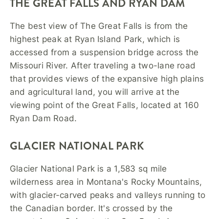
THE GREAT FALLS AND RYAN DAM
The best view of The Great Falls is from the
highest peak at Ryan Island Park, which is
accessed from a suspension bridge across the
Missouri River. After traveling a two-lane road
that provides views of the expansive high plains
and agricultural land, you will arrive at the
viewing point of the Great Falls, located at 160
Ryan Dam Road.
GLACIER NATIONAL PARK
Glacier National Park is a 1,583 sq mile
wilderness area in Montana's Rocky Mountains,
with glacier-carved peaks and valleys running to
the Canadian border. It's crossed by the