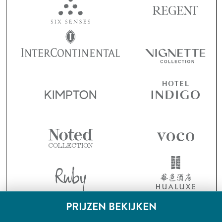
PRIJZEN BEKIJKEN