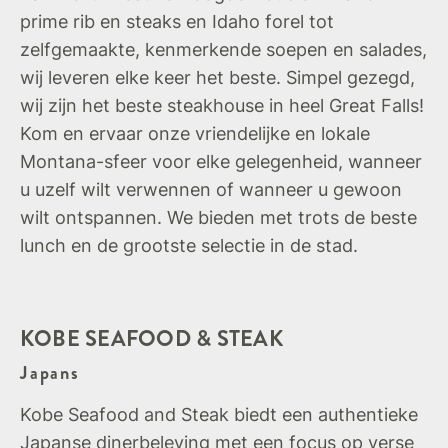
prime rib en steaks en Idaho forel tot
zelfgemaakte, kenmerkende soepen en salades,
wij leveren elke keer het beste. Simpel gezegd,
wij zijn het beste steakhouse in heel Great Falls!
Kom en ervaar onze vriendelijke en lokale
Montana-sfeer voor elke gelegenheid, wanneer
u uzelf wilt verwennen of wanneer u gewoon
wilt ontspannen. We bieden met trots de beste
lunch en de grootste selectie in de stad.
KOBE SEAFOOD & STEAK
Japans
Kobe Seafood and Steak biedt een authentieke
Japanse dinerbeleving met een focus op verse