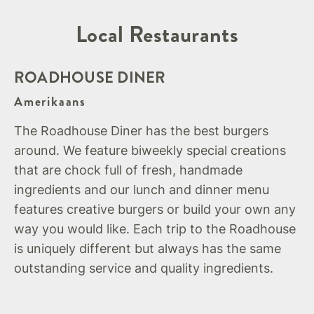
Local Restaurants
ROADHOUSE DINER
Amerikaans
The Roadhouse Diner has the best burgers
around. We feature biweekly special creations
that are chock full of fresh, handmade
ingredients and our lunch and dinner menu
features creative burgers or build your own any
way you would like. Each trip to the Roadhouse
is uniquely different but always has the same
outstanding service and quality ingredients.