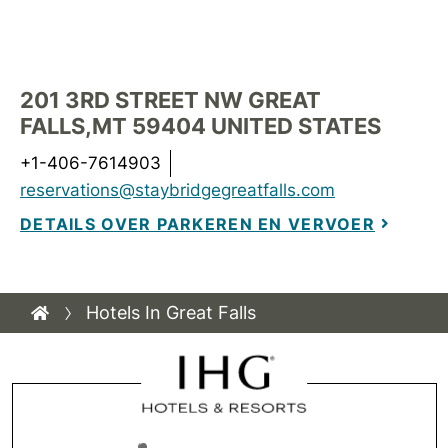
201 3RD STREET NW
GREAT
FALLS
,
MT
59404
UNITED STATES
+1-406-7614903
reservations@staybridgegreatfalls.com
DETAILS OVER PARKEREN EN VERVOER
Hotels In Great Falls