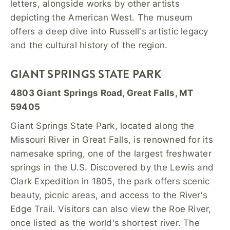
letters, alongside works by other artists
depicting the American West. The museum
offers a deep dive into Russell's artistic legacy
and the cultural history of the region.
GIANT SPRINGS STATE PARK
4803 Giant Springs Road, Great Falls, MT
59405
Giant Springs State Park, located along the
Missouri River in Great Falls, is renowned for its
namesake spring, one of the largest freshwater
springs in the U.S. Discovered by the Lewis and
Clark Expedition in 1805, the park offers scenic
beauty, picnic areas, and access to the River's
Edge Trail. Visitors can also view the Roe River,
once listed as the world's shortest river. The