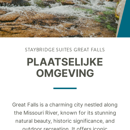
STAYBRIDGE SUITES
GREAT FALLS
PLAATSELIJKE
OMGEVING
Great Falls is a charming city nestled along
the Missouri River, known for its stunning
natural beauty, historic significance, and
outdoor recreation. It offers iconic