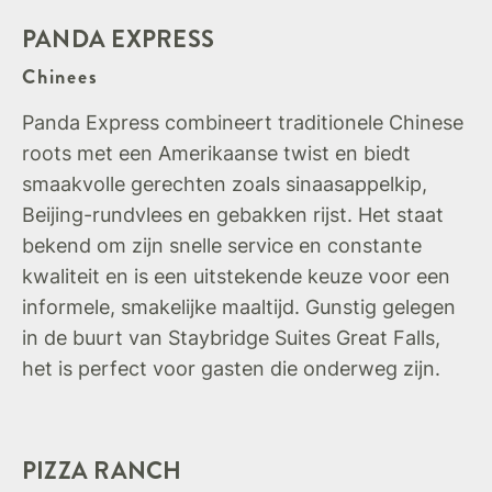
PANDA EXPRESS
Chinees
Panda Express combineert traditionele Chinese
roots met een Amerikaanse twist en biedt
smaakvolle gerechten zoals sinaasappelkip,
Beijing-rundvlees en gebakken rijst. Het staat
bekend om zijn snelle service en constante
kwaliteit en is een uitstekende keuze voor een
informele, smakelijke maaltijd. Gunstig gelegen
in de buurt van Staybridge Suites Great Falls,
het is perfect voor gasten die onderweg zijn.
PIZZA RANCH