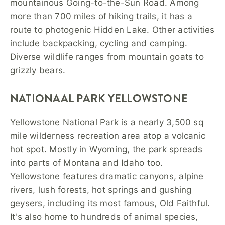
mountainous Going-to-the-Sun Road. Among
more than 700 miles of hiking trails, it has a
route to photogenic Hidden Lake. Other activities
include backpacking, cycling and camping.
Diverse wildlife ranges from mountain goats to
grizzly bears.
NATIONAAL PARK YELLOWSTONE
Yellowstone National Park is a nearly 3,500 sq
mile wilderness recreation area atop a volcanic
hot spot. Mostly in Wyoming, the park spreads
into parts of Montana and Idaho too.
Yellowstone features dramatic canyons, alpine
rivers, lush forests, hot springs and gushing
geysers, including its most famous, Old Faithful.
It's also home to hundreds of animal species,