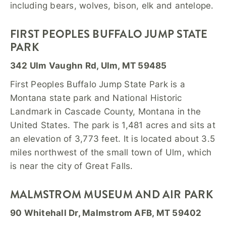
including bears, wolves, bison, elk and antelope.
FIRST PEOPLES BUFFALO JUMP STATE
PARK
342 Ulm Vaughn Rd, Ulm, MT 59485
First Peoples Buffalo Jump State Park is a
Montana state park and National Historic
Landmark in Cascade County, Montana in the
United States. The park is 1,481 acres and sits at
an elevation of 3,773 feet. It is located about 3.5
miles northwest of the small town of Ulm, which
is near the city of Great Falls.
MALMSTROM MUSEUM AND AIR PARK
90 Whitehall Dr, Malmstrom AFB, MT 59402