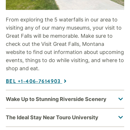
From exploring the 5 waterfalls in our area to
visiting any of our many museums, your visit to
Great Falls will be memorable. Make sure to
check out the Visit Great Falls, Montana
website to find out information about upcoming
events, things to do while visiting, and where to
shop and eat.
BEL +1-406-7614903