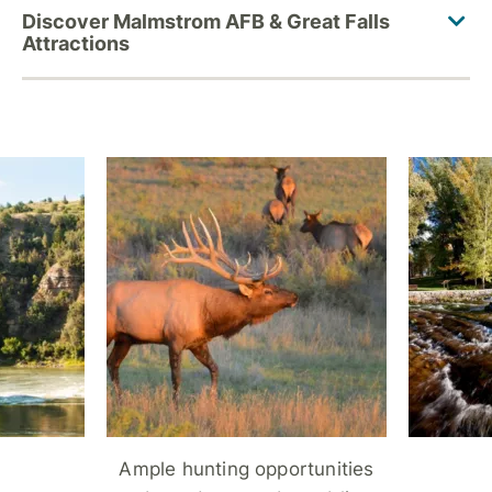
Ample hunting opportunities