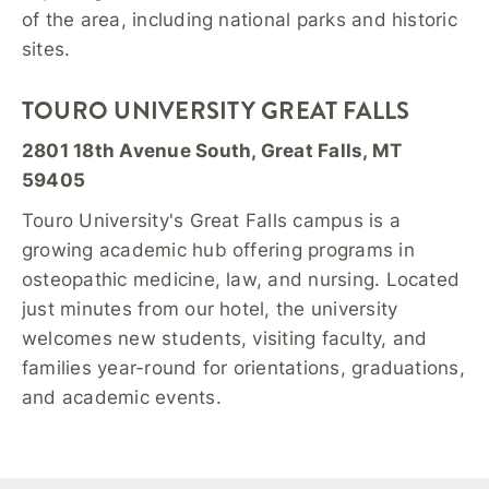
of the area, including national parks and historic
sites.
TOURO UNIVERSITY GREAT FALLS
2801 18th Avenue South, Great Falls, MT
59405
Touro University's Great Falls campus is a
growing academic hub offering programs in
osteopathic medicine, law, and nursing. Located
just minutes from our hotel, the university
welcomes new students, visiting faculty, and
families year-round for orientations, graduations,
and academic events.