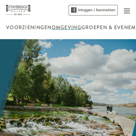
Inloggen / Aanmelden
VOORZIENINGEN
OMGEVING
GROEPEN & EVENEM