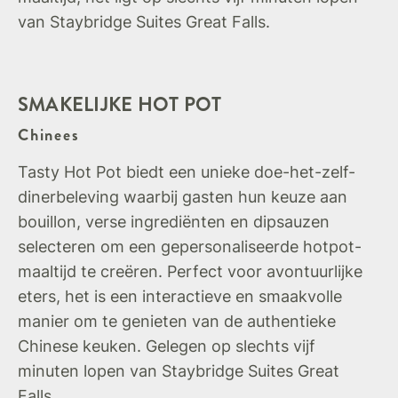
van Staybridge Suites Great Falls.
SMAKELIJKE HOT POT
Chinees
Tasty Hot Pot biedt een unieke doe-het-zelf-
dinerbeleving waarbij gasten hun keuze aan
bouillon, verse ingrediënten en dipsauzen
selecteren om een gepersonaliseerde hotpot-
maaltijd te creëren. Perfect voor avontuurlijke
eters, het is een interactieve en smaakvolle
manier om te genieten van de authentieke
Chinese keuken. Gelegen op slechts vijf
minuten lopen van Staybridge Suites Great
Falls.