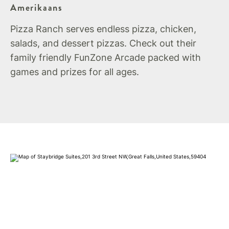
Amerikaans
Pizza Ranch serves endless pizza, chicken,
salads, and dessert pizzas. Check out their
family friendly FunZone Arcade packed with
games and prizes for all ages.