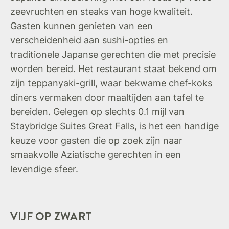
zeevruchten en steaks van hoge kwaliteit.
Gasten kunnen genieten van een
verscheidenheid aan sushi-opties en
traditionele Japanse gerechten die met precisie
worden bereid. Het restaurant staat bekend om
zijn teppanyaki-grill, waar bekwame chef-koks
diners vermaken door maaltijden aan tafel te
bereiden. Gelegen op slechts 0.1 mijl van
Staybridge Suites Great Falls, is het een handige
keuze voor gasten die op zoek zijn naar
smaakvolle Aziatische gerechten in een
levendige sfeer.
VIJF OP ZWART