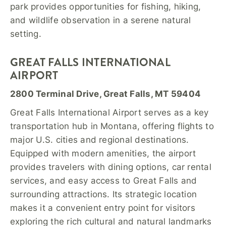
park provides opportunities for fishing, hiking,
and wildlife observation in a serene natural
setting.
GREAT FALLS INTERNATIONAL
AIRPORT
2800 Terminal Drive, Great Falls, MT 59404
Great Falls International Airport serves as a key
transportation hub in Montana, offering flights to
major U.S. cities and regional destinations.
Equipped with modern amenities, the airport
provides travelers with dining options, car rental
services, and easy access to Great Falls and
surrounding attractions. Its strategic location
makes it a convenient entry point for visitors
exploring the rich cultural and natural landmarks