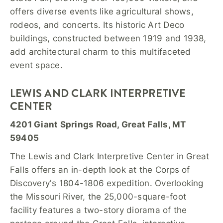
offers diverse events like agricultural shows,
rodeos, and concerts. Its historic Art Deco
buildings, constructed between 1919 and 1938,
add architectural charm to this multifaceted
event space.
LEWIS AND CLARK INTERPRETIVE
CENTER
4201 Giant Springs Road, Great Falls, MT
59405
The Lewis and Clark Interpretive Center in Great
Falls offers an in-depth look at the Corps of
Discovery's 1804-1806 expedition. Overlooking
the Missouri River, the 25,000-square-foot
facility features a two-story diorama of the