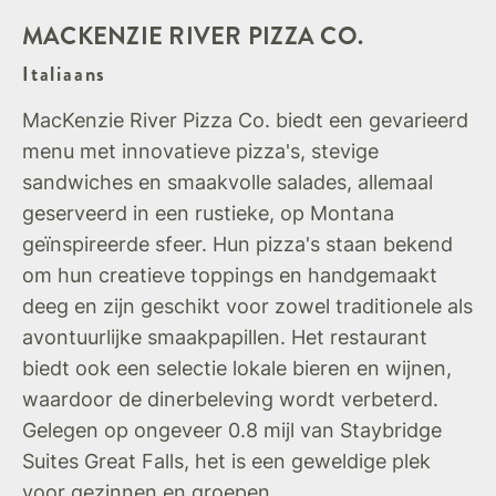
MACKENZIE RIVER PIZZA CO.
Italiaans
MacKenzie River Pizza Co. biedt een gevarieerd
menu met innovatieve pizza's, stevige
sandwiches en smaakvolle salades, allemaal
geserveerd in een rustieke, op Montana
geïnspireerde sfeer. Hun pizza's staan bekend
om hun creatieve toppings en handgemaakt
deeg en zijn geschikt voor zowel traditionele als
avontuurlijke smaakpapillen. Het restaurant
biedt ook een selectie lokale bieren en wijnen,
waardoor de dinerbeleving wordt verbeterd.
Gelegen op ongeveer 0.8 mijl van Staybridge
Suites Great Falls, het is een geweldige plek
voor gezinnen en groepen.