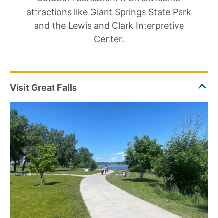
attractions like Giant Springs State Park
and the Lewis and Clark Interpretive
Center.