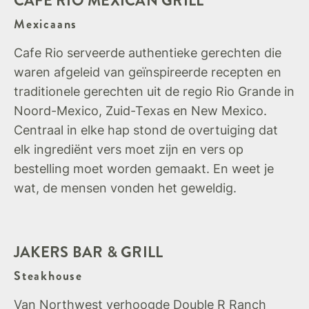
CAFE RIO MEXICAN GRILL
Mexicaans
Cafe Rio serveerde authentieke gerechten die
waren afgeleid van geïnspireerde recepten en
traditionele gerechten uit de regio Rio Grande in
Noord-Mexico, Zuid-Texas en New Mexico.
Centraal in elke hap stond de overtuiging dat
elk ingrediënt vers moet zijn en vers op
bestelling moet worden gemaakt. En weet je
wat, de mensen vonden het geweldig.
JAKERS BAR & GRILL
Steakhouse
Van Northwest verhoogde Double R Ranch