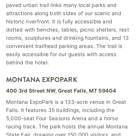
paved urban trail links many local parks and
attractions along both sides of our scenic and
historic riverfront. It is fully accessible and
dotted with benches, tables, picnic shelters, rest
rooms, sculptures and drinking fountains, and 13
convenient trailhead parking areas. The trail is
easily accessible for our guests with access
behind the hotel.
MONTANA EXPOPARK
400 3rd Street NW, Great Falls, MT 59404
Montana ExpoPark is a 133-acre venue in Great
Falls. It features 35 buildings, including the
5,000-seat Four Seasons Arena and a horse
racing track. The park hosts the annual Montana
State Fair, drawing over 150,000 visitors, and