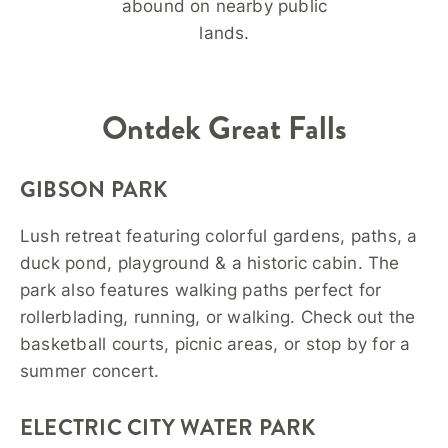
abound on nearby public
lands.
Ontdek
Great Falls
GIBSON PARK
Lush retreat featuring colorful gardens, paths, a
duck pond, playground & a historic cabin. The
park also features walking paths perfect for
rollerblading, running, or walking. Check out the
basketball courts, picnic areas, or stop by for a
summer concert.
ELECTRIC CITY WATER PARK