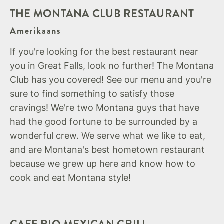
THE MONTANA CLUB RESTAURANT
Amerikaans
If you're looking for the best restaurant near
you in Great Falls, look no further! The Montana
Club has you covered! See our menu and you're
sure to find something to satisfy those
cravings! We're two Montana guys that have
had the good fortune to be surrounded by a
wonderful crew. We serve what we like to eat,
and are Montana's best hometown restaurant
because we grew up here and know how to
cook and eat Montana style!