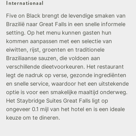
Internationaal
Five on Black brengt de levendige smaken van
Brazilië naar Great Falls in een snelle informele
setting. Op het menu kunnen gasten hun
kommen aanpassen met een selectie van
eiwitten, rijst, groenten en traditionele
Braziliaanse sauzen, die voldoen aan
verschillende dieetvoorkeuren. Het restaurant
legt de nadruk op verse, gezonde ingrediënten
en snelle service, waardoor het een uitstekende
optie is voor een smakelijke maaltijd onderweg.
Het Staybridge Suites Great Falls ligt op
ongeveer 0.1 mijl van het hotel en is een ideale
keuze om te dineren.