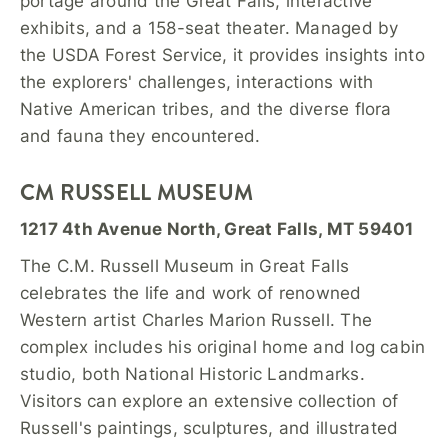
portage around the Great Falls, interactive
exhibits, and a 158-seat theater. Managed by
the USDA Forest Service, it provides insights into
the explorers' challenges, interactions with
Native American tribes, and the diverse flora
and fauna they encountered.
CM RUSSELL MUSEUM
1217 4th Avenue North, Great Falls, MT 59401
The C.M. Russell Museum in Great Falls
celebrates the life and work of renowned
Western artist Charles Marion Russell. The
complex includes his original home and log cabin
studio, both National Historic Landmarks.
Visitors can explore an extensive collection of
Russell's paintings, sculptures, and illustrated