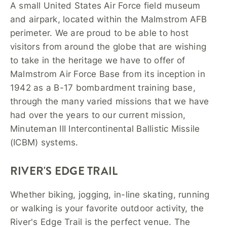
A small United States Air Force field museum
and airpark, located within the Malmstrom AFB
perimeter. We are proud to be able to host
visitors from around the globe that are wishing
to take in the heritage we have to offer of
Malmstrom Air Force Base from its inception in
1942 as a B-17 bombardment training base,
through the many varied missions that we have
had over the years to our current mission,
Minuteman III Intercontinental Ballistic Missile
(ICBM) systems.
RIVER'S EDGE TRAIL
Whether biking, jogging, in-line skating, running
or walking is your favorite outdoor activity, the
River's Edge Trail is the perfect venue. The