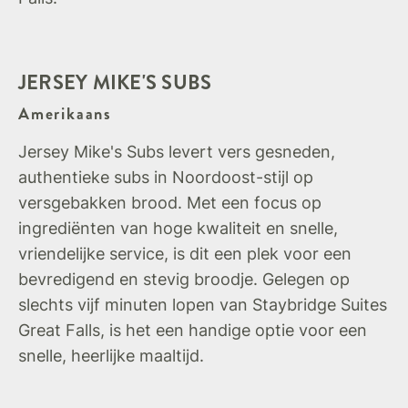
JERSEY MIKE'S SUBS
Amerikaans
Jersey Mike's Subs levert vers gesneden,
authentieke subs in Noordoost-stijl op
versgebakken brood. Met een focus op
ingrediënten van hoge kwaliteit en snelle,
vriendelijke service, is dit een plek voor een
bevredigend en stevig broodje. Gelegen op
slechts vijf minuten lopen van Staybridge Suites
Great Falls, is het een handige optie voor een
snelle, heerlijke maaltijd.