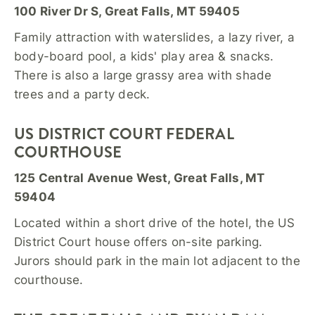
100 River Dr S, Great Falls, MT 59405
Family attraction with waterslides, a lazy river, a
body-board pool, a kids' play area & snacks.
There is also a large grassy area with shade
trees and a party deck.
US DISTRICT COURT FEDERAL
COURTHOUSE
125 Central Avenue West, Great Falls, MT
59404
Located within a short drive of the hotel, the US
District Court house offers on-site parking.
Jurors should park in the main lot adjacent to the
courthouse.