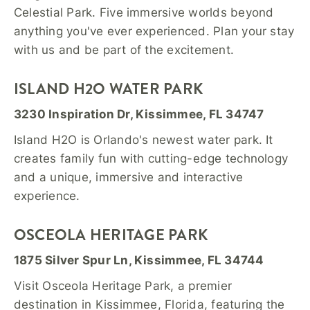
Celestial Park. Five immersive worlds beyond
anything you've ever experienced. Plan your stay
with us and be part of the excitement.
ISLAND H2O WATER PARK
3230 Inspiration Dr, Kissimmee, FL 34747
Island H2O is Orlando's newest water park. It
creates family fun with cutting-edge technology
and a unique, immersive and interactive
experience.
OSCEOLA HERITAGE PARK
1875 Silver Spur Ln, Kissimmee, FL 34744
Visit Osceola Heritage Park, a premier
destination in Kissimmee, Florida, featuring the