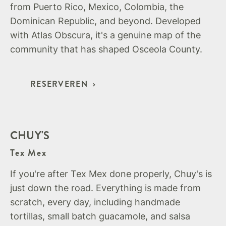
from Puerto Rico, Mexico, Colombia, the
Dominican Republic, and beyond. Developed
with Atlas Obscura, it's a genuine map of the
community that has shaped Osceola County.
RESERVEREN
CHUY'S
Tex Mex
If you're after Tex Mex done properly, Chuy's is
just down the road. Everything is made from
scratch, every day, including handmade
tortillas, small batch guacamole, and salsa