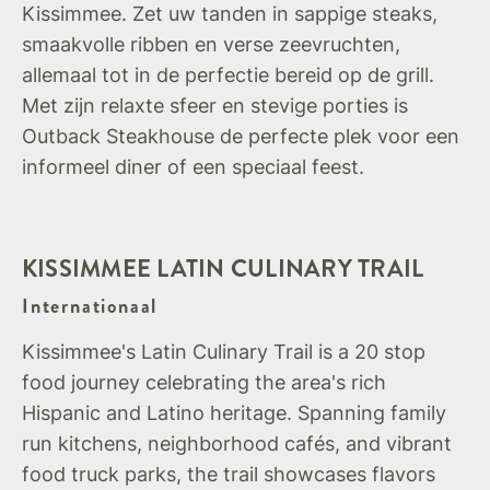
Kissimmee. Zet uw tanden in sappige steaks,
smaakvolle ribben en verse zeevruchten,
allemaal tot in de perfectie bereid op de grill.
Met zijn relaxte sfeer en stevige porties is
Outback Steakhouse de perfecte plek voor een
informeel diner of een speciaal feest.
KISSIMMEE LATIN CULINARY TRAIL
Internationaal
Kissimmee's Latin Culinary Trail is a 20 stop
food journey celebrating the area's rich
Hispanic and Latino heritage. Spanning family
run kitchens, neighborhood cafés, and vibrant
food truck parks, the trail showcases flavors