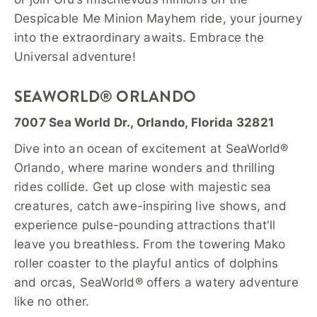
Despicable Me Minion Mayhem ride, your journey
into the extraordinary awaits. Embrace the
Universal adventure!
SEAWORLD® ORLANDO
7007 Sea World Dr., Orlando, Florida 32821
Dive into an ocean of excitement at SeaWorld®
Orlando, where marine wonders and thrilling
rides collide. Get up close with majestic sea
creatures, catch awe-inspiring live shows, and
experience pulse-pounding attractions that'll
leave you breathless. From the towering Mako
roller coaster to the playful antics of dolphins
and orcas, SeaWorld® offers a watery adventure
like no other.