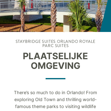
STAYBRIDGE SUITES
ORLANDO ROYALE
PARC SUITES
PLAATSELIJKE
OMGEVING
There’s so much to do in Orlando! From
exploring Old Town and thrilling world-
famous theme parks to visiting wildlife