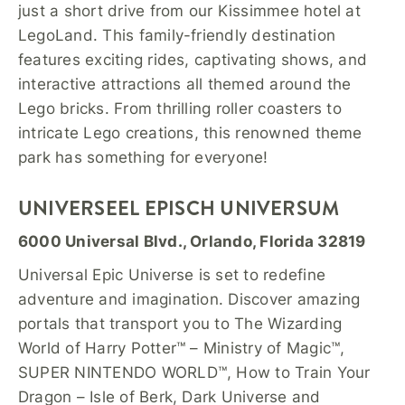
just a short drive from our Kissimmee hotel at
LegoLand. This family-friendly destination
features exciting rides, captivating shows, and
interactive attractions all themed around the
Lego bricks. From thrilling roller coasters to
intricate Lego creations, this renowned theme
park has something for everyone!
UNIVERSEEL EPISCH UNIVERSUM
6000 Universal Blvd., Orlando, Florida 32819
Universal Epic Universe is set to redefine
adventure and imagination. Discover amazing
portals that transport you to The Wizarding
World of Harry Potter™ – Ministry of Magic™,
SUPER NINTENDO WORLD™, How to Train Your
Dragon – Isle of Berk, Dark Universe and