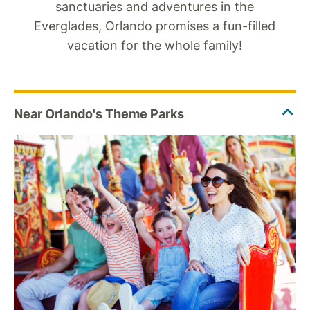
sanctuaries and adventures in the
Everglades, Orlando promises a fun-filled
vacation for the whole family!