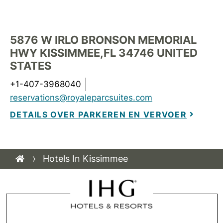
5876 W IRLO BRONSON MEMORIAL
HWY
KISSIMMEE
,
FL
34746
UNITED
STATES
+1-407-3968040
reservations@royaleparcsuites.com
DETAILS OVER PARKEREN EN VERVOER
Hotels In Kissimmee