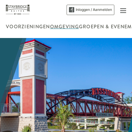
Inloggen / Aanmelden
VOORZIENINGEN
OMGEVING
GROEPEN & EVENEM