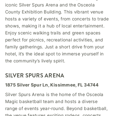
iconic Silver Spurs Arena and the Osceola
County Exhibition Building. This vibrant venue
hosts a variety of events, from concerts to trade
shows, making it a hub of local entertainment.
Enjoy scenic walking trails and green spaces
perfect for picnics, recreational activities, and
family gatherings. Just a short drive from your
hotel, it’s the ideal spot to immerse yourself in
the community’s lively spirit.
SILVER SPURS ARENA
1875 Silver Spur Ln, Kissimmee, FL 34744
Silver Spurs Arena is the home of the Osceola
Magic basketball team and hosts a diverse
range of events year-round. Beyond basketball,
the venue features exciting rodeos, concerts,