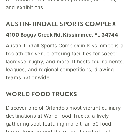
and exhibitions.
AUSTIN-TINDALL SPORTS COMPLEX
4100 Boggy Creek Rd, Kissimmee, FL 34744
Austin Tindall Sports Complex in Kissimmee is a
top athletic venue offering facilities for soccer,
lacrosse, rugby, and more. It hosts tournaments,
leagues, and regional competitions, drawing
teams nationwide.
WORLD FOOD TRUCKS
Discover one of Orlando’s most vibrant culinary
destinations at World Food Trucks, a lively
gathering spot featuring more than 50 food
trucks from around the globe. Located just