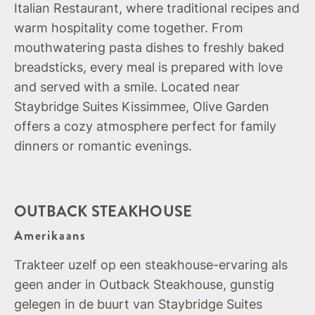
Italian Restaurant, where traditional recipes and
warm hospitality come together. From
mouthwatering pasta dishes to freshly baked
breadsticks, every meal is prepared with love
and served with a smile. Located near
Staybridge Suites Kissimmee, Olive Garden
offers a cozy atmosphere perfect for family
dinners or romantic evenings.
OUTBACK STEAKHOUSE
Amerikaans
Trakteer uzelf op een steakhouse-ervaring als
geen ander in Outback Steakhouse, gunstig
gelegen in de buurt van Staybridge Suites