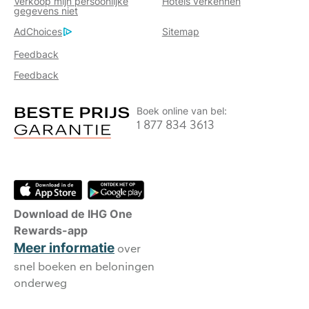
Verkoop mijn persoonlijke
Hotels verkennen
gegevens niet
AdChoices
Sitemap
Feedback
Feedback
Boek online van bel:
1 877 834 3613
Download de IHG One
Rewards-app
Meer informatie
over
snel boeken en beloningen
onderweg