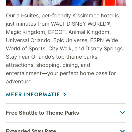
Our all-suites, pet-friendly Kissimmee hotel is
just minutes from WALT DISNEY WORLD®,
Magic Kingdom, EPCOT, Animal Kingdom,
Universal Orlando, Epic Universe, ESPN Wide
World of Sports, City Walk, and Disney Springs.
Stay near Orlando’s top theme parks,
attractions, shopping, dining, and
entertainment—your perfect home base for
adventure.
MEER INFORMATIE