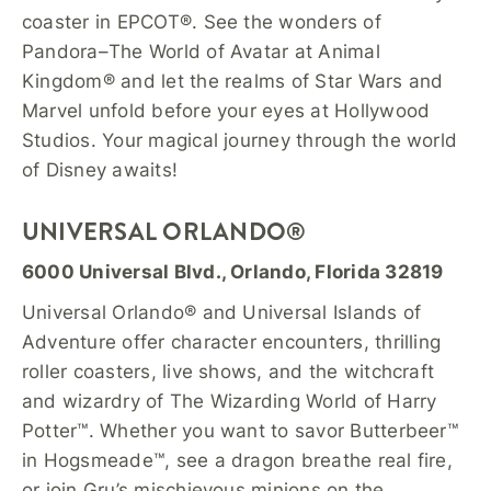
coaster in EPCOT®. See the wonders of
Pandora–The World of Avatar at Animal
Kingdom® and let the realms of Star Wars and
Marvel unfold before your eyes at Hollywood
Studios. Your magical journey through the world
of Disney awaits!
UNIVERSAL ORLANDO®
6000 Universal Blvd., Orlando, Florida 32819
Universal Orlando® and Universal Islands of
Adventure offer character encounters, thrilling
roller coasters, live shows, and the witchcraft
and wizardry of The Wizarding World of Harry
Potter™. Whether you want to savor Butterbeer™
in Hogsmeade™, see a dragon breathe real fire,
or join Gru’s mischievous minions on the