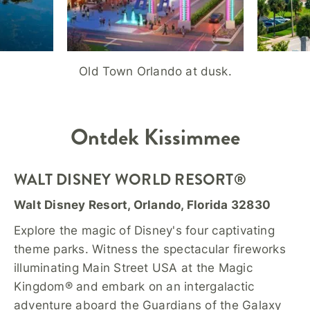
Old Town Orlando at dusk.
Ontdek
Kissimmee
WALT DISNEY WORLD RESORT®
Walt Disney Resort, Orlando, Florida 32830
Explore the magic of Disney's four captivating
theme parks. Witness the spectacular fireworks
illuminating Main Street USA at the Magic
Kingdom® and embark on an intergalactic
adventure aboard the Guardians of the Galaxy