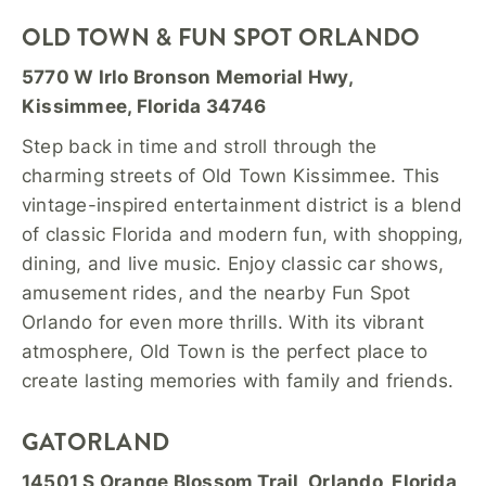
OLD TOWN & FUN SPOT ORLANDO
5770 W Irlo Bronson Memorial Hwy,
Kissimmee, Florida 34746
Step back in time and stroll through the
charming streets of Old Town Kissimmee. This
vintage-inspired entertainment district is a blend
of classic Florida and modern fun, with shopping,
dining, and live music. Enjoy classic car shows,
amusement rides, and the nearby Fun Spot
Orlando for even more thrills. With its vibrant
atmosphere, Old Town is the perfect place to
create lasting memories with family and friends.
GATORLAND
14501 S Orange Blossom Trail, Orlando, Florida