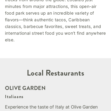
minutes from major attractions, this open-air
food park serves up an incredible variety of
flavors—think authentic tacos, Caribbean
classics, barbecue favorites, sweet treats, and
international street food you won’t find anywhere
else.
Local Restaurants
OLIVE GARDEN
Italiaans
Experience the taste of Italy at Olive Garden