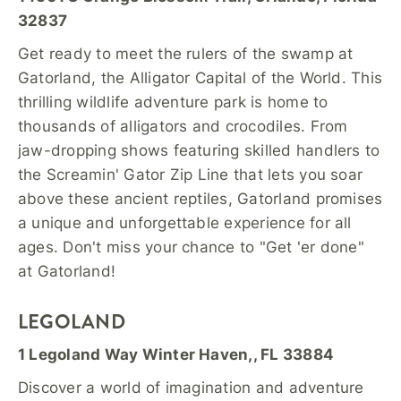
32837
Get ready to meet the rulers of the swamp at
Gatorland, the Alligator Capital of the World. This
thrilling wildlife adventure park is home to
thousands of alligators and crocodiles. From
jaw-dropping shows featuring skilled handlers to
the Screamin' Gator Zip Line that lets you soar
above these ancient reptiles, Gatorland promises
a unique and unforgettable experience for all
ages. Don't miss your chance to "Get 'er done"
at Gatorland!
LEGOLAND
1 Legoland Way Winter Haven,, FL 33884
Discover a world of imagination and adventure