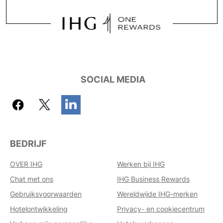
SOCIAL MEDIA
BEDRIJF
OVER IHG
Werken bij IHG
Chat met ons
IHG Business Rewards
Gebruiksvoorwaarden
Wereldwijde IHG-merken
Hotelontwikkeling
Privacy- en cookiecentrum