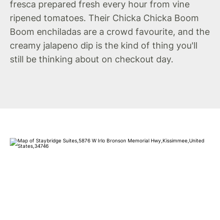
fresca prepared fresh every hour from vine
ripened tomatoes. Their Chicka Chicka Boom
Boom enchiladas are a crowd favourite, and the
creamy jalapeno dip is the kind of thing you'll
still be thinking about on checkout day.