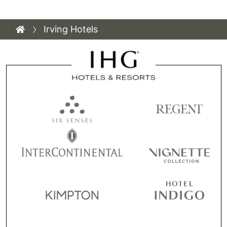
Irving Hotels