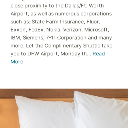
close proximity to the Dallas/Ft. Worth
Airport, as well as numerous corporations
such as: State Farm Insurance, Fluor,
Exxon, FedEx, Nokia, Verizon, Microsoft,
IBM, Siemens, 7-11 Corporation and many
more. Let the Complimentary Shuttle take
you to DFW Airport, Monday th
...
Read
More