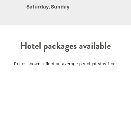
Saturday, Sunday
Hotel packages available
Prices shown reflect an average per night stay from