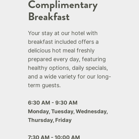
Complimentary
Breakfast
Your stay at our hotel with
breakfast included offers a
delicious hot meal freshly
prepared every day, featuring
healthy options, daily specials,
and a wide variety for our long-
term guests.
6:30 AM - 9:30 AM
Monday, Tuesday, Wednesday,
Thursday, Friday
7:30 AM - 10:00 AM