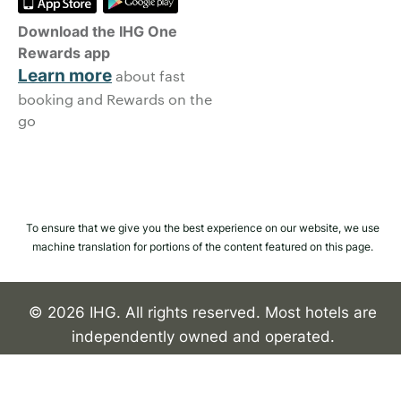
Download the IHG One
Rewards app
Learn more
about fast
booking and Rewards on the
go
To ensure that we give you the best experience on our website, we use
machine translation for portions of the content featured on this page.
© 2026 IHG. All rights reserved. Most hotels are
independently owned and operated.