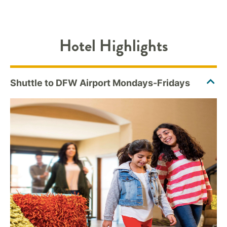
Hotel Highlights