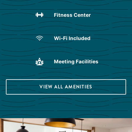
Fitness Center
Wi-Fi Included
Meeting Facilities
VIEW ALL AMENITIES