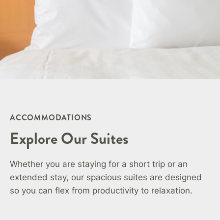
ACCOMMODATIONS
Explore Our Suites
Whether you are staying for a short trip or an
extended stay, our spacious suites are designed
so you can flex from productivity to relaxation.