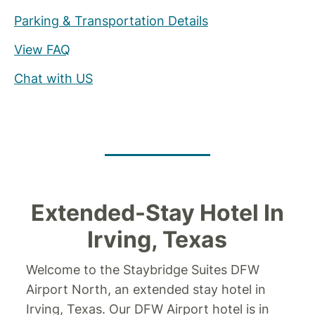
Parking & Transportation Details
View FAQ
Chat with US
Extended-Stay Hotel In
Irving, Texas
Welcome to the Staybridge Suites DFW
Airport North, an extended stay hotel in
Irving, Texas. Our DFW Airport hotel is in