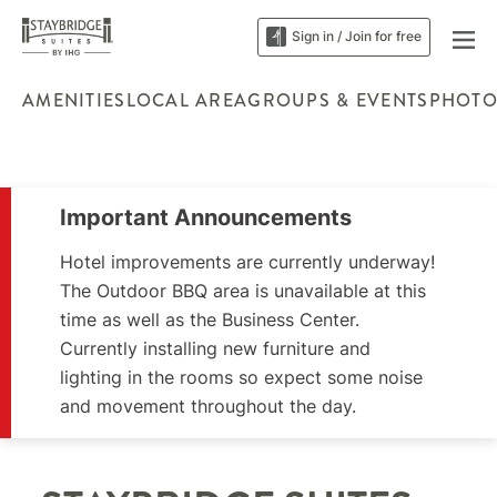
Sign in / Join for free
AMENITIES
LOCAL AREA
GROUPS & EVENTS
PHOTO
Important Announcements
Hotel improvements are currently underway!
The Outdoor BBQ area is unavailable at this
time as well as the Business Center.
Currently installing new furniture and
lighting in the rooms so expect some noise
and movement throughout the day.