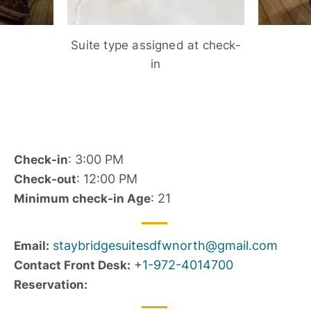
Suite type assigned at check-
in
: 3:00 PM
Check-in
: 12:00 PM
Check-out
: 21
Minimum check-in Age
staybridgesuitesdfwnorth@gmail.com
Email:
+
1-972-4014700
Contact Front Desk:
Reservation: