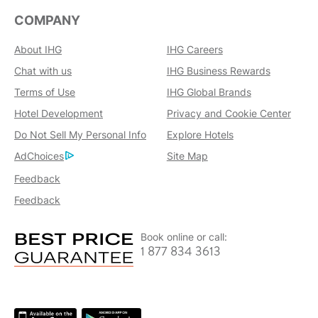
COMPANY
About IHG
IHG Careers
Chat with us
IHG Business Rewards
Terms of Use
IHG Global Brands
Hotel Development
Privacy and Cookie Center
Do Not Sell My Personal Info
Explore Hotels
AdChoices
Site Map
Feedback
Feedback
Book online or call:
1 877 834 3613