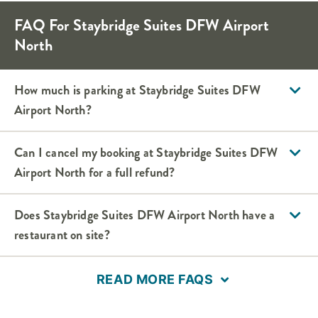
FAQ For Staybridge Suites DFW Airport
North
How much is parking at Staybridge Suites DFW
Airport North?
Can I cancel my booking at Staybridge Suites DFW
Airport North for a full refund?
Does Staybridge Suites DFW Airport North have a
restaurant on site?
READ MORE FAQS