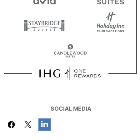
SOCIAL MEDIA