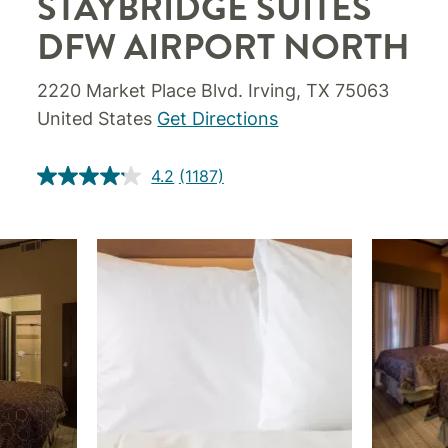
STAYBRIDGE SUITES
DFW AIRPORT NORTH
2220 Market Place Blvd. Irving, TX 75063
United States
Get Directions
4.2
(1187)