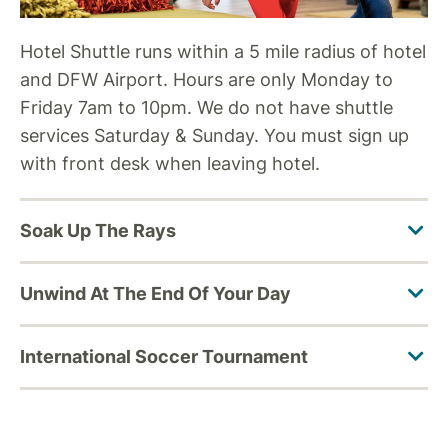
Hotel Shuttle runs within a 5 mile radius of hotel
and DFW Airport. Hours are only Monday to
Friday 7am to 10pm. We do not have shuttle
services Saturday & Sunday. You must sign up
with front desk when leaving hotel.