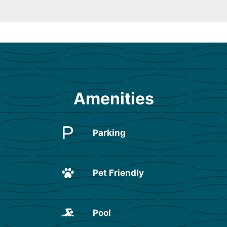
Amenities
Parking
Pet Friendly
Pool