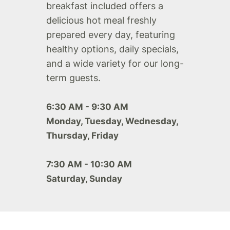
breakfast included offers a
delicious hot meal freshly
prepared every day, featuring
healthy options, daily specials,
and a wide variety for our long-
term guests.
6:30 AM - 9:30 AM
Monday, Tuesday, Wednesday,
Thursday, Friday
7:30 AM - 10:30 AM
Saturday, Sunday