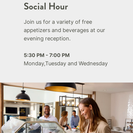
Social Hour
Join us for a variety of free
appetizers and beverages at our
evening reception.
5:30 PM - 7:00 PM
Monday,Tuesday and Wednesday