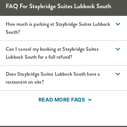
FAQ For Staybridge Suites Lubbock South
How much is parking at Staybridge Suites Lubbock
South?
Can I cancel my booking at Staybridge Suites
Lubbock South for a full refund?
Does Staybridge Suites Lubbock South have a
restaurant on site?
READ MORE FAQS