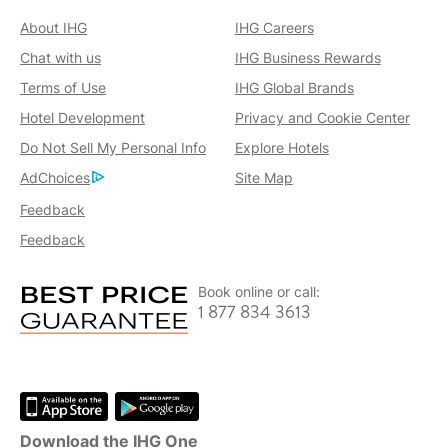
About IHG
IHG Careers
Chat with us
IHG Business Rewards
Terms of Use
IHG Global Brands
Hotel Development
Privacy and Cookie Center
Do Not Sell My Personal Info
Explore Hotels
AdChoices
Site Map
Feedback
Feedback
Book online or call:
1 877 834 3613
Download the IHG One