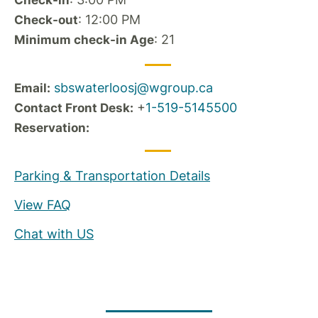
Check-in
: 12:00 PM
Check-out
: 21
Minimum check-in Age
sbswaterloosj@wgroup.ca
Email:
+
1-519-5145500
Contact Front Desk:
Reservation:
Parking & Transportation Details
View FAQ
Chat with US