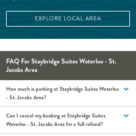
EXPLORE LOCAL AREA
FAQ For Staybridge Suites Waterloo - St.
Jacobs Area
How much is parking at Staybridge Suites Waterloo
- St. Jacobs Area?
Can I cancel my booking at Staybridge Suites
Waterloo - St. Jacobs Area for a full refund?