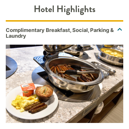
Hotel Highlights