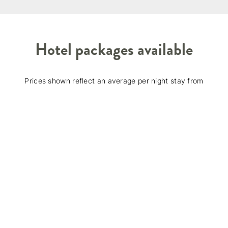
Hotel packages available
Prices shown reflect an average per night stay from