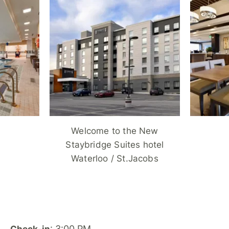
Welcome to the New
Staybridge Suites hotel
Waterloo / St.Jacobs
: 3:00 PM