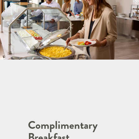
Complimentary
Breakfast