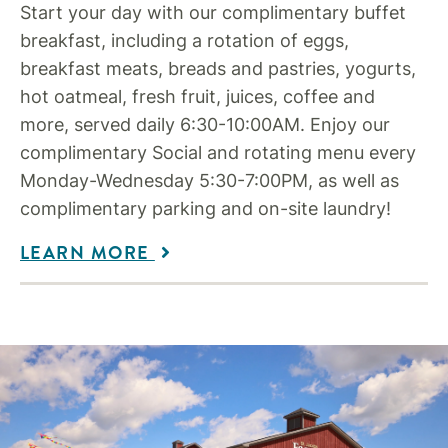
Start your day with our complimentary buffet
breakfast, including a rotation of eggs,
breakfast meats, breads and pastries, yogurts,
hot oatmeal, fresh fruit, juices, coffee and
more, served daily 6:30-10:00AM. Enjoy our
complimentary Social and rotating menu every
Monday-Wednesday 5:30-7:00PM, as well as
complimentary parking and on-site laundry!
LEARN MORE