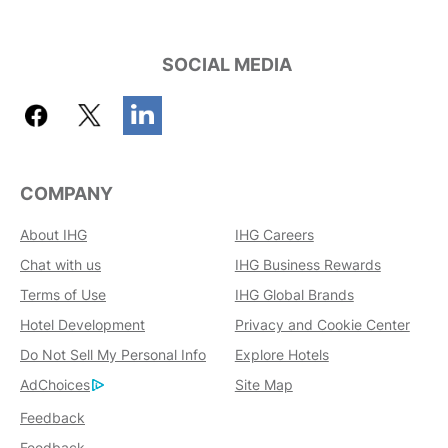
SOCIAL MEDIA
COMPANY
About IHG
IHG Careers
Chat with us
IHG Business Rewards
Terms of Use
IHG Global Brands
Hotel Development
Privacy and Cookie Center
Do Not Sell My Personal Info
Explore Hotels
AdChoices
Site Map
Feedback
Feedback