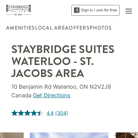
Sign in / Join for free
AMENITIES
LOCAL AREA
OFFERS
PHOTOS
STAYBRIDGE SUITES
WATERLOO - ST.
JACOBS AREA
10 Benjamin Rd Waterloo, ON N2V2J9
Canada
Get Directions
4.4
(304)