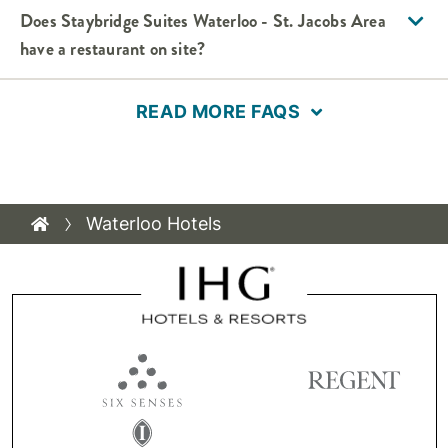
Does Staybridge Suites Waterloo - St. Jacobs Area
have a restaurant on site?
READ MORE FAQS
Waterloo Hotels