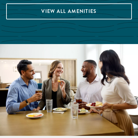
VIEW ALL AMENITIES