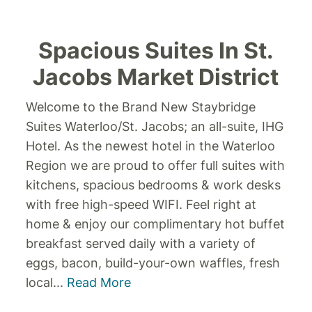
Spacious Suites In St.
Jacobs Market District
Welcome to the Brand New Staybridge
Suites Waterloo/St. Jacobs; an all-suite, IHG
Hotel. As the newest hotel in the Waterloo
Region we are proud to offer full suites with
kitchens, spacious bedrooms & work desks
with free high-speed WIFI. Feel right at
home & enjoy our complimentary hot buffet
breakfast served daily with a variety of
eggs, bacon, build-your-own waffles, fresh
local
...
Read More