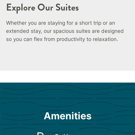
Explore Our Suites
Whether you are staying for a short trip or an
extended stay, our spacious suites are designed
so you can flex from productivity to relaxation.
Amenities