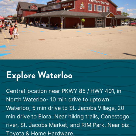
Explore Waterloo
Central location near PKWY 85 / HWY 401, in
North Waterloo- 10 min drive to uptown
Waterloo, 5 min drive to St. Jacobs Village, 20
min drive to Elora. Near hiking trails, Conestogo
river, St. Jacobs Market, and RIM Park. Near biz
Toyota & Home Hardware.