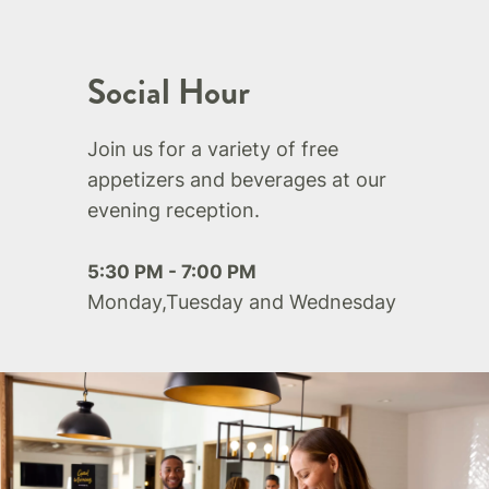
Social Hour
Join us for a variety of free
appetizers and beverages at our
evening reception.
5:30 PM - 7:00 PM
Monday,Tuesday and Wednesday