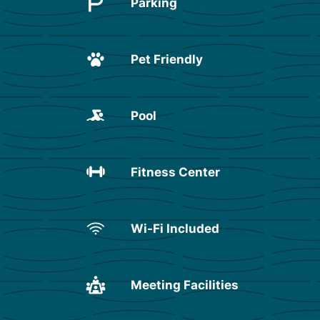
Parking
Pet Friendly
Pool
Fitness Center
Wi-Fi Included
Meeting Facilities