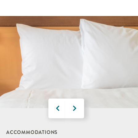
ACCOMMODATIONS