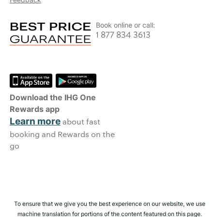
Book online or call:
1 877 834 3613
Download the IHG One
Rewards app
Learn more
about fast
booking and Rewards on the
go
To ensure that we give you the best experience on our website, we use
machine translation for portions of the content featured on this page.