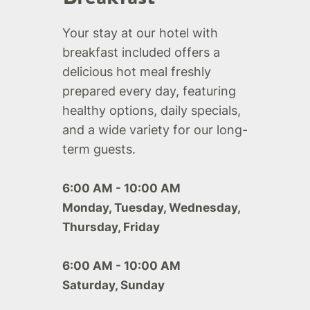
Your stay at our hotel with
breakfast included offers a
delicious hot meal freshly
prepared every day, featuring
healthy options, daily specials,
and a wide variety for our long-
term guests.
6:00 AM - 10:00 AM
Monday, Tuesday, Wednesday,
Thursday, Friday
6:00 AM - 10:00 AM
Saturday, Sunday