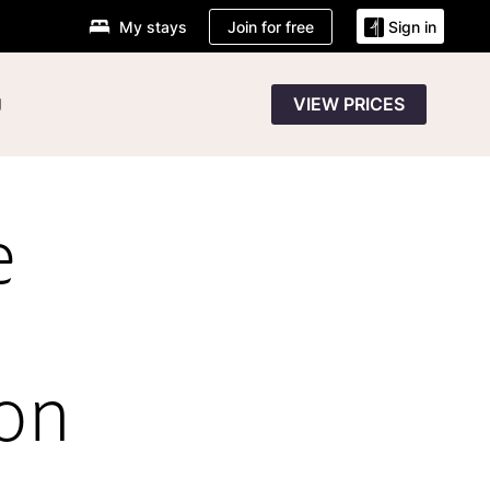
Join for free
My stays
Sign in
g
VIEW PRICES
e
ion