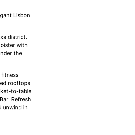
egant Lisbon
xa district.
oister with
 under the
 fitness
led rooftops
rket-to-table
 Bar. Refresh
d unwind in