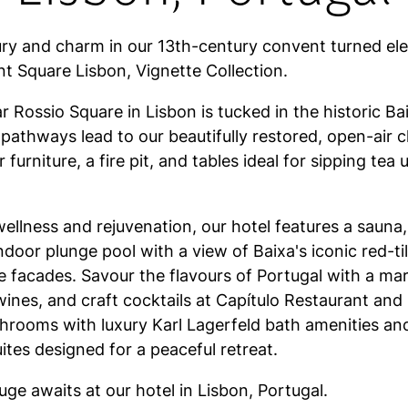
ry and charm in our 13th-century convent turned el
t Square Lisbon, Vignette Collection.
r Rossio Square in Lisbon is tucked in the historic Bai
athways lead to our beautifully restored, open-air cl
 furniture, a fire pit, and tables ideal for sipping tea
ellness and rejuvenation, our hotel features a sauna,
ndoor plunge pool with a view of Baixa's iconic red-ti
e facades. Savour the flavours of Portugal with a ma
 wines, and craft cocktails at Capítulo Restaurant and
throoms with luxury Karl Lagerfeld bath amenities an
tes designed for a peaceful retreat.
fuge awaits at our hotel in Lisbon, Portugal.