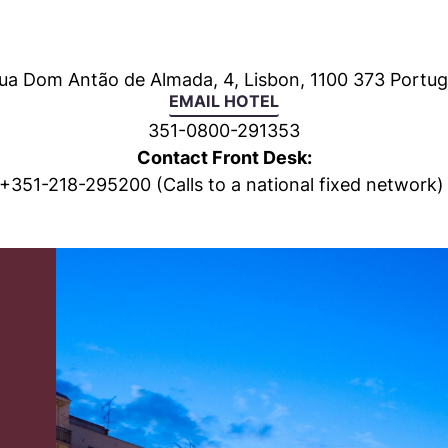
ua Dom Antão de Almada, 4, Lisbon, 1100 373 Portug
EMAIL HOTEL
351-0800-291353
Contact Front Desk:
+
351-218-295200
(Calls to a national fixed network)