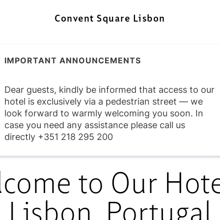
Convent Square Lisbon
IMPORTANT ANNOUNCEMENTS
Dear guests, kindly be informed that access to our
hotel is exclusively via a pedestrian street — we
look forward to warmly welcoming you soon. In
case you need any assistance please call us
directly +351 218 295 200
come to Our Hote
Lisbon, Portugal