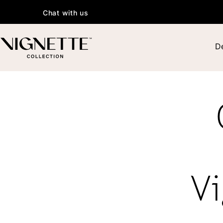
Chat with us
De
Vi