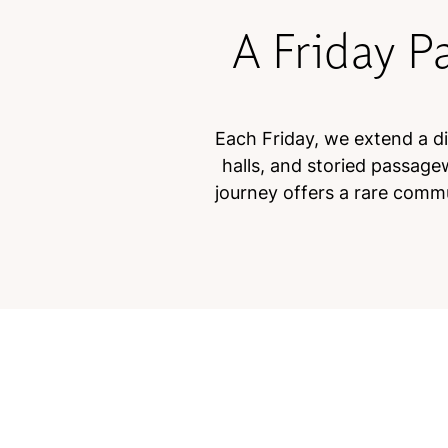
A Friday P
Each Friday, we extend a dis
halls, and storied passage
journey offers a rare commu