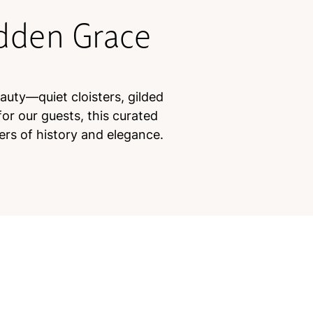
idden Grace
eauty—quiet cloisters, gilded
or our guests, this curated
ers of history and elegance.
e