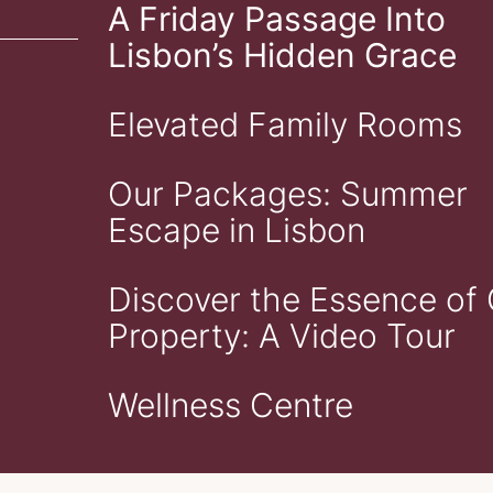
A Friday Passage Into
Lisbon’s Hidden Grace
Elevated Family Rooms
Our Packages: Summer
Escape in Lisbon
Discover the Essence of
Property: A Video Tour
Wellness Centre