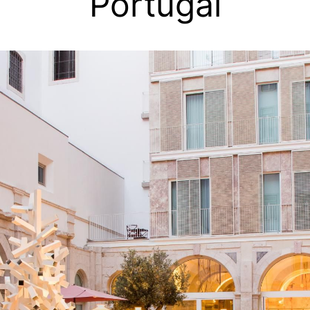
Portugal