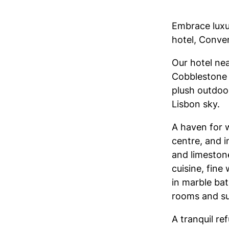
Embrace luxu
hotel, Conven
Our hotel nea
Cobblestone p
plush outdoor
Lisbon sky.
A haven for w
centre, and i
and limeston
cuisine, fine
in marble ba
rooms and sui
A tranquil re