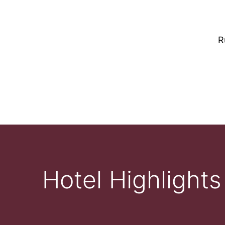
R
Hotel Highlights