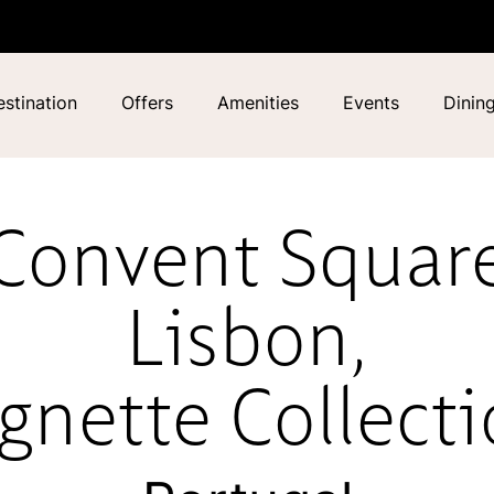
stination
Offers
Amenities
Events
Dinin
Convent Squar
Lisbon,
gnette Collect