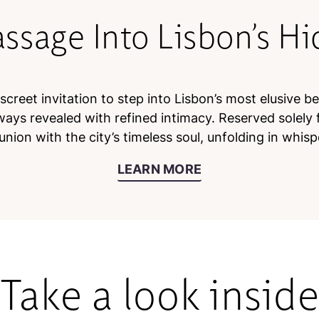
assage Into Lisbon’s H
creet invitation to step into Lisbon’s most elusive b
ways revealed with refined intimacy. Reserved solely f
nion with the city’s timeless soul, unfolding in whisp
LEARN MORE
Take a look insid