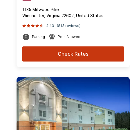
1135 Millwood Pike
Winchester, Virginia 22602, United States
4.43
(813 reviews)
Parking
Pets Allowed
Check Rates