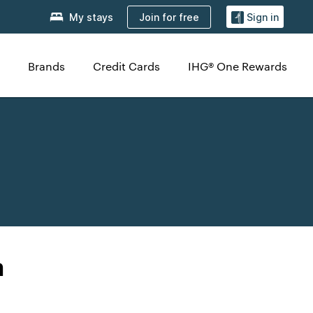
Join for free
My stays
Sign in
Brands
Credit Cards
IHG® One Rewards
a