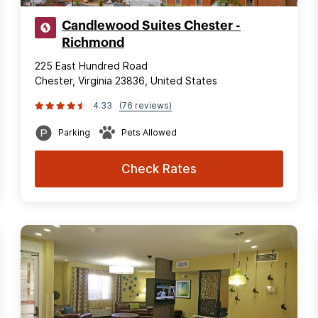
Candlewood Suites Chester -
Richmond
225 East Hundred Road
Chester, Virginia 23836, United States
4.33
(76 reviews)
Parking
Pets Allowed
Check Rates