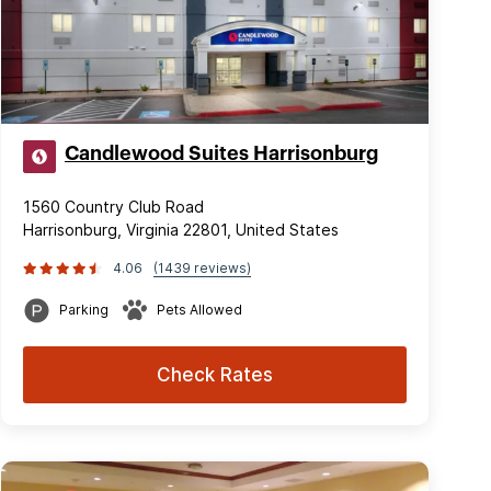
Candlewood Suites Harrisonburg
1560 Country Club Road
Harrisonburg, Virginia 22801, United States
4.06
(1439 reviews)
Parking
Pets Allowed
Check Rates