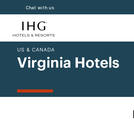
Chat with us
US & CANADA
Virginia Hotels