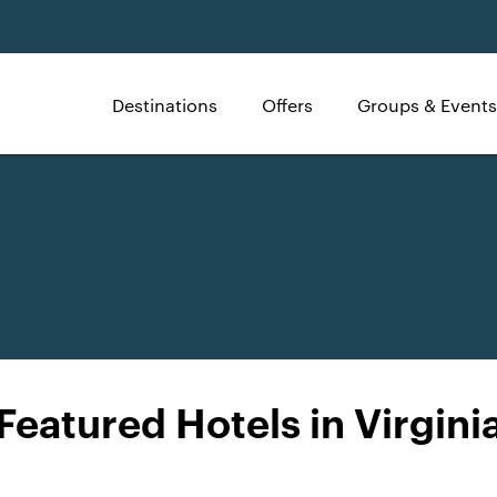
Destinations
Offers
Groups & Events
Featured Hotels in Virgini