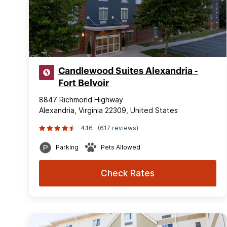
Candlewood Suites Alexandria -
Fort Belvoir
8847 Richmond Highway
Alexandria, Virginia 22309, United States
4.16
(617 reviews)
Parking
Pets Allowed
Check Rates