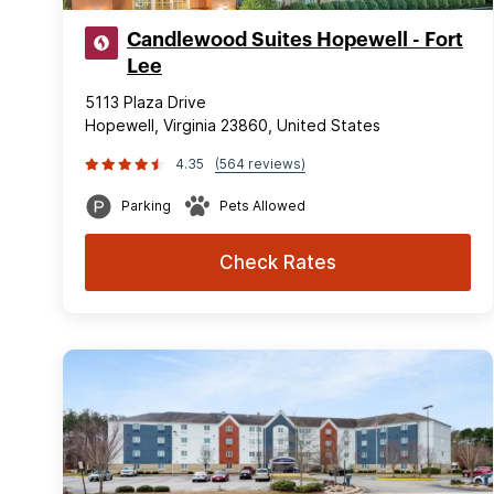
Candlewood Suites Hopewell - Fort
Lee
5113 Plaza Drive
Hopewell, Virginia 23860, United States
4.35
(564 reviews)
Parking
Pets Allowed
Check Rates