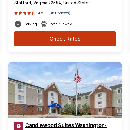
Stafford, Virginia 22554, United States
4.50
(36 reviews)
Parking
Pets Allowed
Check Rates
Candlewood Suites Washington-