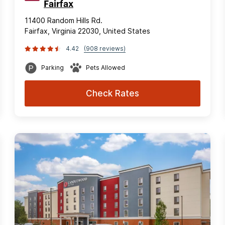
Fairfax
11400 Random Hills Rd.
Fairfax, Virginia 22030, United States
4.42
(908 reviews)
Parking
Pets Allowed
Check Rates