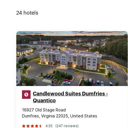
24
hotels
Candlewood Suites Dumfries -
Quantico
16927 Old Stage Road
Dumfries, Virginia 22025, United States
4.55
(247 reviews)