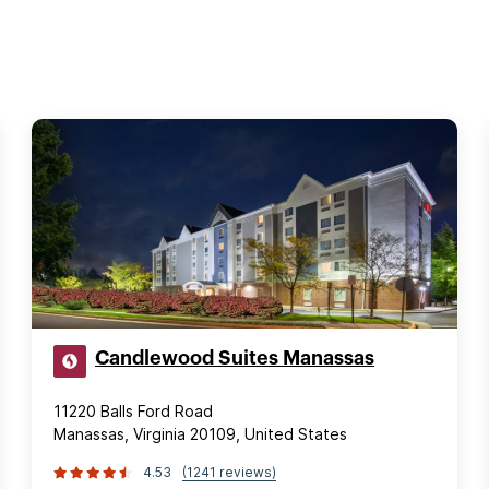
Candlewood Suites Manassas
11220 Balls Ford Road
Manassas, Virginia 20109, United States
4.53
(1241 reviews)