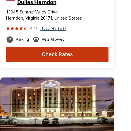
Dulles Herndon
13845 Sunrise Valley Drive
Herndon, Virginia 20171, United States
4.41
(1325 reviews)
Parking
Pets Allowed
Check Rates