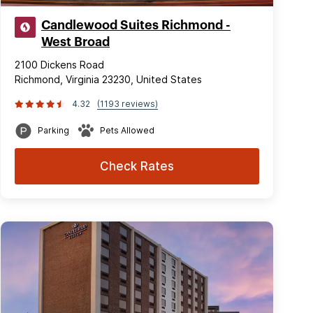
Candlewood Suites Richmond -
West Broad
2100 Dickens Road
Richmond, Virginia 23230, United States
4.32
(1193 reviews)
Parking
Pets Allowed
Check Rates