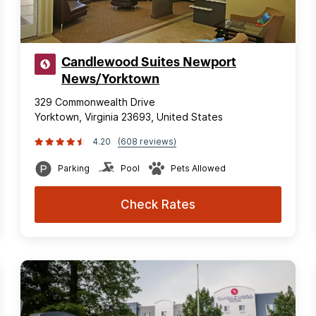
Candlewood Suites Newport
News/Yorktown
329 Commonwealth Drive
Yorktown, Virginia 23693, United States
4.20
(608 reviews)
Parking
Pool
Pets Allowed
Check Rates