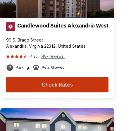
Candlewood Suites Alexandria West
99 S. Bragg Street
Alexandria, Virginia 22312, United States
4.20
(487 reviews)
Parking
Pets Allowed
Check Rates