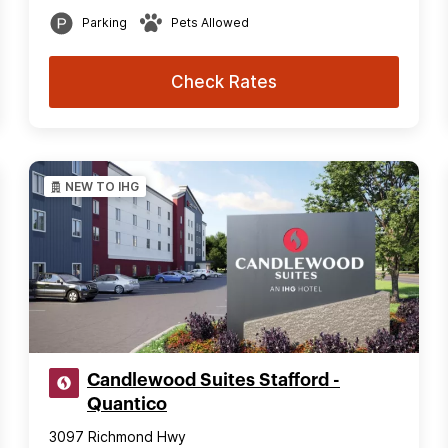
Parking
Pets Allowed
Check Rates
NEW TO IHG
Candlewood Suites Stafford -
Quantico
3097 Richmond Hwy