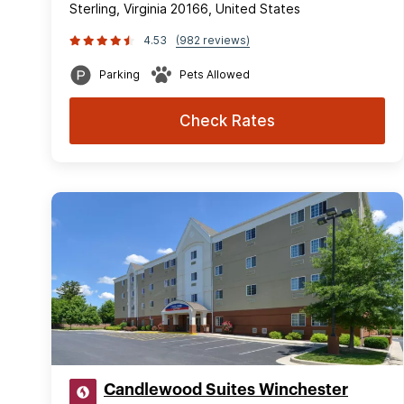
Sterling, Virginia 20166, United States
4.53
(982 reviews)
Parking
Pets Allowed
Check Rates
Candlewood Suites Winchester