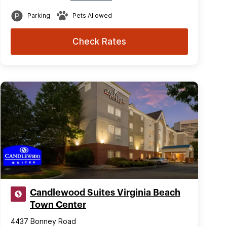
Parking
Pets Allowed
Check Rates
Candlewood Suites Virginia Beach
Town Center
4437 Bonney Road