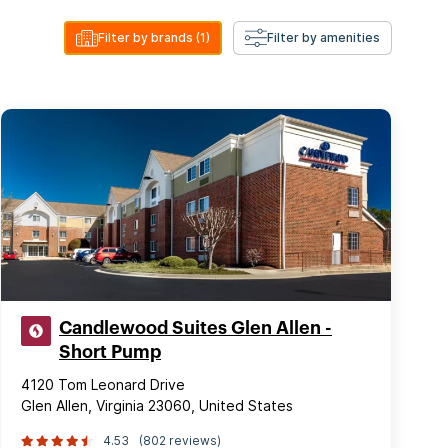
Filter by brands
(1)
Filter by amenities
Candlewood Suites Glen Allen -
Short Pump
4120 Tom Leonard Drive
Glen Allen, Virginia 23060, United States
4.53
(802 reviews)