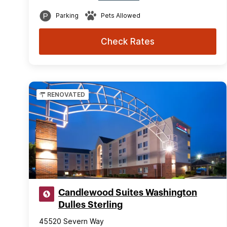
Parking
Pets Allowed
Check Rates
RENOVATED
Candlewood Suites Washington
Dulles Sterling
45520 Severn Way