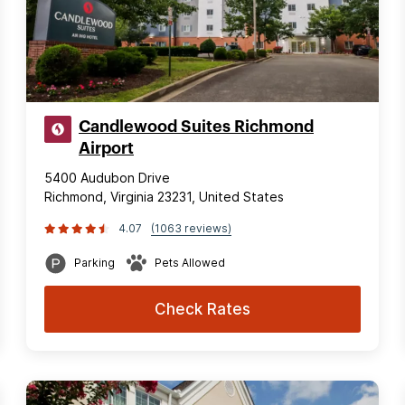
Candlewood Suites Richmond
Airport
5400 Audubon Drive
Richmond, Virginia 23231, United States
4.07
(1063 reviews)
Parking
Pets Allowed
Check Rates