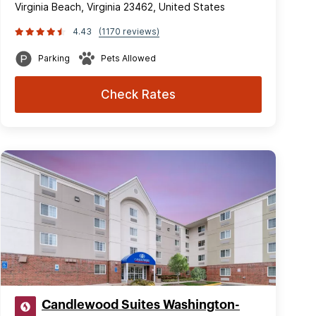
Virginia Beach, Virginia 23462, United States
4.43
(1170 reviews)
Parking
Pets Allowed
Check Rates
Candlewood Suites Washington-