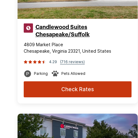
Candlewood Suites
Chesapeake/Suffolk
4809 Market Place
Chesapeake, Virginia 23321, United States
4.29
(716 reviews)
Parking
Pets Allowed
Check Rates