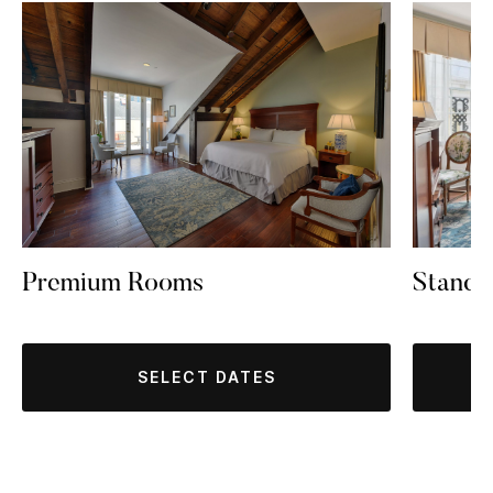
Standa
Premium Rooms
SELECT DATES