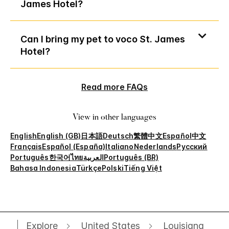
James Hotel?
Can I bring my pet to voco St. James
Hotel?
Read more FAQs
View in other languages
English
English (GB)
日本語
Deutsch
繁體中文
Español
中文
Français
Español (España)
Italiano
Nederlands
Русский
Português
한국어
ไทย
العربية
Português (BR)
Bahasa Indonesia
Türkçe
Polski
Tiếng Việt
Explore
United States
Louisiana