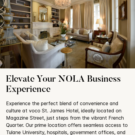
Elevate Your NOLA Business
Experience
Experience the perfect blend of convenience and
culture at voco St. James Hotel, ideally located on
Magazine Street, just steps from the vibrant French
Quarter. Our prime location offers seamless access to
Tulane University, hospitals, government offices, and