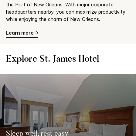
the Port of New Orleans. With major corporate
headquarters nearby, you can maximize productivity
while enjoying the charm of New Orleans.
Learn more
Explore St. James Hotel
Sleep well, rest easy