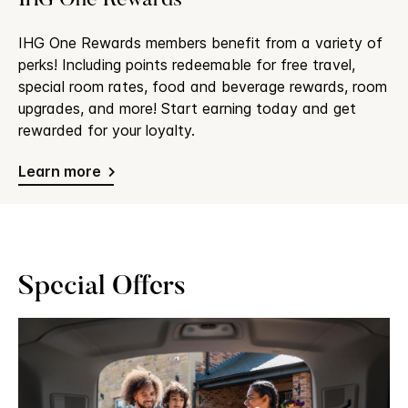
IHG One Rewards
IHG One Rewards members benefit from a variety of
perks! Including points redeemable for free travel,
special room rates, food and beverage rewards, room
upgrades, and more! Start earning today and get
rewarded for your loyalty.
Learn more
Special Offers
Slide
1
of
3:
Family
packing
car
for
a