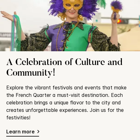
A Celebration of Culture and
Community!
Explore the vibrant festivals and events that make
the French Quarter a must-visit destination. Each
celebration brings a unique flavor to the city and
creates unforgettable experiences. Join us for the
festivities!
Learn more