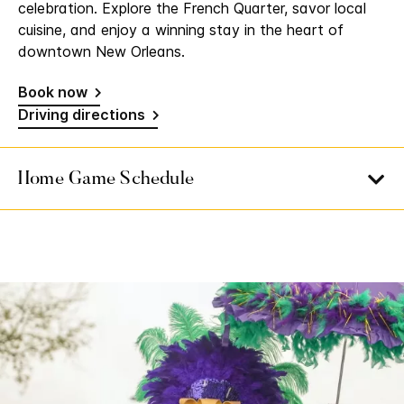
celebration. Explore the French Quarter, savor local
cuisine, and enjoy a winning stay in the heart of
downtown New Orleans.
Book now
Driving directions
Home Game Schedule