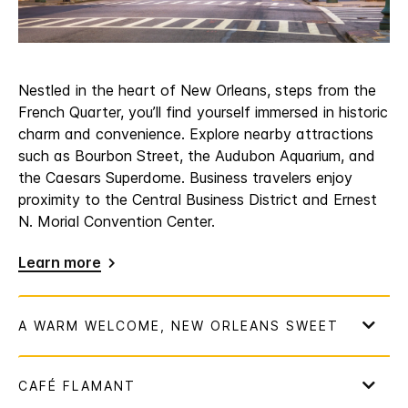
Nestled in the heart of New Orleans, steps from the
French Quarter, you’ll find yourself immersed in historic
charm and convenience. Explore nearby attractions
such as Bourbon Street, the Audubon Aquarium, and
the Caesars Superdome. Business travelers enjoy
proximity to the Central Business District and Ernest
N. Morial Convention Center.
Learn more