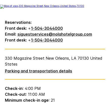
Reservations:
Front desk:
+
1-504-3044000
Email:
sjguestservices@nolahotelgroup.com
Front desk:
+
1-504-3044000
330 Magazine Street New Orleans, LA 70130 United
States
Parking and transportation details
Check-in
: 4:00 PM
Check-out
: 11:00 AM
Minimum check-in age
: 21