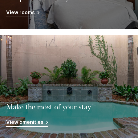
View rooms
Make the most of your stay
View amenities