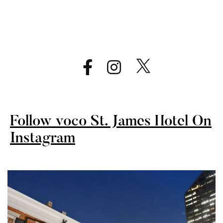
Follow voco St. James Hotel On
Instagram