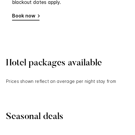
Hotel packages available
Prices shown reflect an average per night stay from
Seasonal deals