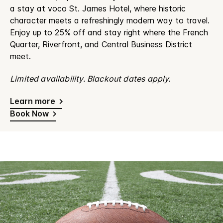
a stay at voco St. James Hotel, where historic
character meets a refreshingly modern way to travel.
Enjoy up to 25% off and stay right where the French
Quarter, Riverfront, and Central Business District
meet.
Limited availability. Blackout dates apply.
Learn more
Book Now