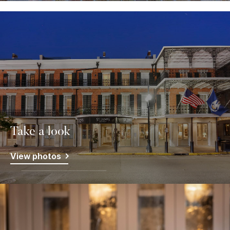
Take a look
View photos