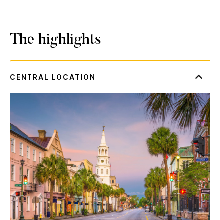
The highlights