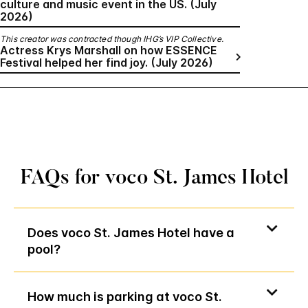
culture and music event in the US. (July
2026)
This creator was contracted though IHG’s VIP Collective.
Actress Krys Marshall on how ESSENCE
Festival helped her find joy. (July 2026)
FAQs for voco St. James Hotel
Does voco St. James Hotel have a
pool?
How much is parking at voco St.