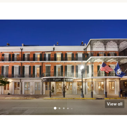
View all