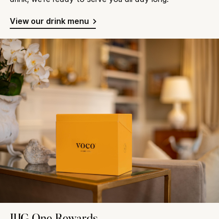
View our drink menu