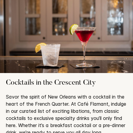
Cocktails in the Crescent City
Savor the spirit of New Orleans with a cocktail in the
heart of the French Quarter. At Café Flamant, indulge
in our curated list of exciting libations, from classic
cocktails to exclusive specialty drinks you’ll only find
here. Whether it’s a breakfast cocktail or a pre-dinner
drink, we’re ready to serve you all day long.