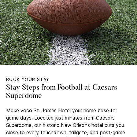
BOOK YOUR STAY
Stay Steps from Football at Caesars
Superdome
Make voco St. James Hotel your home base for
game days. Located just minutes from Caesars
Superdome, our historic New Orleans hotel puts you
close to every touchdown, tailgate, and post-game