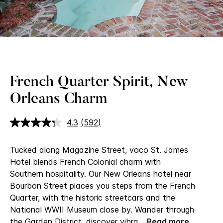
Loaded
:
Unmute
100.00%
French Quarter Spirit, New
Orleans Charm
4.3
(592)
Read
592
Reviews.
Tucked along Magazine Street, voco St. James
Same
page
Hotel blends French Colonial charm with
link.
Southern hospitality. Our New Orleans hotel near
Bourbon Street​ places you steps from the French
Quarter, with the historic streetcars and the
National WWII Museum close by. Wander through
the Garden District, discover vibra
...
Read more