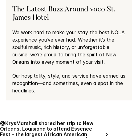
The Latest Buzz Around voco St.
James Hotel
We work hard to make your stay the best NOLA
experience you’ve ever had. Whether it’s the
soulful music, rich history, or unforgettable
cuisine, we’re proud to bring the spirit of New
Orleans into every moment of your visit.
Our hospitality, style, and service have earned us
recognition—and sometimes, even a spot in the
headlines.
@KrysMarshall shared her trip to New
Orleans, Louisiana to attend Essence
Fest – the largest African American