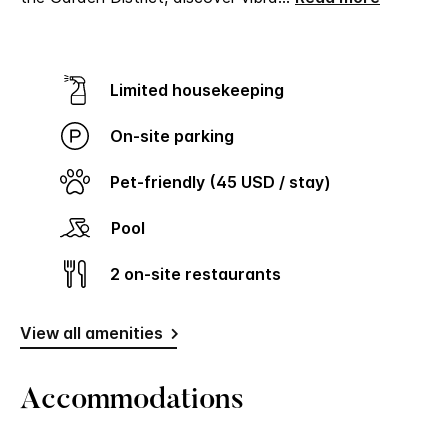
Limited housekeeping
On-site parking
Pet-friendly (45 USD / stay)
Pool
2 on-site restaurants
View all amenities
Accommodations