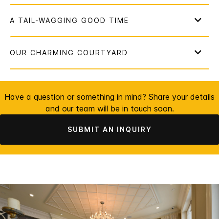
Have a question or something in mind? Share your details
and our team will be in touch soon.
SUBMIT AN INQUIRY