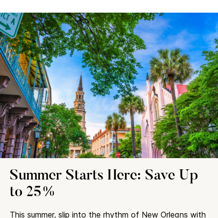
Summer Starts Here: Save Up
to 25%
This summer, slip into the rhythm of New Orleans with