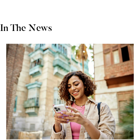
In The News