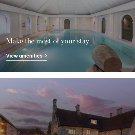
Make the most of your stay
View amenities