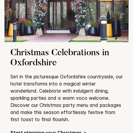
Christmas Celebrations in
Oxfordshire
Set in the picturesque Oxfordshire countryside, our
hotel transforms into a magical winter
wonderland. Celebrate with indulgent dining,
sparkling parties and a warm voco welcome.
Discover our Christmas party menu and packages
and make this season effortlessly festive from
first toast to final flourish.
Start planning your Christmas