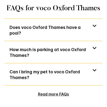
FAQs for voco Oxford Thames
Does voco Oxford Thames have a
pool?
How much is parking at voco Oxford
Thames?
Can I bring my pet to voco Oxford
Thames?
Read more FAQs