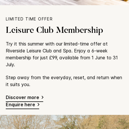
LIMITED TIME OFFER
Leisure Club Membership
Try it this summer with our limited-time offer at
Riverside Leisure Club and Spa. Enjoy a 6-week
membership for just £99, available from 1 June to 31
July.
Step away from the everyday, reset, and return when
it suits you.
Discover more
Enquire here