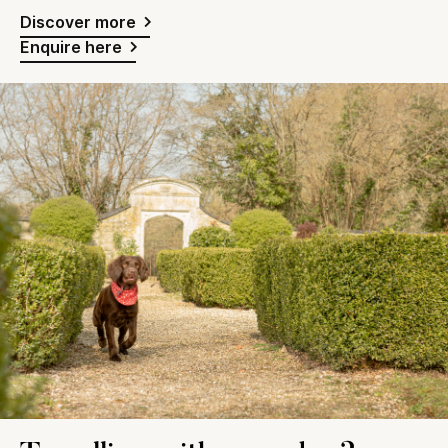
Discover more
Enquire here