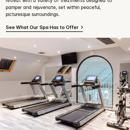
retreat with a variety of treatments designed to
pamper and rejuvenate, set within peaceful,
picturesque surroundings.
See What Our Spa Has to Offer