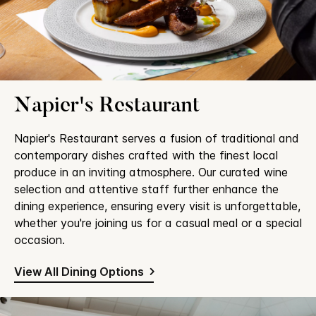
Napier's Restaurant
Napier's Restaurant serves a fusion of traditional and
contemporary dishes crafted with the finest local
produce in an inviting atmosphere. Our curated wine
selection and attentive staff further enhance the
dining experience, ensuring every visit is unforgettable,
whether you're joining us for a casual meal or a special
occasion.
View All Dining Options