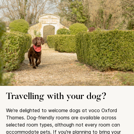
Travelling with your dog?
We’re delighted to welcome dogs at voco Oxford
Thames. Dog-friendly rooms are available across
selected room types, although not every room can
accommodate pets. If you're planning to bring your