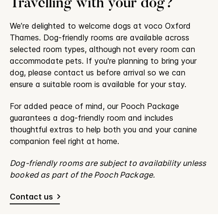
Travelling with your dog?
We’re delighted to welcome dogs at voco Oxford
Thames. Dog-friendly rooms are available across
selected room types, although not every room can
accommodate pets. If you're planning to bring your
dog, please contact us before arrival so we can
ensure a suitable room is available for your stay.
For added peace of mind, our Pooch Package
guarantees a dog-friendly room and includes
thoughtful extras to help both you and your canine
companion feel right at home.
Dog-friendly rooms are subject to availability unless
booked as part of the Pooch Package.
Contact us