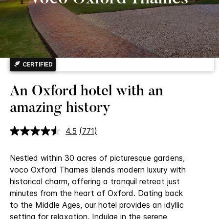
CERTIFIED
An Oxford hotel with an
amazing history
4.5
(771)
Read
771
Reviews.
Nestled within 30 acres of picturesque gardens,
Same
page
voco Oxford Thames blends modern luxury with
link.
historical charm, offering a tranquil retreat just
minutes from the heart of Oxford.
Dating back
to the Middle Ages, our hotel provides an idyllic
setting for relaxation. Indulge in the serene