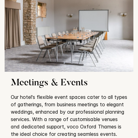
Meetings & Events
Our hotel's flexible event spaces cater to all types
of gatherings, from business meetings to elegant
weddings, enhanced by our professional planning
services. With a range of customisable venues
and dedicated support, voco Oxford Thames is
the ideal choice for creating seamless events.