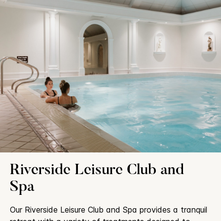
Riverside Leisure Club and
Spa
Our Riverside Leisure Club and Spa provides a tranquil