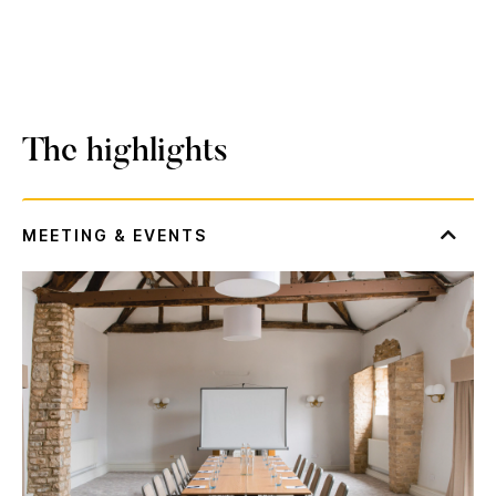
The highlights