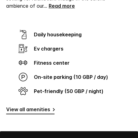
ambience of our
...
Read more
Daily housekeeping
Ev chargers
Fitness center
On-site parking (10 GBP / day)
Pet-friendly (50 GBP / night)
View all amenities