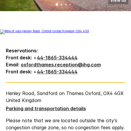
View all
Reservations:
Front desk:
+
44-1865-334444
Email:
oxfordthames.reception@ihg.com
Front desk:
+
44-1865-334444
Henley Road, Sandford on Thames Oxford, OX4 4GX
United Kingdom
Parking and transportation details
Please note that we are located outside the city’s
congestion charge zone, so no congestion fees apply.