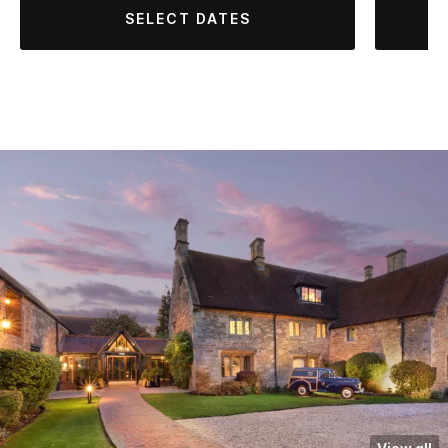
SELECT DATES