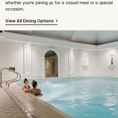
whether you're joining us for a casual meal or a special
occasion.
View All Dining Options