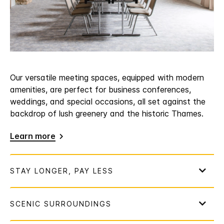
Our versatile meeting spaces, equipped with modern
amenities, are perfect for business conferences,
weddings, and special occasions, all set against the
backdrop of lush greenery and the historic Thames.
Learn more