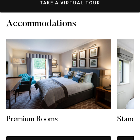
TAKE A VIRTUAL TOUR
Accommodations
Premium Rooms
Standa