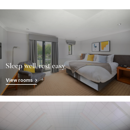
Sleep well, rest easy
View rooms