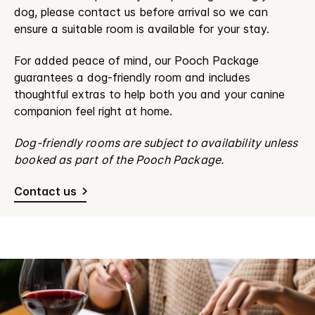
dog, please contact us before arrival so we can
ensure a suitable room is available for your stay.
For added peace of mind, our Pooch Package
guarantees a dog-friendly room and includes
thoughtful extras to help both you and your canine
companion feel right at home.
Dog-friendly rooms are subject to availability unless
booked as part of the Pooch Package.
Contact us