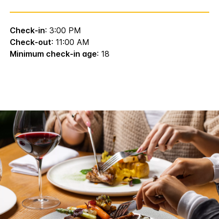
Check-in
: 3:00 PM
Check-out
: 11:00 AM
Minimum check-in age
: 18