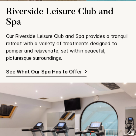
Riverside Leisure Club and
Spa
Our Riverside Leisure Club and Spa provides a tranquil
retreat with a variety of treatments designed to
pamper and rejuvenate, set within peaceful,
picturesque surroundings.
See What Our Spa Has to Offer