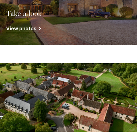
Take a look
View photos