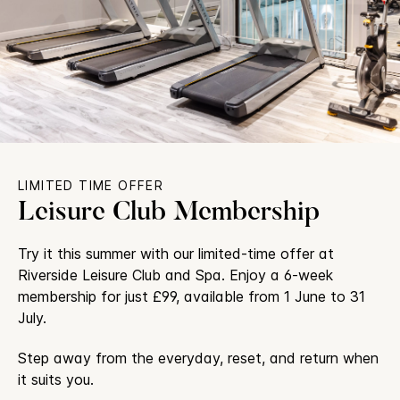
LIMITED TIME OFFER
Leisure Club Membership
Try it this summer with our limited-time offer at
Riverside Leisure Club and Spa. Enjoy a 6-week
membership for just £99, available from 1 June to 31
July.
Step away from the everyday, reset, and return when
it suits you.