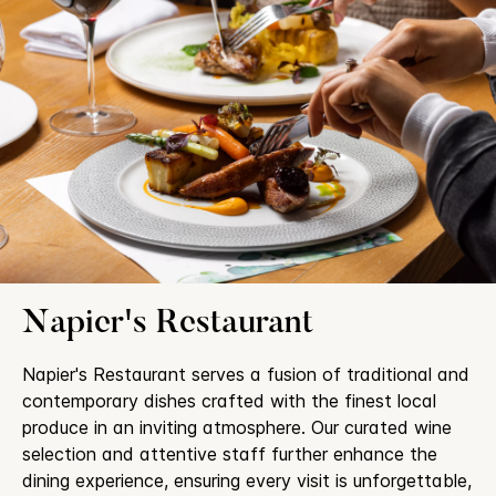
Napier's Restaurant
Napier's Restaurant serves a fusion of traditional and
contemporary dishes crafted with the finest local
produce in an inviting atmosphere. Our curated wine
selection and attentive staff further enhance the
dining experience, ensuring every visit is unforgettable,