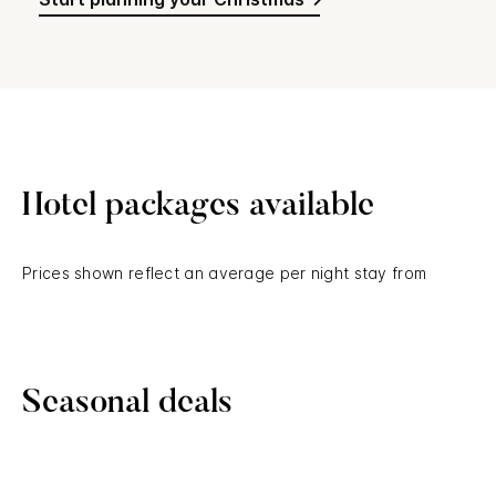
Hotel packages available
Prices shown reflect an average per night stay from
Seasonal deals