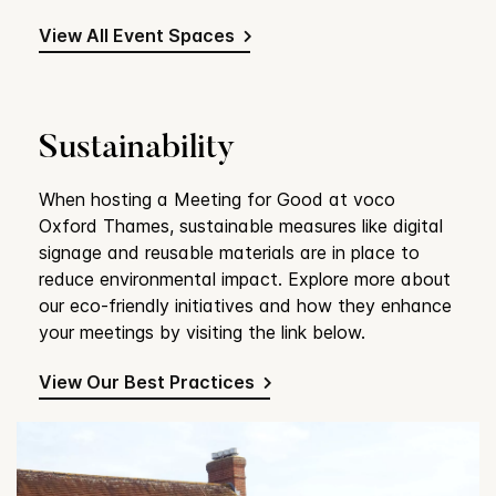
View All Event Spaces
Sustainability
When hosting a Meeting for Good at voco
Oxford Thames, sustainable measures like digital
signage and reusable materials are in place to
reduce environmental impact. Explore more about
our eco-friendly initiatives and how they enhance
your meetings by visiting the link below.
View Our Best Practices