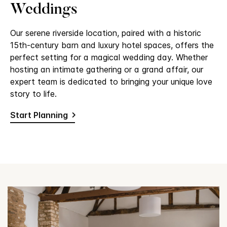
Weddings
Our serene riverside location, paired with a historic
15th-century barn and luxury hotel spaces, offers the
perfect setting for a magical wedding day. Whether
hosting an intimate gathering or a grand affair, our
expert team is dedicated to bringing your unique love
story to life.
Start Planning