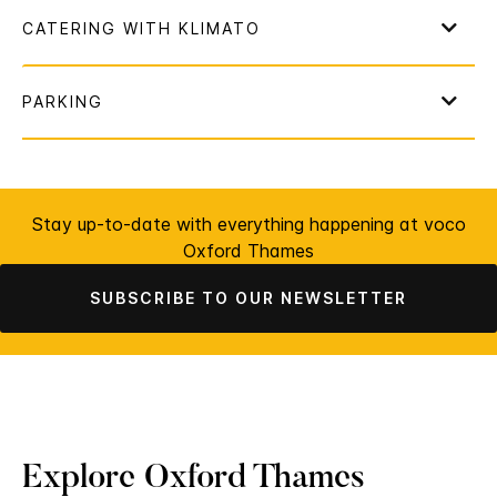
Stay up-to-date with everything happening at voco
Oxford Thames
SUBSCRIBE TO OUR NEWSLETTER
Explore Oxford Thames