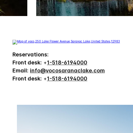
Reservations:
Front desk:
+
1-518-6194000
Email:
info@vocosaranaclake.com
Front desk:
+
1-518-6194000