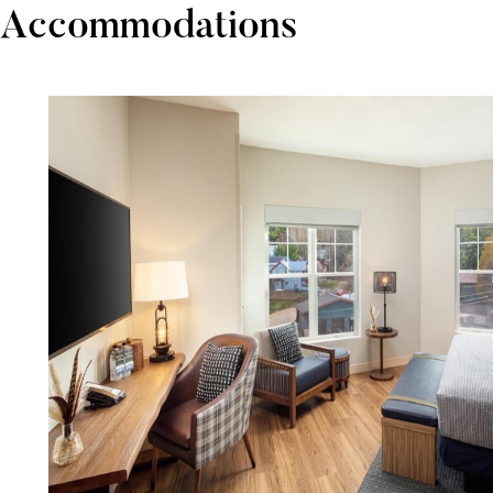
Accommodations