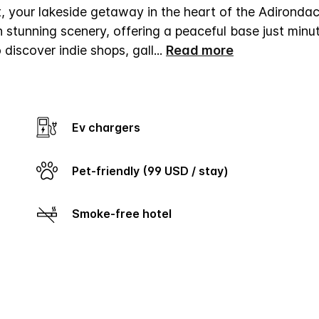
your lakeside getaway in the heart of the Adirondac
 stunning scenery, offering a peaceful base just minu
iscover indie shops, gall
...
Read more
Ev chargers
Pet-friendly (99 USD / stay)
Smoke-free hotel