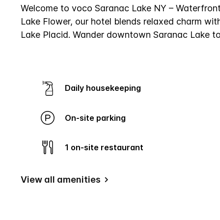
Same
Welcome to voco Saranac Lake NY – Waterfront, 
page
Lake Flower, our hotel blends relaxed charm with
link.
Lake Placid. Wander downtown Saranac Lake to d
Daily housekeeping
On-site parking
1 on-site restaurant
View all amenities