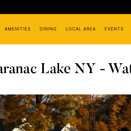
AMENITIES
DINING
LOCAL AREA
EVENTS
aranac Lake NY - Wat