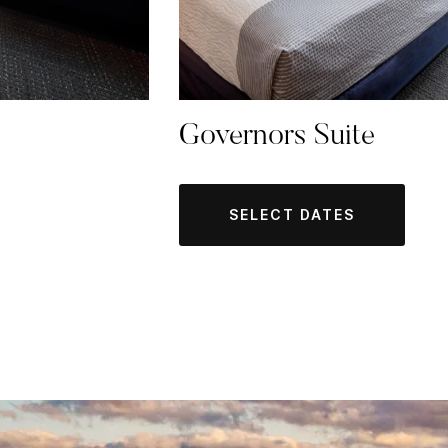
Governors Suite
SELECT DATES