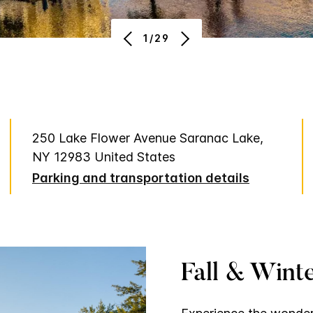
1/29
250 Lake Flower Avenue Saranac Lake,
NY 12983 United States
Parking and transportation details
Fall & Winte