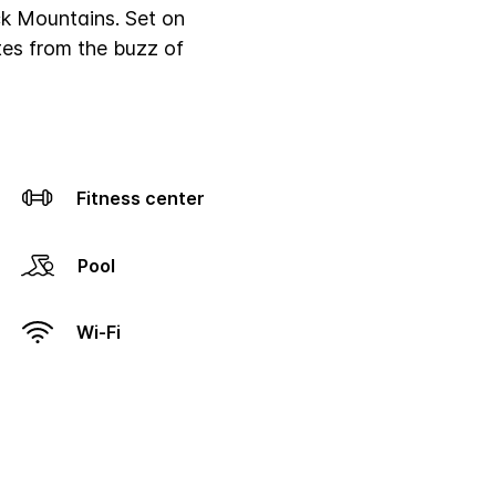
k Mountains. Set on
tes from the buzz of
Fitness center
Pool
Wi-Fi