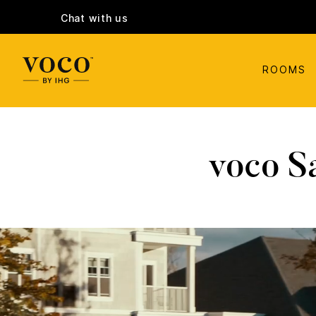
Chat with us
ROOMS
voco S