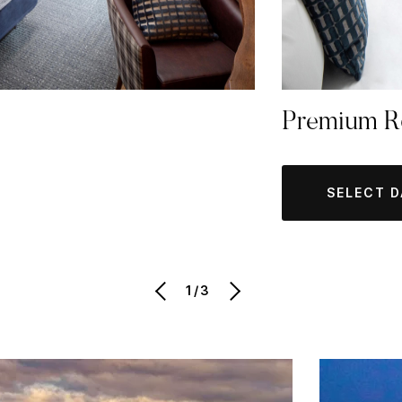
Premium 
SELECT 
1/3