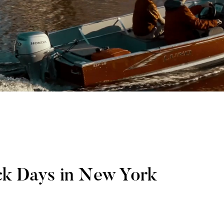
ck Days in New York