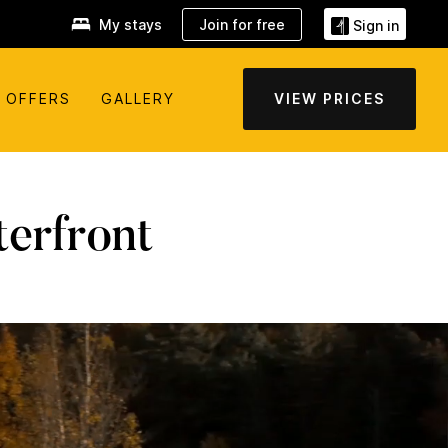
My stays
Join for free
Sign in
OFFERS
GALLERY
VIEW PRICES
erfront