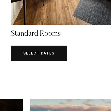
Standard Rooms
SELECT DATES