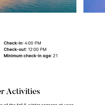
Check-in
: 4:00 PM
Check-out
: 12:00 PM
Minimum check-in age
: 21
r Activities