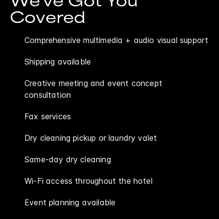
We've Got You
Covered
Comprehensive multimedia + audio visual support
Shipping available
Creative meeting and event concept
consultation
Fax services
Dry cleaning pickup or laundry valet
Same-day dry cleaning
Wi-Fi access throughout the hotel
Event planning available