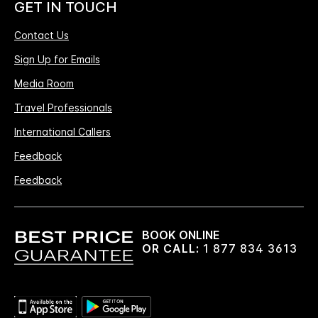
GET IN TOUCH
Contact Us
Sign Up for Emails
Media Room
Travel Professionals
International Callers
Feedback
Feedback
BOOK ONLINE
OR CALL:
1 877 834 3613