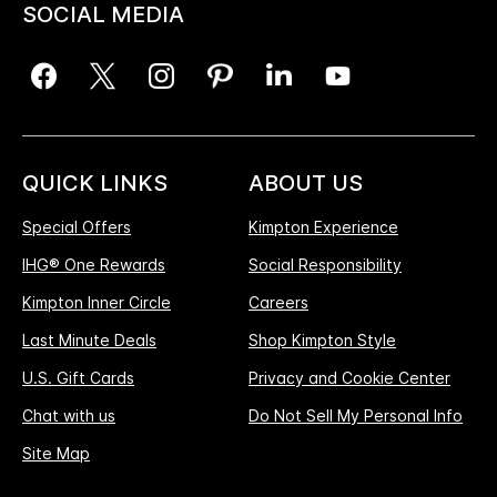
SOCIAL MEDIA
QUICK LINKS
ABOUT US
Special Offers
Kimpton Experience
IHG® One Rewards
Social Responsibility
Kimpton Inner Circle
Careers
Last Minute Deals
Shop Kimpton Style
U.S. Gift Cards
Privacy and Cookie Center
Chat with us
Do Not Sell My Personal Info
Site Map