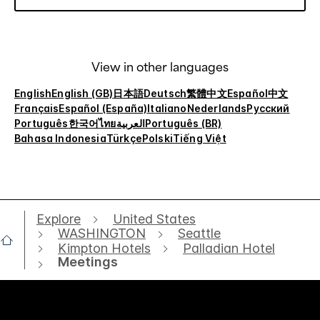
View in other languages
English
English (GB)
日本語
Deutsch
繁體中文
Español
中文
Français
Español (España)
Italiano
Nederlands
Русский
Português
한국어
ไทย
العربية
Português (BR)
Bahasa Indonesia
Türkçe
Polski
Tiếng Việt
Explore
United States
WASHINGTON
Seattle
Kimpton Hotels
Palladian Hotel
Meetings