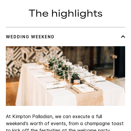
The highlights
At Kimpton Palladian, we can execute a full
weekend’s worth of events, from a champagne toast
to kick off the festivities at the welcome party