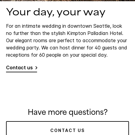
Your day, your way
For an intimate wedding in downtown Seattle, look
no further than the stylish Kimpton Palladian Hotel.
Our elegant rooms are perfect to accommodate your
wedding party. We can host dinner for 40 guests and
receptions for 60 people on your special day.
Contact us
Have more questions?
CONTACT US