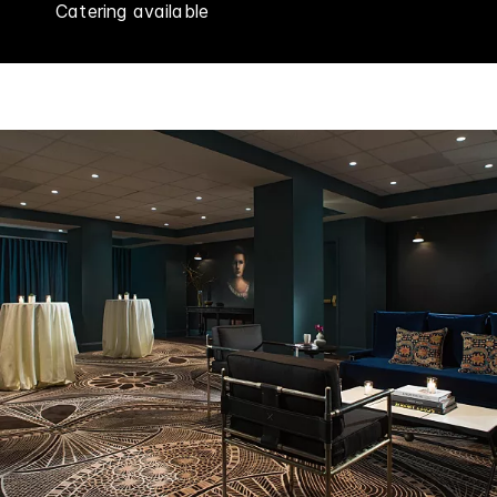
Catering available