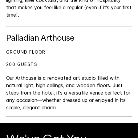
lighting, killer cocktails, and the kind of hospitality
that makes you feel like a regular (even if it’s your first
time).
Palladian Arthouse
GROUND FLOOR
200 GUESTS
Our Arthouse is a renovated art studio filled with
natural light, high ceilings, and wooden floors. Just
steps from the hotel, it’s a versatile venue perfect for
any occasion—whether dressed up or enjoyed in its
simple, elegant charm.