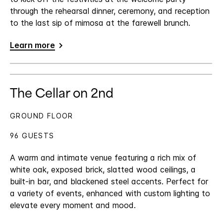
through the rehearsal dinner, ceremony, and reception
to the last sip of mimosa at the farewell brunch.
Learn more
The Cellar on 2nd
GROUND FLOOR
96 GUESTS
A warm and intimate venue featuring a rich mix of
white oak, exposed brick, slatted wood ceilings, a
built-in bar, and blackened steel accents. Perfect for
a variety of events, enhanced with custom lighting to
elevate every moment and mood.