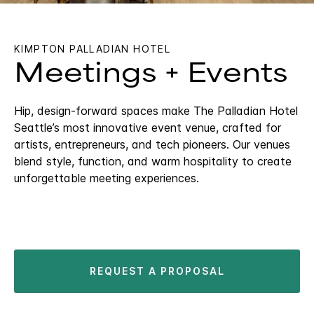
KIMPTON PALLADIAN HOTEL
Meetings + Events
Hip, design-forward spaces make The Palladian Hotel
Seattle’s most innovative event venue, crafted for
artists, entrepreneurs, and tech pioneers. Our venues
blend style, function, and warm hospitality to create
unforgettable meeting experiences.
REQUEST A PROPOSAL