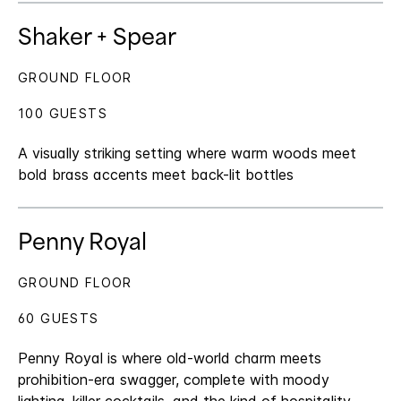
Shaker + Spear
GROUND FLOOR
100 GUESTS
A visually striking setting where warm woods meet
bold brass accents meet back-lit bottles
Penny Royal
GROUND FLOOR
60 GUESTS
Penny Royal is where old-world charm meets
prohibition-era swagger, complete with moody