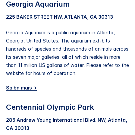
Georgia Aquarium
225 BAKER STREET NW, ATLANTA, GA 30313
Georgia Aquarium is a public aquarium in Atlanta,
Georgia, United States. The aquarium exhibits
hundreds of species and thousands of animals across
its seven major galleries, all of which reside in more
than 11 million US gallons of water. Please refer to the
website for hours of operation.
Saiba mais
Centennial Olympic Park
285 Andrew Young International Blvd. NW, Atlanta,
GA 30313