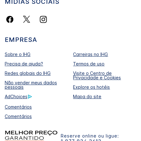
MÍDIAS SOCIAIS
EMPRESA
Sobre o IHG
Carreiras no IHG
Precisa de ajuda?
Termos de uso
Redes globais do IHG
Visite o Centro de
Privacidade e Cookies
Não vender meus dados
pessoais
Explore os hotéis
AdChoices
Mapa do site
Comentários
Comentários
Reserve online ou ligue: