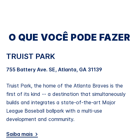
O QUE VOCÊ PODE FAZER
TRUIST PARK
755 Battery Ave. SE, Atlanta, GA 31139
Truist Park, the home of the Atlanta Braves is the
first of its kind -- a destination that simultaneously
builds and integrates a state-of-the-art Major
League Baseball ballpark with a multi-use
development and community.
Saiba mais