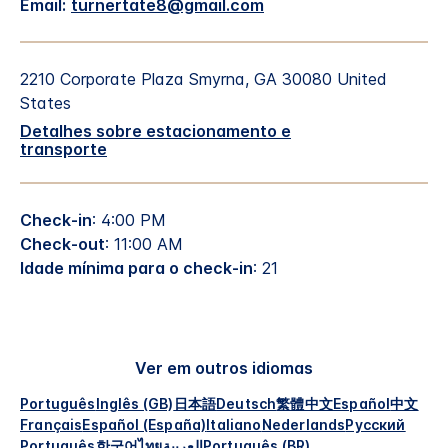
Email:
turnertate8@gmail.com
2210 Corporate Plaza
Smyrna
,
GA
30080
United
States
Detalhes sobre estacionamento e
transporte
Check-in
: 4:00 PM
Check-out
: 11:00 AM
Idade mínima para o check-in
: 21
Ver em outros idiomas
Português
Inglês (GB)
日本語
Deutsch
繁體中文
Español
中文
Français
Español (España)
Italiano
Nederlands
Русский
Português
한국어
ไทย
العربية
Português (BR)