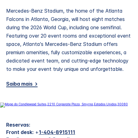
Mercedes-Benz Stadium, the home of the Atlanta
Falcons in Atlanta, Georgia, will host eight matches
during the 2026 World Cup, including one semifinal.
Featuring over 20 event rooms and exceptional event
space, Atlanta's Mercedes-Benz Stadium offers
premium amenities, fully customizable experiences, a
dedicated event team, and cutting-edge technology
to make your event truly unique and unforgettable.
Saiba mais
Reservas:
Front desk:
+
1-404-8915111