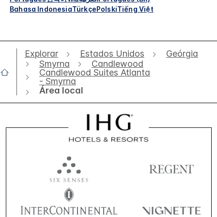
Bahasa Indonesia
Türkçe
Polski
Tiếng Việt
Explorar
Estados Unidos
Geórgia
Smyrna
Candlewood
Candlewood Suites Atlanta
- Smyrna
Área local