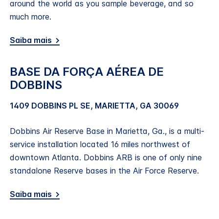
around the world as you sample beverage, and so
much more.
Saiba mais
BASE DA FORÇA AÉREA DE
DOBBINS
1409 DOBBINS PL SE, MARIETTA, GA 30069
Dobbins Air Reserve Base in Marietta, Ga., is a multi-
service installation located 16 miles northwest of
downtown Atlanta. Dobbins ARB is one of only nine
standalone Reserve bases in the Air Force Reserve.
Saiba mais