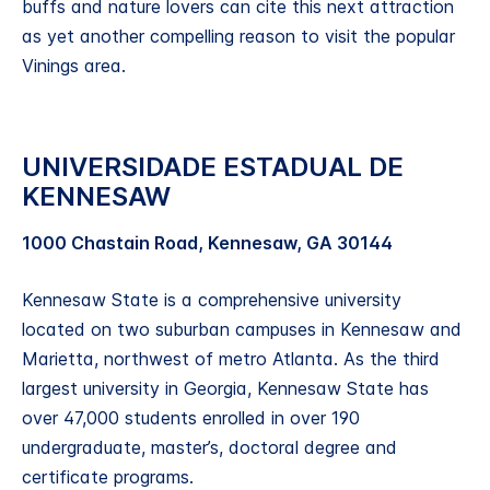
buffs and nature lovers can cite this next attraction
as yet another compelling reason to visit the popular
Vinings area.
UNIVERSIDADE ESTADUAL DE
KENNESAW
1000 Chastain Road, Kennesaw, GA 30144
Kennesaw State is a comprehensive university
located on two suburban campuses in Kennesaw and
Marietta, northwest of metro Atlanta. As the third
largest university in Georgia, Kennesaw State has
over 47,000 students enrolled in over 190
undergraduate, master’s, doctoral degree and
certificate programs.