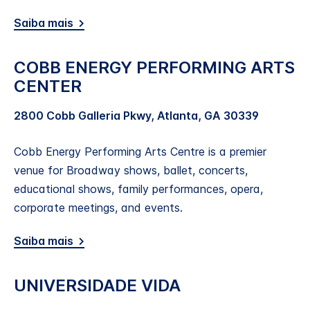
Saiba mais
COBB ENERGY PERFORMING ARTS
CENTER
2800 Cobb Galleria Pkwy, Atlanta, GA 30339
Cobb Energy Performing Arts Centre is a premier
venue for Broadway shows, ballet, concerts,
educational shows, family performances, opera,
corporate meetings, and events.
Saiba mais
UNIVERSIDADE VIDA