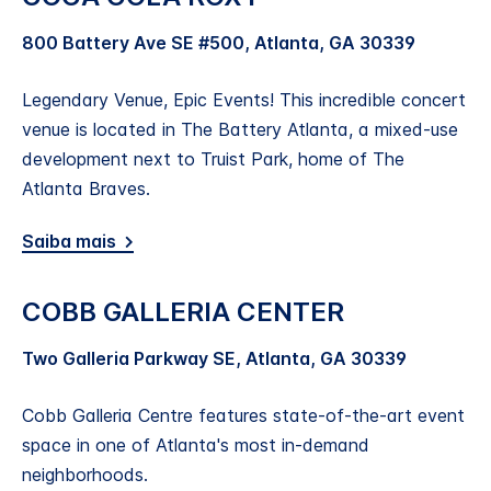
800 Battery Ave SE #500, Atlanta, GA 30339
Legendary Venue, Epic Events! This incredible concert
venue is located in The Battery Atlanta, a mixed-use
development next to Truist Park, home of The
Atlanta Braves.
Saiba mais
COBB GALLERIA CENTER
Two Galleria Parkway SE, Atlanta, GA 30339
Cobb Galleria Centre features state-of-the-art event
space in one of Atlanta's most in-demand
neighborhoods.