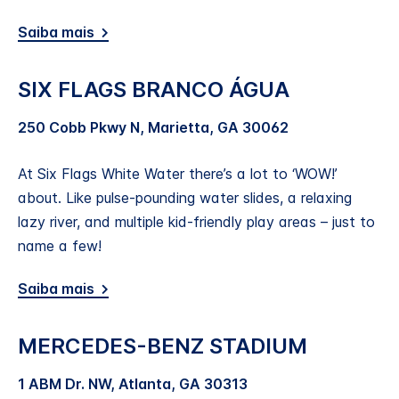
Saiba mais
SIX FLAGS BRANCO ÁGUA
250 Cobb Pkwy N, Marietta, GA 30062
At Six Flags White Water there’s a lot to ‘WOW!’
about. Like pulse-pounding water slides, a relaxing
lazy river, and multiple kid-friendly play areas – just to
name a few!
Saiba mais
MERCEDES-BENZ STADIUM
1 ABM Dr. NW, Atlanta, GA 30313