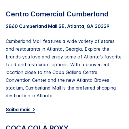
Centro Comercial Cumberland
2860 Cumberland Mall SE, Atlanta, GA 30339
Cumberland Mall features a wide variety of stores
and restaurants in Atlanta, Georgia. Explore the
brands you love and enjoy some of Atlanta’s favorite
food and restaurant options. With a convenient
location close to the Cobb Galleria Centre
Convention Center and the new Atlanta Braves
stadium, Cumberland Mall is the preferred shopping
destination in Atlanta.
Saiba mais
COCA COLA ROXY