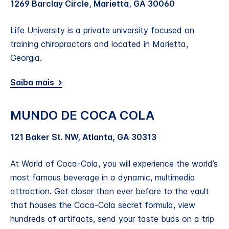
1269 Barclay Circle, Marietta, GA 30060
Life University is a private university focused on
training chiropractors and located in Marietta,
Georgia.
Saiba mais
MUNDO DE COCA COLA
121 Baker St. NW, Atlanta, GA 30313
At World of Coca‑Cola, you will experience the world’s
most famous beverage in a dynamic, multimedia
attraction. Get closer than ever before to the vault
that houses the Coca‑Cola secret formula, view
hundreds of artifacts, send your taste buds on a trip