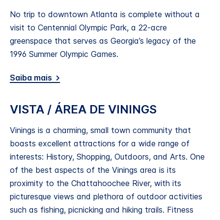
No trip to downtown Atlanta is complete without a
visit to Centennial Olympic Park, a 22-acre
greenspace that serves as Georgia’s legacy of the
1996 Summer Olympic Games.
Saiba mais
VISTA / ÁREA DE VININGS
Vinings is a charming, small town community that
boasts excellent attractions for a wide range of
interests: History, Shopping, Outdoors, and Arts. One
of the best aspects of the Vinings area is its
proximity to the Chattahoochee River, with its
picturesque views and plethora of outdoor activities
such as fishing, picnicking and hiking trails. Fitness