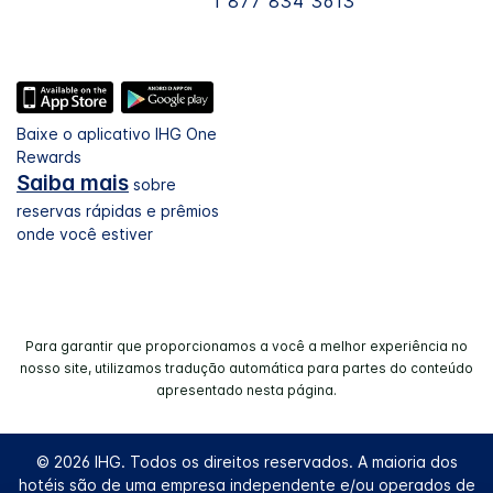
1 877 834 3613
Baixe o aplicativo IHG One
Rewards
Saiba mais
sobre
reservas rápidas e prêmios
onde você estiver
Para garantir que proporcionamos a você a melhor experiência no
nosso site, utilizamos tradução automática para partes do conteúdo
apresentado nesta página.
© 2026 IHG. Todos os direitos reservados. A maioria dos
hotéis são de uma empresa independente e/ou operados de