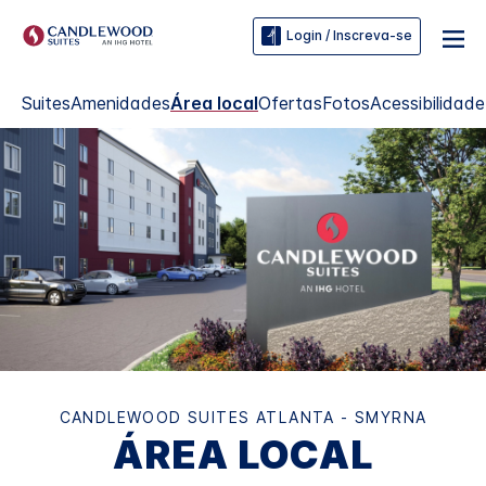
Login / Inscreva-se
Suites
Amenidades
Área local
Ofertas
Fotos
Acessibilidade
CANDLEWOOD SUITES
ATLANTA - SMYRNA
ÁREA LOCAL