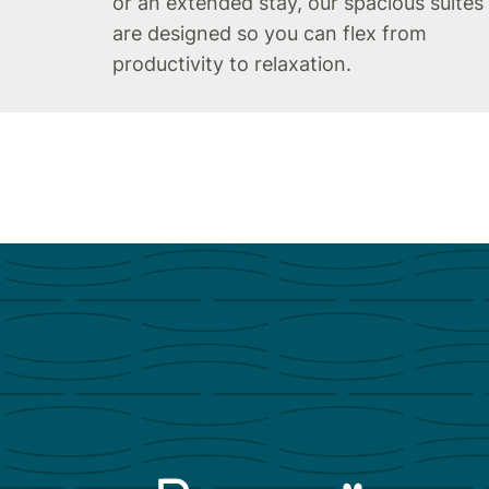
or an extended stay, our spacious suites
are designed so you can flex from
productivity to relaxation.