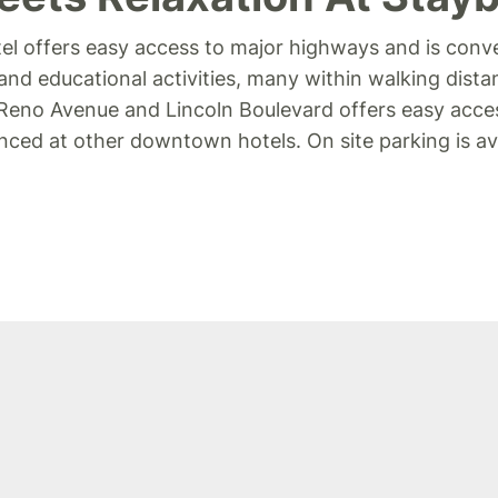
l offers easy access to major highways and is conve
and educational activities, many within walking dist
f Reno Avenue and Lincoln Boulevard offers easy acce
ced at other downtown hotels. On site parking is avai