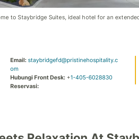
me to Staybridge Suites, ideal hotel for an extended
Email:
staybridgefd@pristinehospitality.c
om
Hubungi Front Desk:
+
1-405-6028830
Reservasi:
ets Relaxation At Stayb