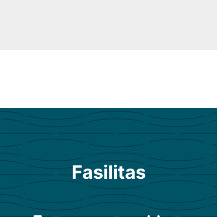
Fasilitas