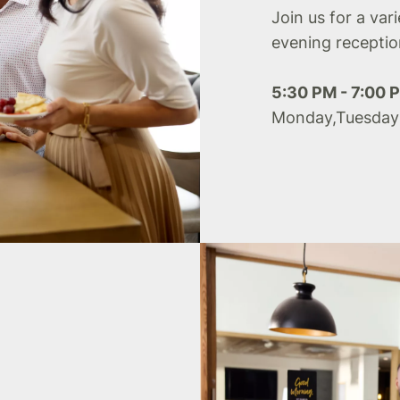
Join us for a var
evening receptio
5:30 PM - 7:00 
Monday,Tuesday