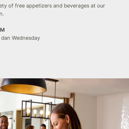
iety of free appetizers and beverages at our
n.
PM
 dan Wednesday