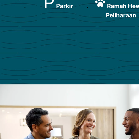
Parkir
Ramah He
Peliharaan