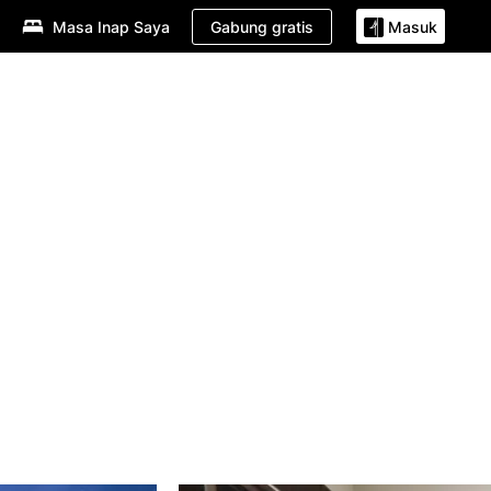
Gabung gratis
Masa Inap Saya
Masuk