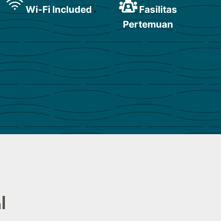
Wi-Fi Included
Fasilitas
Pertemuan
l