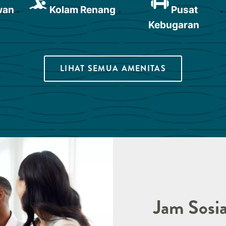
wan
Kolam Renang
Pusat
Kebugaran
LIHAT SEMUA AMENITAS
Jam Sosia