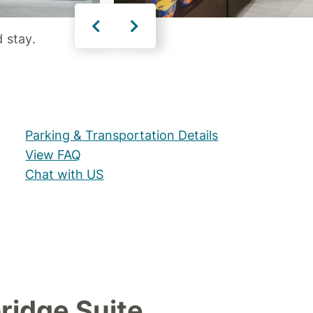
 stay.
Parking & Transportation Details
View FAQ
Chat with US
ridge Suite