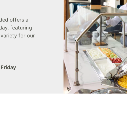
uded offers a
day, featuring
 variety for our
 Friday