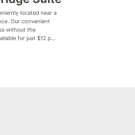
niently located near a
ance. Our convenient
ss without the
lable for just $12 p
...