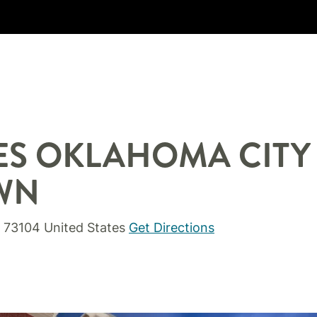
ES
OKLAHOMA CITY
WN
73104
United States
Get Directions