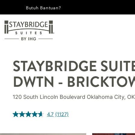
Butuh Bantuan?
STAYBRIDGE SUIT
DWTN - BRICKTO
120 South Lincoln Boulevard
Oklahoma City
,
OK
4.7
(1127)