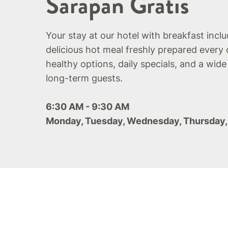
Sarapan Gratis
Your stay at our hotel with breakfast incl
delicious hot meal freshly prepared every 
healthy options, daily specials, and a wide
long-term guests.
6:30 AM - 9:30 AM
Monday, Tuesday, Wednesday, Thursday,