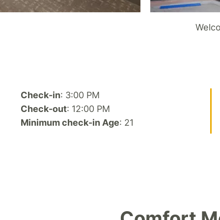
Welco
Check-in
: 3:00 PM
Check-out
: 12:00 PM
Minimum check-in Age
: 21
Comfort Me