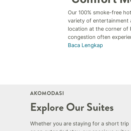
Our 100% smoke-free hote
variety of entertainment 
location at the corner o
congestion often experien
Baca Lengkap
AKOMODASI
Explore Our Suites
Whether you are staying for a short trip