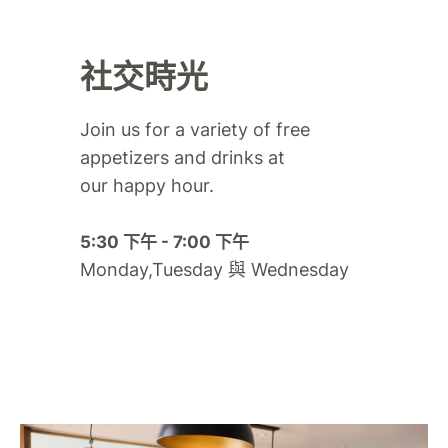
社交時光
Join us for a variety of free
appetizers and drinks at
our happy hour.​
5:30 下午 - 7:00 下午
Monday,Tuesday 與 Wednesday