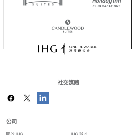
社交媒體
公司
關於 IHG
IHG 徵才