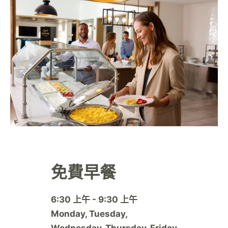
免費早餐
6:30 上午 - 9:30 上午
Monday, Tuesday,
Wednesday, Thursday, Friday