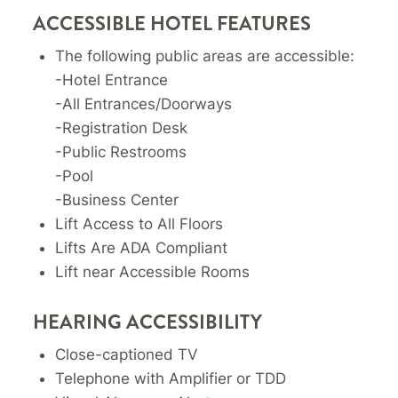
ACCESSIBLE HOTEL FEATURES
The following public areas are accessible:
-Hotel Entrance
-All Entrances/Doorways
-Registration Desk
-Public Restrooms
-Pool
-Business Center
Lift Access to All Floors
Lifts Are ADA Compliant
Lift near Accessible Rooms
HEARING ACCESSIBILITY
Close-captioned TV
Telephone with Amplifier or TDD