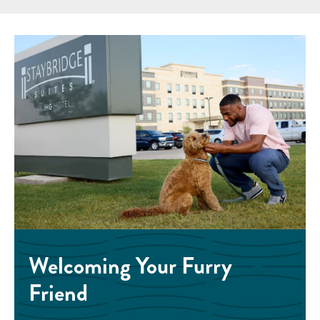
Welcoming Your Furry
Friend