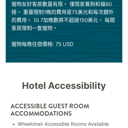
寵物友好客房數量有限。 僅限家養狗和貓80
磅。 重量限制1晚的費用是75美元和每次額外
的費用。 10 7加晚數將不超過150美元。 每間
客房限制一隻寵物。
寵物每晚住宿價格: 75 USD
Hotel Accessibility
ACCESSIBLE GUEST ROOM
ACCOMMODATIONS
Wheelchair Accessible Rooms Available