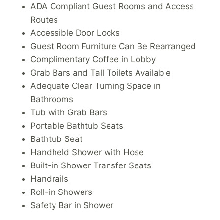
ADA Compliant Guest Rooms and Access
Routes
Accessible Door Locks
Guest Room Furniture Can Be Rearranged
Complimentary Coffee in Lobby
Grab Bars and Tall Toilets Available
Adequate Clear Turning Space in
Bathrooms
Tub with Grab Bars
Portable Bathtub Seats
Bathtub Seat
Handheld Shower with Hose
Built-in Shower Transfer Seats
Handrails
Roll-in Showers
Safety Bar in Shower