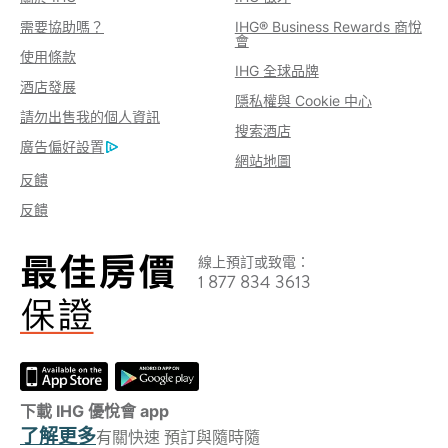
需要協助嗎？
IHG® Business Rewards 商悅
會
使用條款
IHG 全球品牌
酒店發展
隱私權與 Cookie 中心
請勿出售我的個人資訊
搜索酒店
廣告偏好設置
網站地圖
反饋
反饋
線上預訂或致電：
1 877 834 3613
下載 IHG 優悅會 app
了解更多
有關快速 預訂與隨時隨