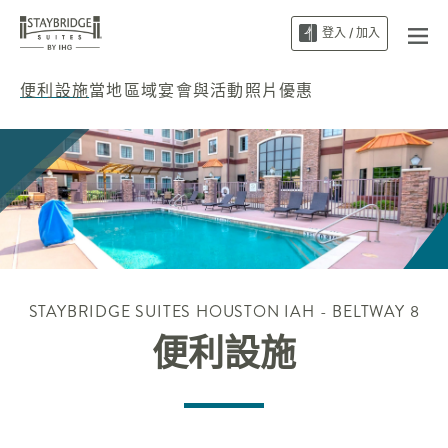
登入 / 加入
便利設施
當地區域
宴會與活動
照片
優惠
STAYBRIDGE SUITES
HOUSTON IAH - BELTWAY 8
便利設施