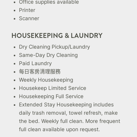
Office supplies available
Printer
Scanner
HOUSEKEEPING & LAUNDRY
Dry Cleaning Pickup/Laundry
Same-Day Dry Cleaning
Paid Laundry
每日客房清理服務
Weekly Housekeeping
Housekeep Limited Service
Housekeeping Full Service
Extended Stay Housekeeping includes
daily trash removal, towel refresh, make
the bed. Weekly full clean. More frequent
full clean available upon request.