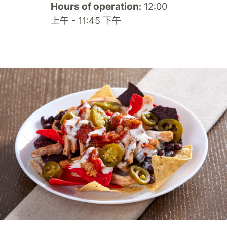
Hours of operation
12:00
:
上午 - 11:45 下午