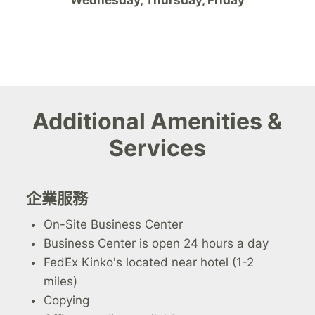
Additional Amenities &
Services
企業服務
On-Site Business Center
Business Center is open 24 hours a day
FedEx Kinko's located near hotel (1-2
miles)
Copying