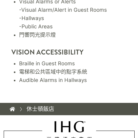
Visual Alarms or Alerts
-Visual Alarm/Alert in Guest Rooms
-Hallways
-Public Areas
門響閃光提示燈
VISION ACCESSIBILITY
Braille in Guest Rooms
電梯和公共區域中的點字系統
Audible Alarms in Hallways
休士頓飯店