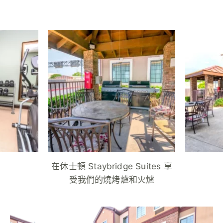
在休士頓 Staybridge Suites 享
受我們的燒烤爐和火爐