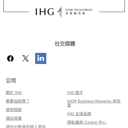
社交媒體
公司
關於 IHG
IHG 徵才
需要協助嗎？
IHG® Business Rewards 商悅
會
使用條款
IHG 全球品牌
酒店發展
隱私權與 Cookie 中心
請勿出售我的個人資訊