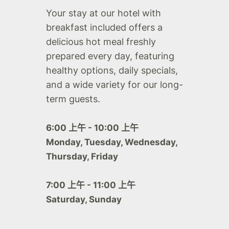
Your stay at our hotel with
breakfast included offers a
delicious hot meal freshly
prepared every day, featuring
healthy options, daily specials,
and a wide variety for our long-
term guests.
6:00 上午 - 10:00 上午
Monday, Tuesday, Wednesday,
Thursday, Friday
7:00 上午 - 11:00 上午
Saturday, Sunday