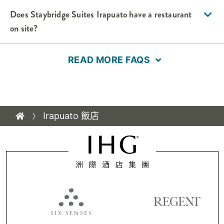
Does
Staybridge Suites
Irapuato
have a restaurant
on site?
READ MORE FAQS
Irapuato 飯店