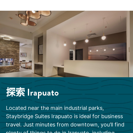
探索
Irapuato
Located near the main industrial parks,
Staybridge Suites Irapuato is ideal for business
travel. Just minutes from downtown, you’ll find
plenty of things to do in Irapuato, including