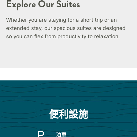
Explore Our Suites
Whether you are staying for a short trip or an
extended stay, our spacious suites are designed
so you can flex from productivity to relaxation.
便利設施
泊車