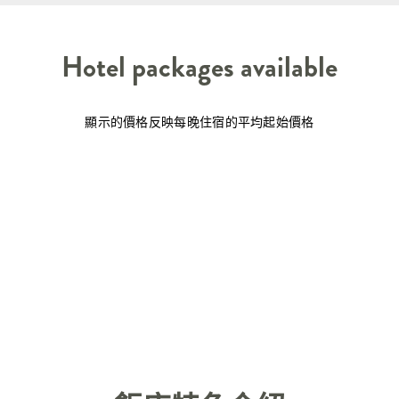
Hotel packages available
顯示的價格反映每晚住宿的平均起始價格