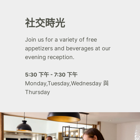
社交時光
Join us for a variety of free
appetizers and beverages at our
evening reception.
5:30 下午 - 7:30 下午
Monday,Tuesday,Wednesday 與
Thursday