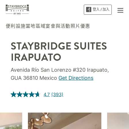
登入 / 加入
便利設施
當地區域
宴會與活動
照片
優惠
STAYBRIDGE SUITES
IRAPUATO
Avenida Río San Lorenzo #320
Irapuato
,
GUA
36810
Mexico
Get Directions
4.7
(393)