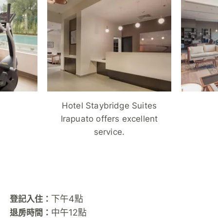
Hotel Staybridge Suites
Irapuato offers excellent
service.
下午4點
登記入住：
中午12點
退房時間：