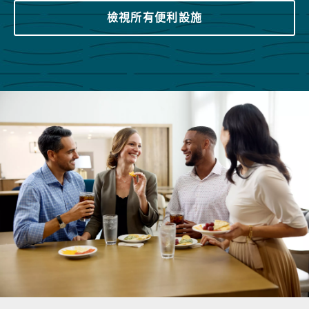
檢視所有便利設施