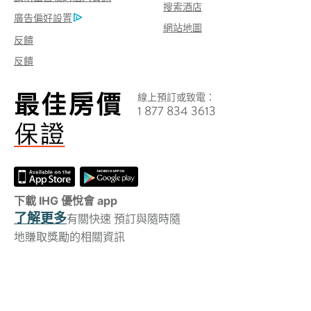
搜索酒店
廣告偏好設置
網站地圖
反饋
反饋
線上預訂或致電：
1 877 834 3613
下載 IHG 優悅會 app
了解更多
有關快速 預訂與隨時隨
地賺取獎勵的相關資訊