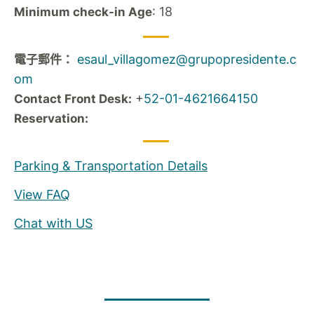
: 18
Minimum check-in Age
esaul_villagomez@grupopresidente.c
電子郵件：
om
+
52-01-4621664150
Contact Front Desk:
Reservation:
Parking & Transportation Details
View FAQ
Chat with US