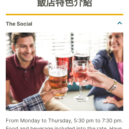
飯店特色介紹
From Monday to Thursday, 5:30 pm to 7:30 pm.
Food and beverage included into the rate. Have