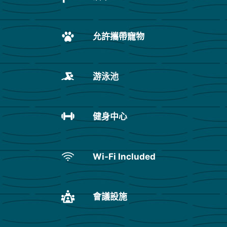
允許攜帶寵物
游泳池
健身中心
Wi-Fi Included
會議設施