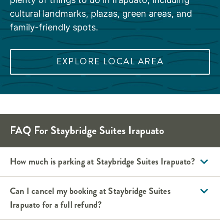
cultural landmarks, plazas, green areas, and
family-friendly spots.
EXPLORE LOCAL AREA
FAQ For
Staybridge Suites
Irapuato
How much is parking at
Staybridge Suites
Irapuato
?
Can I cancel my booking at
Staybridge Suites
Irapuato
for a full refund?