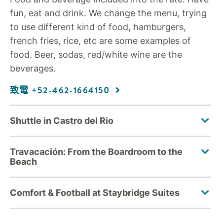
fun, eat and drink. We change the menu, trying
to use different kind of food, hamburgers,
french fries, rice, etc are some examples of
food. Beer, sodas, red/white wine are the
beverages.
致電 +52-462-1664150