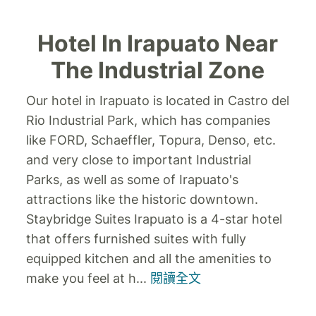
Hotel In Irapuato Near
The Industrial Zone
Our hotel in Irapuato is located in Castro del
Rio Industrial Park, which has companies
like FORD, Schaeffler, Topura, Denso, etc.
and very close to important Industrial
Parks, as well as some of Irapuato's
attractions like the historic downtown.
Staybridge Suites Irapuato is a 4-star hotel
that offers furnished suites with fully
equipped kitchen and all the amenities to
make you feel at h
...
閱讀全文