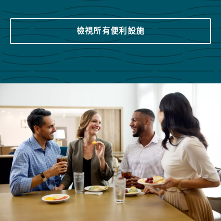
檢視所有便利設施