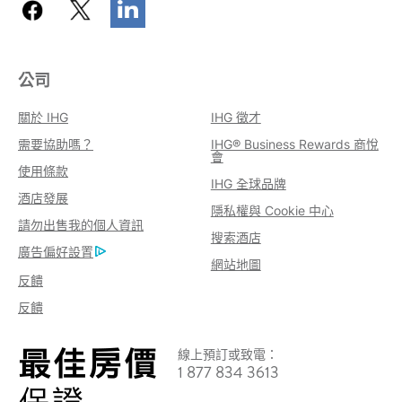
公司
關於 IHG
IHG 徵才
需要協助嗎？
IHG® Business Rewards 商悅
會
使用條款
IHG 全球品牌
酒店發展
隱私權與 Cookie 中心
請勿出售我的個人資訊
搜索酒店
廣告偏好設置
網站地圖
反饋
反饋
線上預訂或致電：
1 877 834 3613