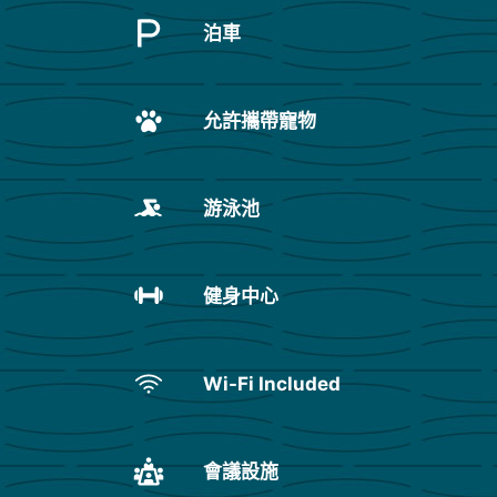
泊車
允許攜帶寵物
游泳池
健身中心
Wi-Fi Included
會議設施