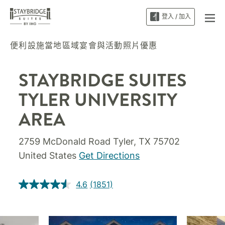
登入 / 加入
便利設施
當地區域
宴會與活動
照片
優惠
STAYBRIDGE SUITES
TYLER UNIVERSITY
AREA
2759 McDonald Road
Tyler
,
TX
75702
United States
Get Directions
4.6
(1851)