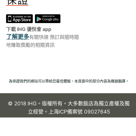
下載 IHG 優悅會 app
了解更多
有關快速 預訂與隨時隨
地賺取獎勵的相關資訊
為保證我們的網站可以帶給您最佳體驗，本頁面中的部分內容為機器翻譯。
© 2018 IHG。版權所有。大多數飯店為獨立產權及獨
立經營。上海ICP備案號 09027645