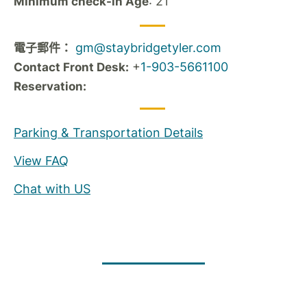
: 21
Minimum check-in Age
gm@staybridgetyler.com
電子郵件：
+
1-903-5661100
Contact Front Desk:
Reservation:
Parking & Transportation Details
View FAQ
Chat with US