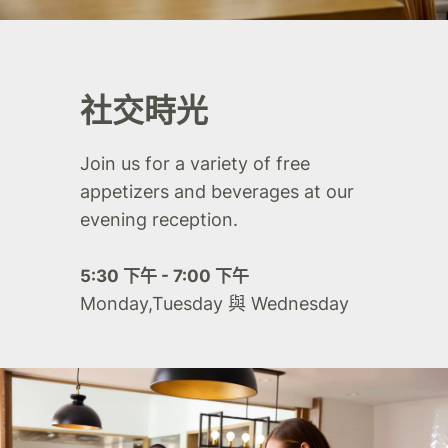
社交時光
Join us for a variety of free
appetizers and beverages at our
evening reception.
5:30 下午 - 7:00 下午
Monday,Tuesday 與 Wednesday