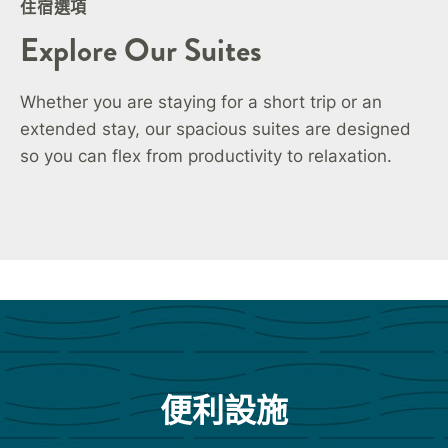
住宿選項
Explore Our Suites
Whether you are staying for a short trip or an
extended stay, our spacious suites are designed
so you can flex from productivity to relaxation.
便利設施