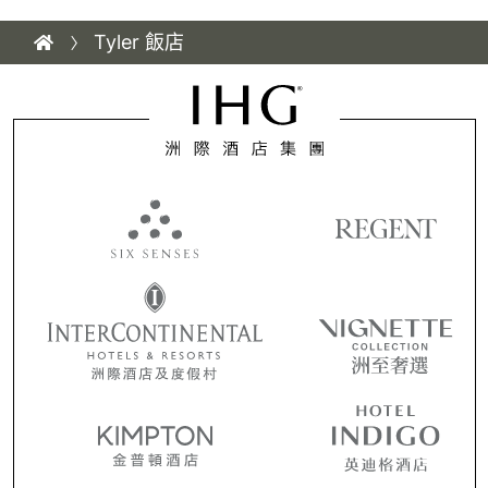
Tyler 飯店