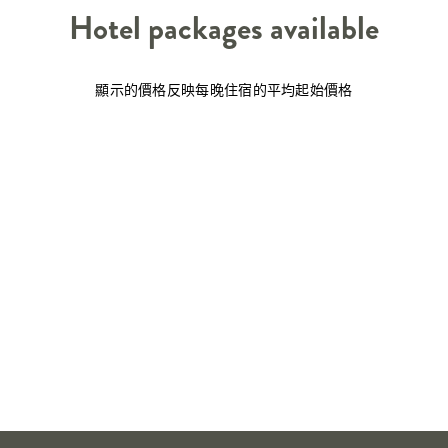
Hotel packages available
顯示的價格反映每晚住宿的平均起始價格