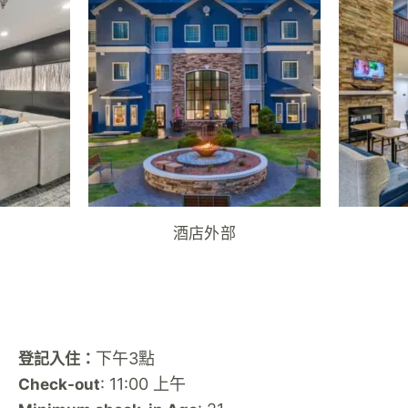
酒店外部
下午3點
登記入住：
: 11:00 上午
Check-out