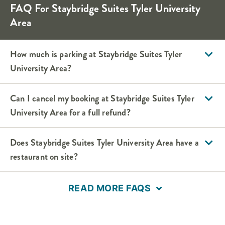
FAQ For
Staybridge Suites
Tyler University
Area
How much is parking at
Staybridge Suites
Tyler
University Area
?
Can I cancel my booking at
Staybridge Suites
Tyler
University Area
for a full refund?
Does
Staybridge Suites
Tyler University Area
have a
restaurant on site?
READ MORE FAQS