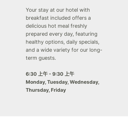
Your stay at our hotel with
breakfast included offers a
delicious hot meal freshly
prepared every day, featuring
healthy options, daily specials,
and a wide variety for our long-
term guests.
6:30 上午 - 9:30 上午
Monday, Tuesday, Wednesday,
Thursday, Friday