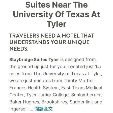
Suites Near The
University Of Texas At
Tyler
TRAVELERS NEED A HOTEL THAT
UNDERSTANDS YOUR UNIQUE
NEEDS.
is designed from
Staybridge Suites Tyler
the ground up just for you. Located just 1.5
miles from The University of Texas at Tyler,
we are just minutes from Trinity Mother
Frances Health System, East Texas Medical
Center, Tyler Junior College, Schlumberger,
Baker Hughes, Brookshires, Suddenlink and
Ingersoll-
...
閱讀全文