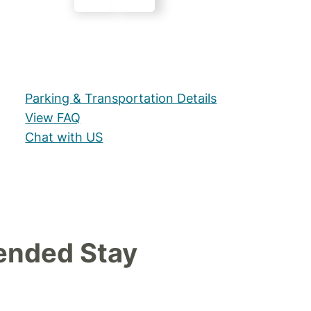
Parking & Transportation Details
View FAQ
Chat with US
ended Stay