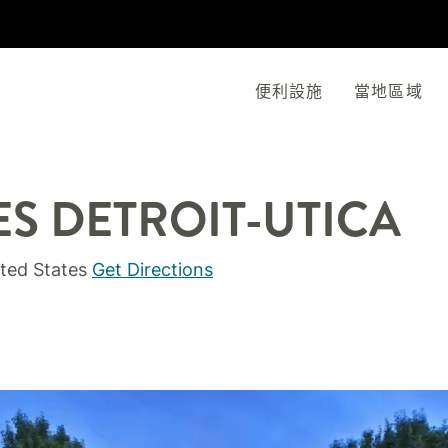
便利設施
當地區域
ES
DETROIT-UTICA
ted States
Get Directions