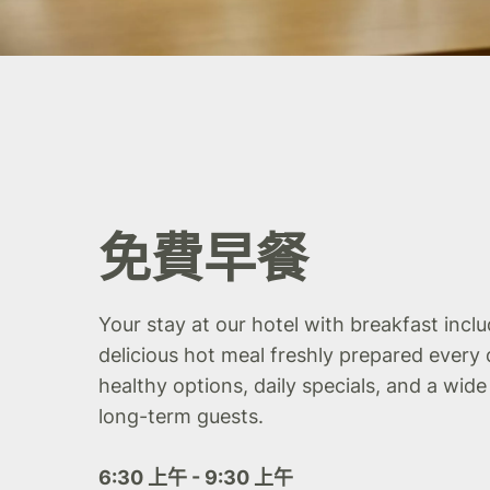
免費早餐
Your stay at our hotel with breakfast incl
delicious hot meal freshly prepared every 
healthy options, daily specials, and a wide
long-term guests.
6:30 上午 - 9:30 上午