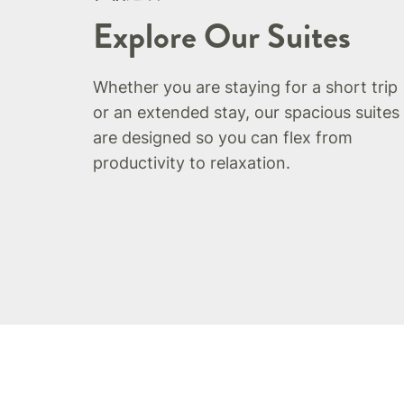
Explore Our Suites
Whether you are staying for a short trip
or an extended stay, our spacious suites
are designed so you can flex from
productivity to relaxation.