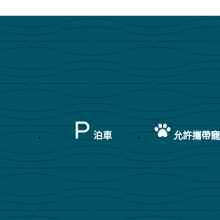
泊車
允許攜帶