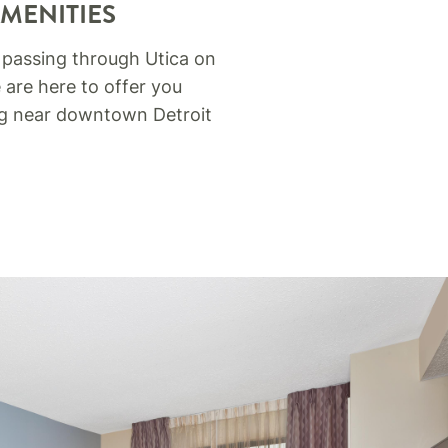
AMENITIES
 passing through Utica on
 are here to offer you
ing near downtown Detroit