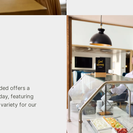
uded offers a
day, featuring
 variety for our