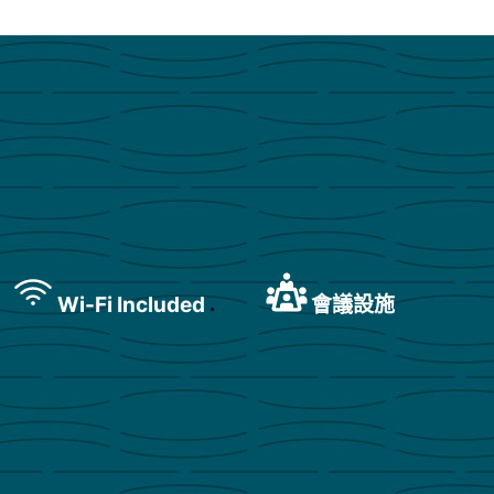
Wi-Fi Included
會議設施