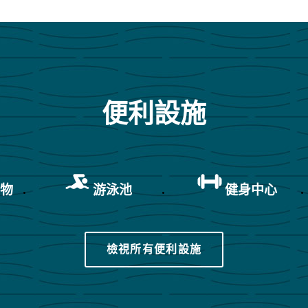
便利設施
寵物
游泳池
健身中心
檢視所有便利設施