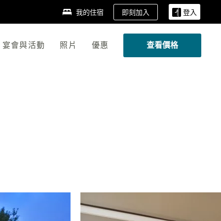
即刻加入
我的住宿
登入
宴會與活動
照片
優惠
查看價格