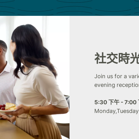
社交時
Join us for a var
evening receptio
5:30 下午 - 7:0
Monday,Tuesda