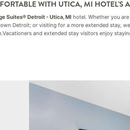
ORTABLE WITH UTICA, MI HOTEL'S 
e Suites® Detroit - Utica, MI
hotel. Whether you are
wn Detroit; or visiting for a more extended stay, we
.
Vacationers and extended stay visitors enjoy stay