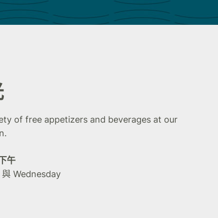
光
iety of free appetizers and beverages at our
n.
0 下午
y 與 Wednesday