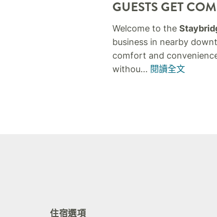
GUESTS GET COMF
Welcome to the
Staybridg
business in nearby downto
comfort and convenience
withou
...
閱讀全文
住宿選項