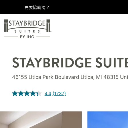
需要協助嗎？
STAYBRIDGE SUIT
46155 Utica Park Boulevard
Utica
,
MI
48315
Uni
4.4
(1737)