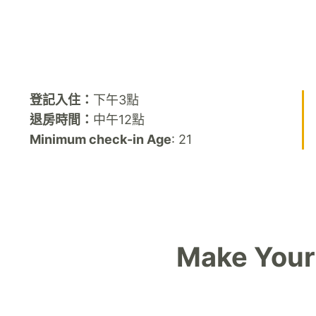
登記入住：
下午3點
退房時間：
中午12點
Minimum check-in Age
: 21
Make Your