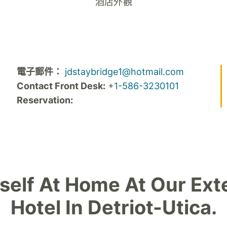
酒店外觀
電子郵件：
jdstaybridge1@hotmail.com
Contact Front Desk:
+
1-586-3230101
Reservation:
self At Home At Our Ext
Hotel In Detriot-Utica.