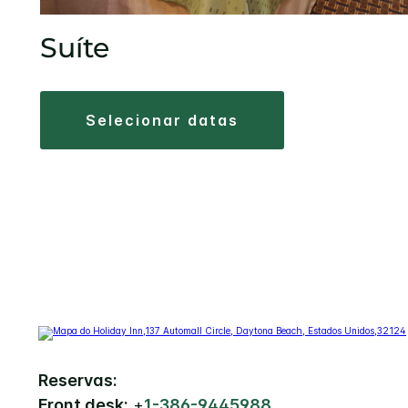
Suíte
selecionar datas
Reservas:
Front desk:
+
1-386-9445988