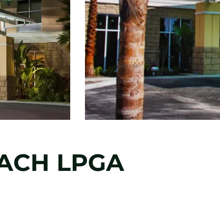
ACH LPGA