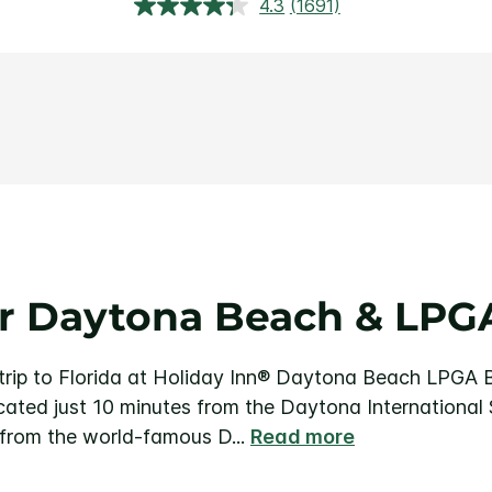
4.3
(1691)
Ler
1691
avaliações.
Link
abre
na
mesma
página.
r Daytona Beach & LPGA
r trip to Florida at Holiday Inn® Daytona Beach LPGA 
cated just 10 minutes from the Daytona International
 from the world-famous D
...
Read more