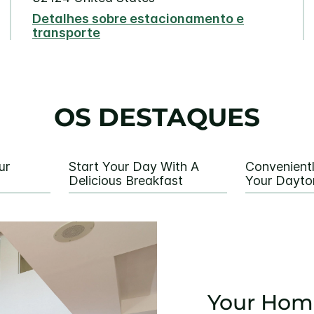
Detalhes sobre estacionamento e
transporte
OS DESTAQUES
ur
Start Your Day With A
Convenient
Delicious Breakfast
Your Dayto
Your Hom