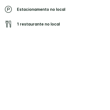
Estacionamento no local
1 restaurante no local