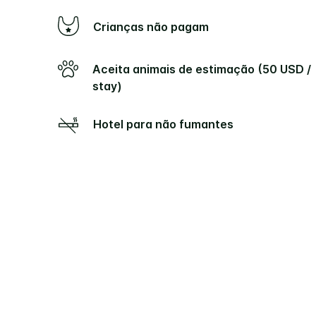
Crianças não pagam
Aceita animais de estimação (50 USD /
stay)
Hotel para não fumantes