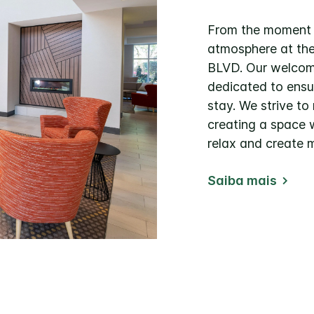
From the moment yo
atmosphere at th
BLVD. Our welcomi
dedicated to ens
stay. We strive to
creating a space 
relax and create 
Saiba mais