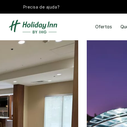
Precisa de ajuda?
Ofertas
Qu