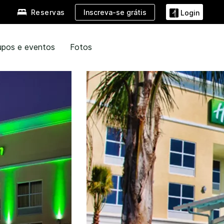
Inscreva-se grátis
Reservas
Login
upos e eventos
Fotos