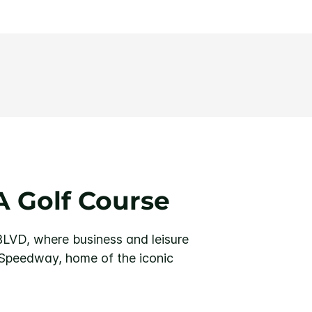
 Golf Course
BLVD, where business and leisure
 Speedway, home of the iconic