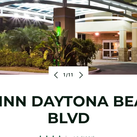
1/11
INN
DAYTONA BE
BLVD