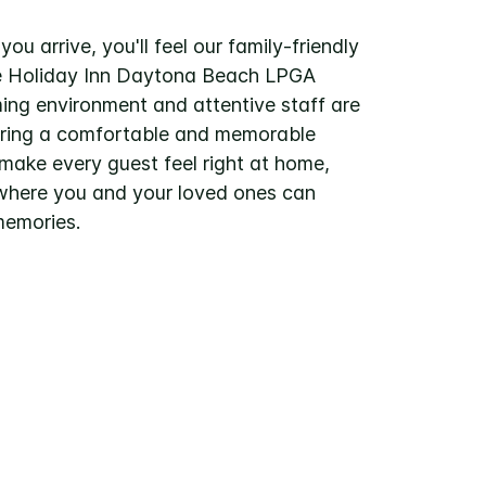
u arrive, you'll feel our family-friendly
e Holiday Inn Daytona Beach LPGA
ng environment and attentive staff are
uring a comfortable and memorable
 make every guest feel right at home,
where you and your loved ones can
memories.