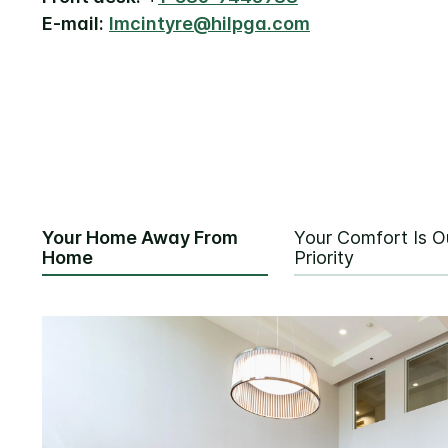
E-mail:
lmcintyre@hilpga.com
Your Home Away From
Your Comfort Is O
Home
Priority