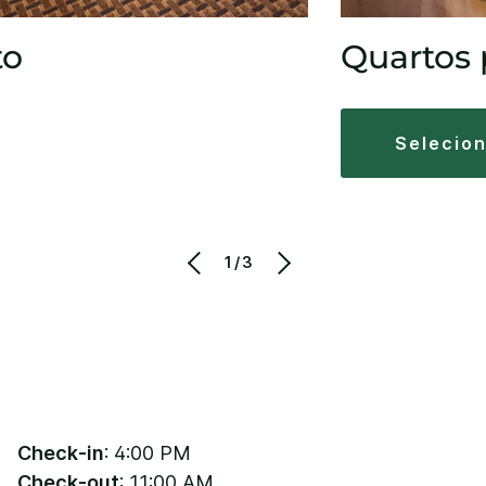
to
Quartos 
selecio
1/3
Check-in
: 4:00 PM
Check-out
: 11:00 AM