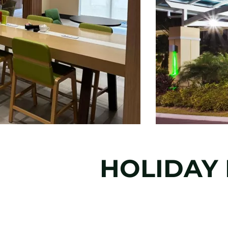
HOLIDAY 