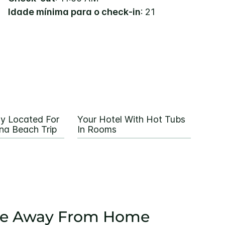
Idade mínima para o check-in
: 21
ly Located For
Your Hotel With Hot Tubs
na Beach Trip
In Rooms
e Away From Home