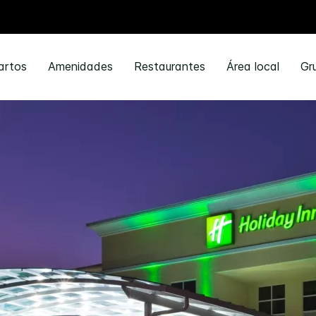
artos
Amenidades
Restaurantes
Área local
Gr