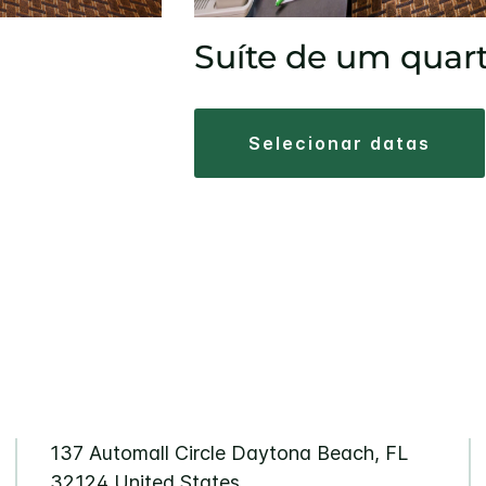
Suíte de um quar
selecionar datas
137 Automall Circle
Daytona Beach
,
FL
32124
United States