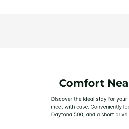
Comfort Nea
Discover the ideal stay for you
meet with ease. Conveniently lo
Daytona 500, and a short drive