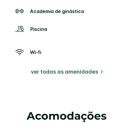
Academia de ginástica
Piscina
Wi-fi
ver todas as amenidades
Acomodações