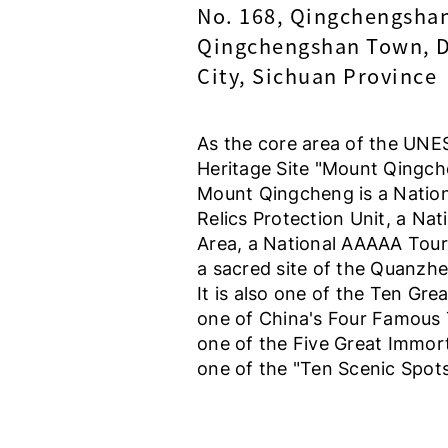
No. 168, Qingchengsha
Qingchengshan Town, 
City, Sichuan Province
As the core area of the UN
Heritage Site "Mount Qingch
Mount Qingcheng is a Nation
Relics Protection Unit, a Nat
Area, a National AAAAA Touri
a sacred site of the Quanzh
It is also one of the Ten Gr
one of China's Four Famous 
one of the Five Great Immor
one of the "Ten Scenic Spot