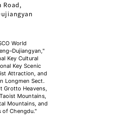
n Road,
Dujiangyan
ESCO World
eng–Dujiangyan,"
al Key Cultural
ional Key Scenic
st Attraction, and
en Longmen Sect.
eat Grotto Heavens,
Taoist Mountains,
tal Mountains, and
s of Chengdu."