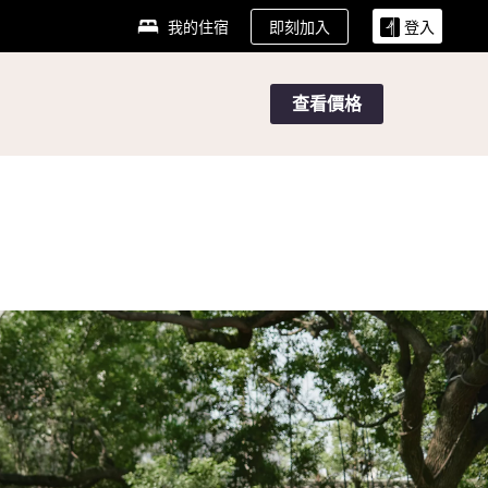
即刻加入
我的住宿
登入
查看價格