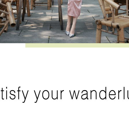
tisfy your wanderl