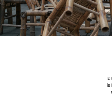
Id
is