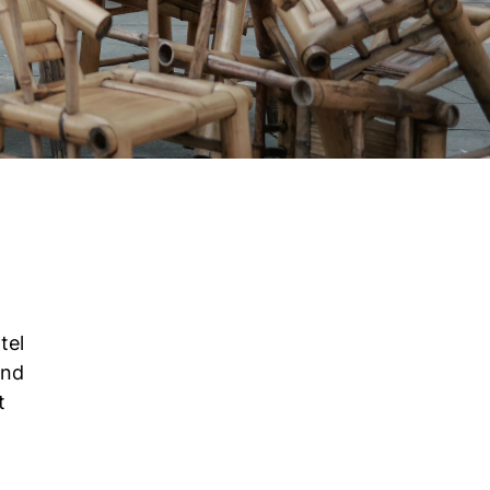
tel
and
t