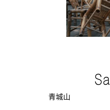
Sa
青城山