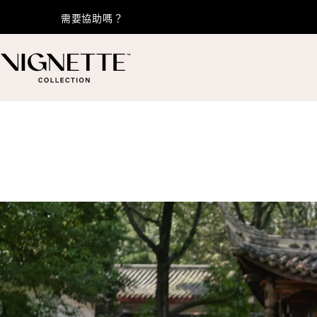
需要協助嗎？