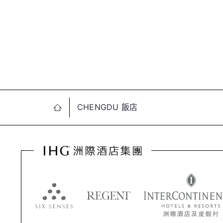
CHENGDU 飯店