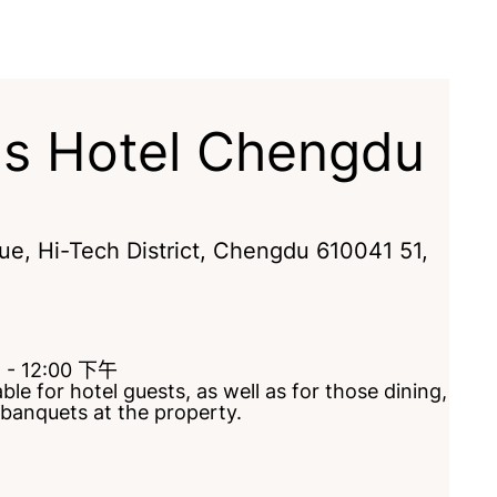
gs Hotel Chengdu
e, Hi-Tech District
,
Chengdu
610041
51
,
t - 12:00 下午
le for hotel guests, as well as for those dining,
 banquets at the property.