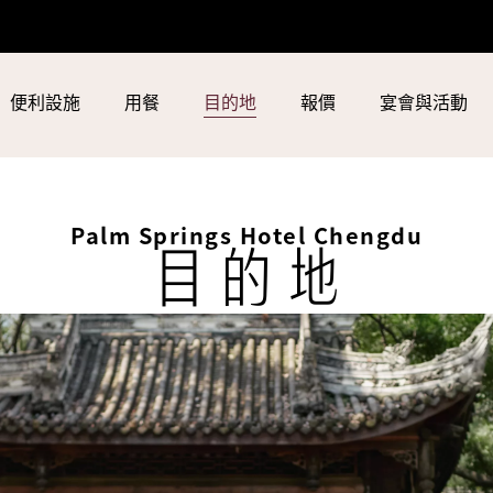
便利設施
用餐
目的地
報價
宴會與活動
Palm Springs Hotel Chengdu
目的地