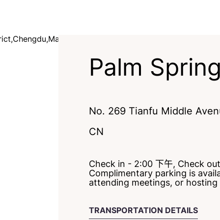
Palm Sprin
No. 269 Tianfu Middle Avenu
CN
Check in - 2:00 下午, Check ou
Complimentary parking is availab
attending meetings, or hosting
TRANSPORTATION DETAILS