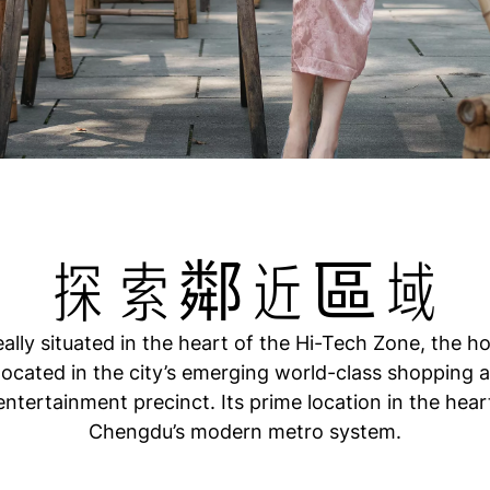
探索鄰近區域
eally situated in the heart of the Hi-Tech Zone, the ho
 located in the city’s emerging world-class shopping 
entertainment precinct. Its prime location in the hear
Chengdu’s modern metro system.