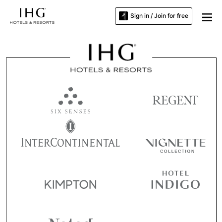
Sign in / Join for free