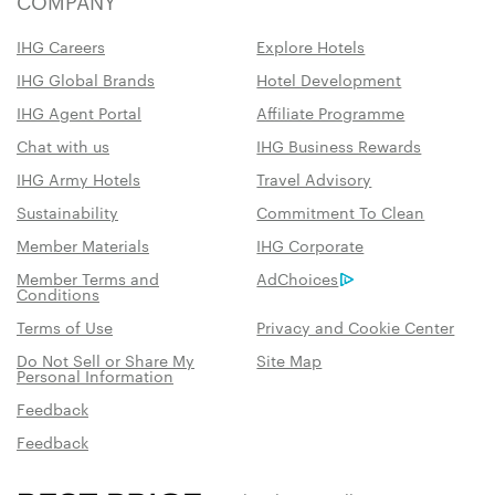
COMPANY
IHG Careers
Explore Hotels
IHG Global Brands
Hotel Development
IHG Agent Portal
Affiliate Programme
Chat with us
IHG Business Rewards
IHG Army Hotels
Travel Advisory
Sustainability
Commitment To Clean
Member Materials
IHG Corporate
Member Terms and
AdChoices
Conditions
Terms of Use
Privacy and Cookie Center
Do Not Sell or Share My
Site Map
Personal Information
Feedback
Feedback