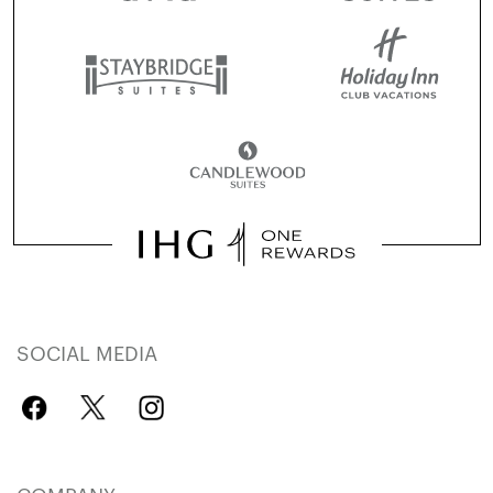
SOCIAL MEDIA