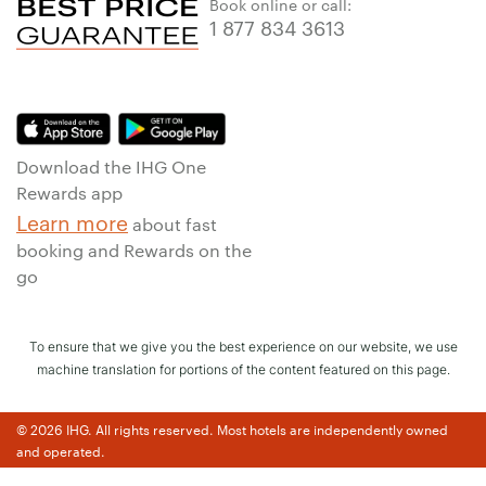
Book online or call:
1 877 834 3613
Download the IHG One
Rewards app
Learn more
about fast
booking and Rewards on the
go
To ensure that we give you the best experience on our website, we use
machine translation for portions of the content featured on this page.
© 2026 IHG. All rights reserved. Most hotels are independently owned
and operated.
Earn