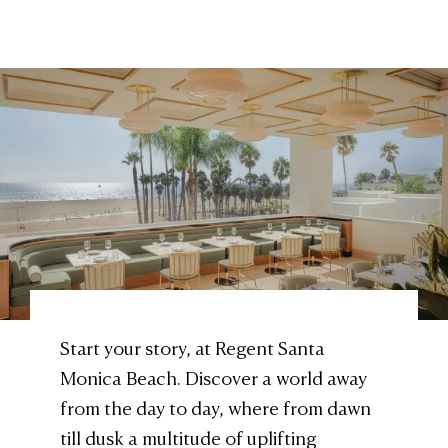
Start your story, at Regent Santa
Monica Beach. Discover a world away
from the day to day, where from dawn
till dusk a multitude of uplifting