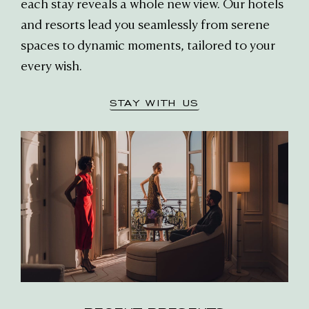
each stay reveals a whole new view. Our hotels
and resorts lead you seamlessly from serene
spaces to dynamic moments, tailored to your
every wish.
STAY WITH US