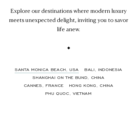
Explore our destinations where modern luxury
meets unexpected delight, inviting you to savor
life anew.
Slide
1
SANTA MONICA BEACH, USA
BALI, INDONESIA
of
SHANGHAI ON THE BUND, CHINA
6
CANNES, FRANCE
HONG KONG, CHINA
PHU QUOC, VIETNAM