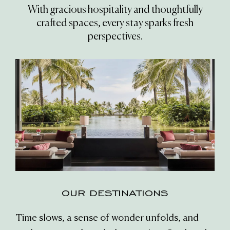
With gracious hospitality and thoughtfully
crafted spaces, every stay sparks fresh
perspectives.
OUR DESTINATIONS
Time slows, a sense of wonder unfolds, and