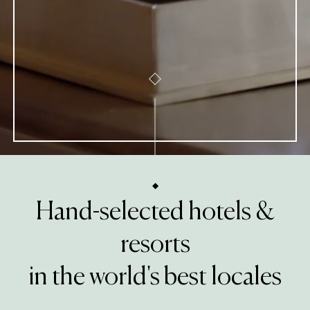
Hand-selected hotels &
resorts
in the world's best locales