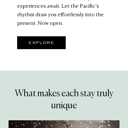
experiences await. Let the Pacific’s
rhythm draw you effortlessly into the
present. Now open.
EXPLORE
What makes each stay truly
unique