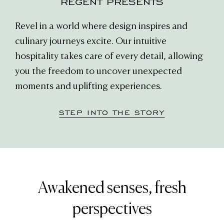
REGENT PRESENTS
Revel in a world where design inspires and
culinary journeys excite. Our intuitive
hospitality takes care of every detail, allowing
you the freedom to uncover unexpected
moments and uplifting experiences.
STEP INTO THE STORY
Awakened senses, fresh
perspectives