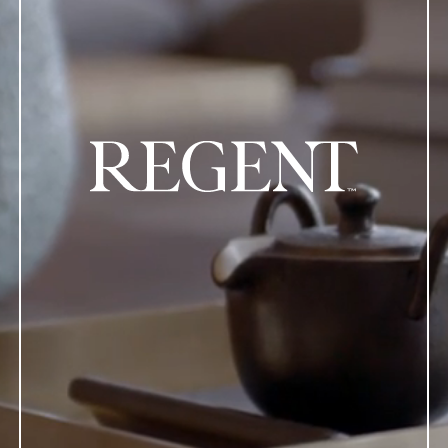
regent logo