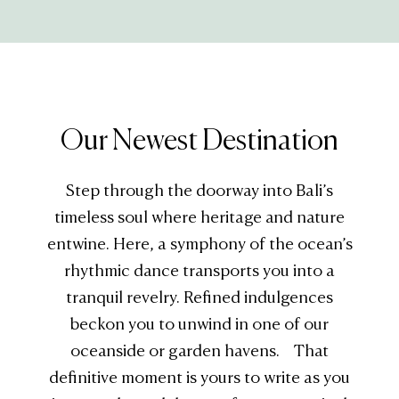
Our Newest Destination
Step through the doorway into Bali’s
timeless soul where heritage and nature
entwine. Here, a symphony of the ocean’s
rhythmic dance transports you into a
tranquil revelry. Refined indulgences
beckon you to unwind in one of our
oceanside or garden havens. That
definitive moment is yours to write as you