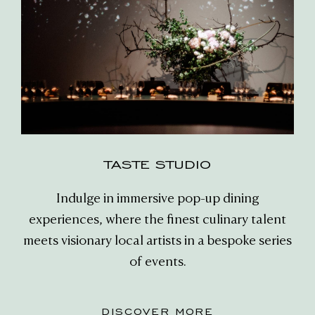
TASTE STUDIO
Indulge in immersive pop-up dining
experiences, where the finest culinary talent
meets visionary local artists in a bespoke series
of events.
DISCOVER MORE