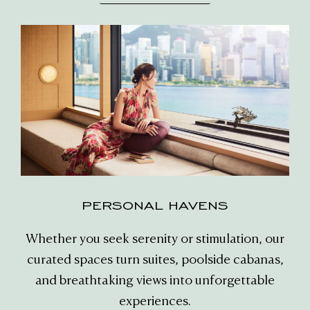
PERSONAL HAVENS
Whether you seek serenity or stimulation, our
curated spaces turn suites, poolside cabanas,
and breathtaking views into unforgettable
experiences.