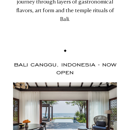
journey through layers of gastronomical
flavors, art form and the temple rituals of
Bali.
BALI CANGGU, INDONESIA - NOW
OPEN