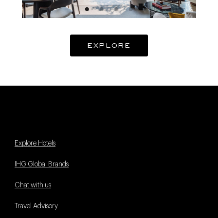
EXPLORE
Explore Hotels
IHG Global Brands
Chat with us
Travel Advisory