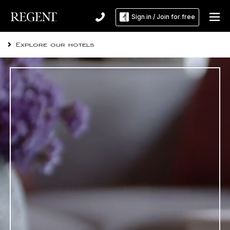
RESIDENCES
Sign in / Join for free
REGENT SPA & WELLNESS
Explore our hotels
DINING
EXPERIENCE
MEETINGS & EVENTS
OFFERS