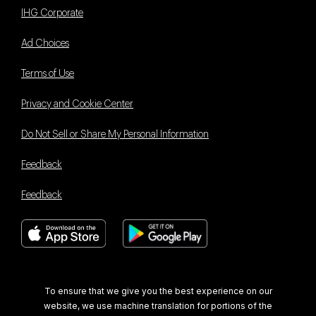
IHG Corporate
Ad Choices
Terms of Use
Privacy and Cookie Center
Do Not Sell or Share My Personal Information
Feedback
Feedback
Book With Us Advantage
To ensure that we give you the best experience on our
website, we use machine translation for portions of the