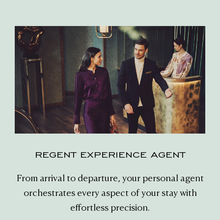
REGENT EXPERIENCE AGENT
From arrival to departure, your personal agent
orchestrates every aspect of your stay with
effortless precision.