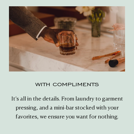
WITH COMPLIMENTS
It’s all in the details. From laundry to garment
pressing, and a mini-bar stocked with your
favorites, we ensure you want for nothing.